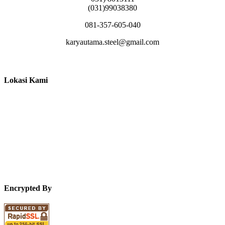
(031)99038380
081-357-605-040
karyautama.steel@gmail.com
Lokasi Kami
Encrypted By