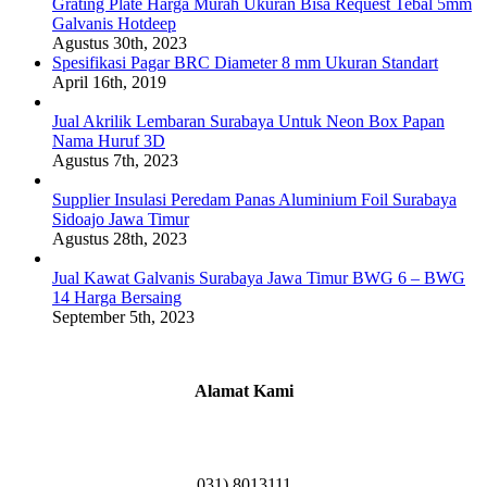
Grating Plate Harga Murah Ukuran Bisa Request Tebal 5mm
Galvanis Hotdeep
Agustus 30th, 2023
Spesifikasi Pagar BRC Diameter 8 mm Ukuran Standart
April 16th, 2019
Jual Akrilik Lembaran Surabaya Untuk Neon Box Papan
Nama Huruf 3D
Agustus 7th, 2023
Supplier Insulasi Peredam Panas Aluminium Foil Surabaya
Sidoajo Jawa Timur
Agustus 28th, 2023
Jual Kawat Galvanis Surabaya Jawa Timur BWG 6 – BWG
14 Harga Bersaing
September 5th, 2023
Alamat Kami
Griya Candramas Blok FA-2, Betro, Pepe,
Kabupaten Sidoarjo, Jawa Timur 61253
031) 8013111