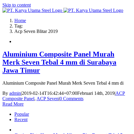
Skip to content
Home
Tag:
Acp Seven Blitar 2019
Aluminium Composite Panel Murah
Merk Seven Tebal 4 mm di Surabaya
Jawa Timur
Aluminium Composite Panel Murah Merk Seven Tebal 4 mm di
By
admin
|
2019-02-14T16:42:44+07:00
Februari 14th, 2019
|
ACP
Composite Panel
,
ACP Seven
|
0 Comments
Read More
Popular
Recent