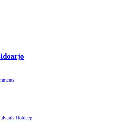
idoarjo
mments
alvanis Hotdeep