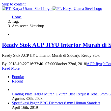
Skip to content
Home
Tag:
Acp seven Sketchup
Ready Stok ACP JIYU Interior Murah di S
Ready Stok ACP JIYU Interior Murah di Sidoarjo Ready Stok
By
|
2018-10-22T16:33:40+07:00
Oktober 22nd, 2018
|
ACP Jiyu
|
0 Co
Read More
Popular
Recent
Grating Plate Harga Murah Ukuran Bisa Request Tebal 5mm G
Agustus 30th, 2023
Spesifikasi Pagar BRC Diameter 8 mm Ukuran Standart
April 16th, 2019