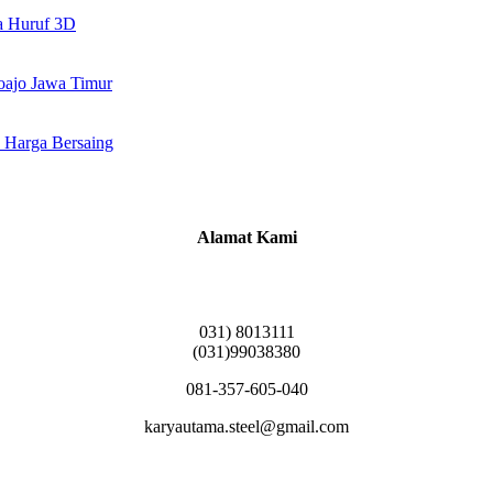
a Huruf 3D
doajo Jawa Timur
 Harga Bersaing
Alamat Kami
Griya Candramas Blok FA-2, Betro, Pepe,
Kabupaten Sidoarjo, Jawa Timur 61253
031) 8013111
(031)99038380
081-357-605-040
karyautama.steel@gmail.com