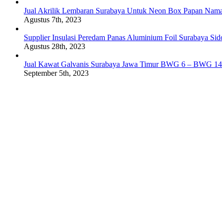
Jual Akrilik Lembaran Surabaya Untuk Neon Box Papan Nam
Agustus 7th, 2023
Supplier Insulasi Peredam Panas Aluminium Foil Surabaya Si
Agustus 28th, 2023
Jual Kawat Galvanis Surabaya Jawa Timur BWG 6 – BWG 14
September 5th, 2023