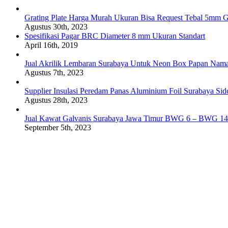
Grating Plate Harga Murah Ukuran Bisa Request Tebal 5mm G
Agustus 30th, 2023
Spesifikasi Pagar BRC Diameter 8 mm Ukuran Standart
April 16th, 2019
Jual Akrilik Lembaran Surabaya Untuk Neon Box Papan Nam
Agustus 7th, 2023
Supplier Insulasi Peredam Panas Aluminium Foil Surabaya Si
Agustus 28th, 2023
Jual Kawat Galvanis Surabaya Jawa Timur BWG 6 – BWG 14
September 5th, 2023