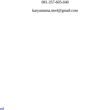
081-357-605-040
karyautama.steel@gmail.com
ved