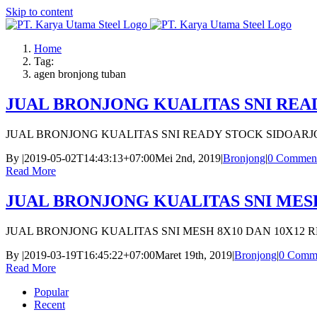
Skip to content
Home
Tag:
agen bronjong tuban
JUAL BRONJONG KUALITAS SNI REA
JUAL BRONJONG KUALITAS SNI READY STOCK SIDOARJ
By
|
2019-05-02T14:43:13+07:00
Mei 2nd, 2019
|
Bronjong
|
0 Commen
Read More
JUAL BRONJONG KUALITAS SNI MESH
JUAL BRONJONG KUALITAS SNI MESH 8X10 DAN 10X12 
By
|
2019-03-19T16:45:22+07:00
Maret 19th, 2019
|
Bronjong
|
0 Comm
Read More
Popular
Recent