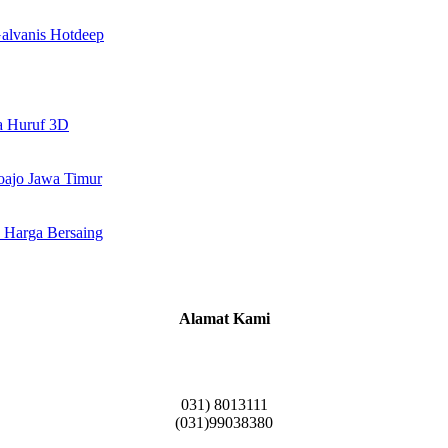
alvanis Hotdeep
a Huruf 3D
doajo Jawa Timur
 Harga Bersaing
Alamat Kami
Griya Candramas Blok FA-2, Betro, Pepe,
Kabupaten Sidoarjo, Jawa Timur 61253
031) 8013111
(031)99038380