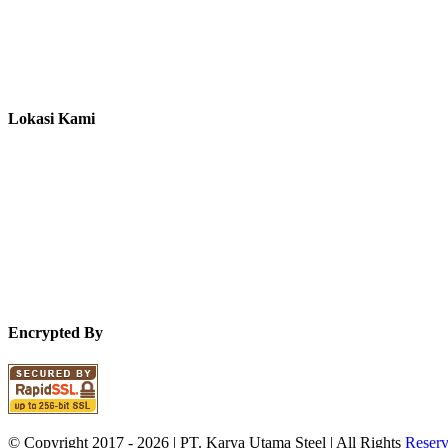
Lokasi Kami
Encrypted By
© Copyright 2017 -
2026 | PT. Karya Utama Steel | All Rights
Reser