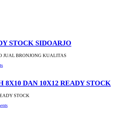
DY STOCK SIDOARJO
O JUAL BRONJONG KUALITAS
ts
 8X10 DAN 10X12 READY STOCK
READY STOCK
ents