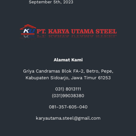
September 5th, 2023
Alamat Kami
Griya Candramas Blok FA-2, Betro, Pepe,
Kabupaten Sidoarjo, Jawa Timur 61253
031) 8013111
(031)99038380
081-357-605-040
karyautama.steel@gmail.com