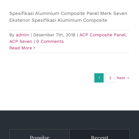
Spesifikasi Aluminium Composite Panel Merk Seven
Eksterior Spesifikasi Aluminium Composite
By
admin
|
Desember 7th, 2018
|
ACP Composite Panel
,
ACP Seven
|
0 Comments
Read More
1
2
Next
Popular
Recent