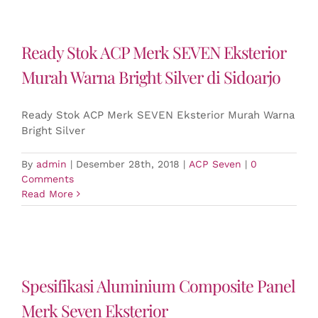
Ready Stok ACP Merk SEVEN Eksterior
Murah Warna Bright Silver di Sidoarjo
Ready Stok ACP Merk SEVEN Eksterior Murah Warna
Bright Silver
By
admin
|
Desember 28th, 2018
|
ACP Seven
|
0
Comments
Read More
Spesifikasi Aluminium Composite Panel
Merk Seven Eksterior