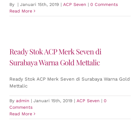
By
|
Januari 15th, 2019
|
ACP Seven
|
0 Comments
Read More
Ready Stok ACP Merk Seven di
Surabaya Warna Gold Mettalic
Ready Stok ACP Merk Seven di Surabaya Warna Gold
Mettalic
By
admin
|
Januari 15th, 2019
|
ACP Seven
|
0
Comments
Read More