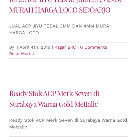
MURAH HARGA LOCO SIDOARJO
JUAL ACP JIYU TEBAL 3MM DAN 4MM MURAH
HARGA LOCO
By
|
April 4th, 2019
|
Pagar BRC
|
0 Comments
Read More
Ready Stok ACP Merk Seven di
Surabaya Warna Gold Mettalic
Ready Stok ACP Merk Seven di Surabaya Warna Gold
Mettalic