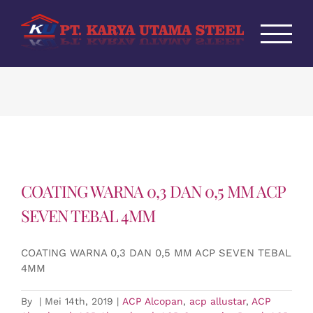
Skip
to
content
COATING WARNA 0,3 DAN 0,5 MM ACP
SEVEN TEBAL 4MM
COATING WARNA 0,3 DAN 0,5 MM ACP SEVEN TEBAL
4MM
By
|
Mei 14th, 2019
|
ACP Alcopan
,
acp allustar
,
ACP