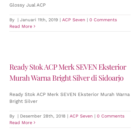
Glossy Jual ACP
By
|
Januari 11th, 2019
|
ACP Seven
|
0 Comments
Read More
Ready Stok ACP Merk SEVEN Eksterior
Murah Warna Bright Silver di Sidoarjo
Ready Stok ACP Merk SEVEN Eksterior Murah Warna
Bright Silver
By
|
Desember 28th, 2018
|
ACP Seven
|
0 Comments
Read More