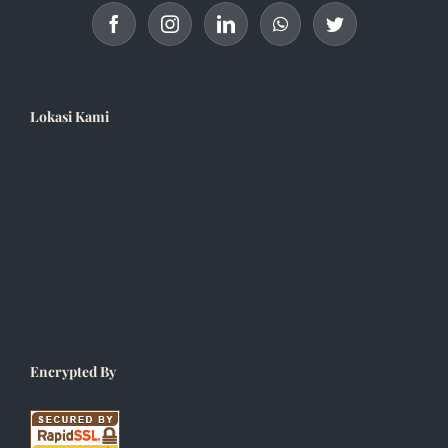
Lokasi Kami
Encrypted By