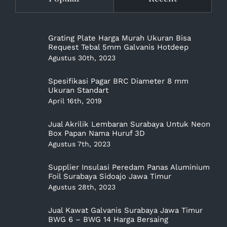
Grating Plate Harga Murah Ukuran Bisa
Request Tebal 5mm Galvanis Hotdeep
Agustus 30th, 2023
Spesifikasi Pagar BRC Diameter 8 mm
Ukuran Standart
April 16th, 2019
Jual Akrilik Lembaran Surabaya Untuk Neon
Box Papan Nama Huruf 3D
Agustus 7th, 2023
Supplier Insulasi Peredam Panas Aluminium
Foil Surabaya Sidoajo Jawa Timur
Agustus 28th, 2023
Jual Kawat Galvanis Surabaya Jawa Timur
BWG 6 – BWG 14 Harga Bersaing