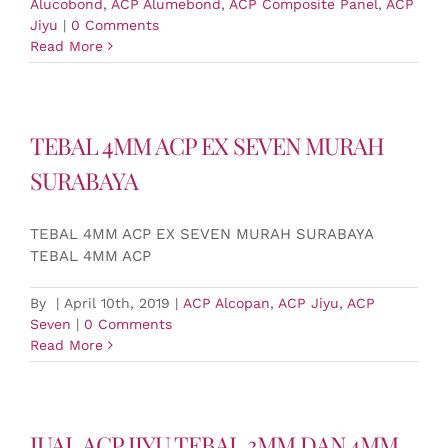
Alucobond
,
ACP Alumebond
,
ACP Composite Panel
,
ACP
Jiyu
|
0 Comments
Read More
TEBAL 4MM ACP EX SEVEN MURAH
SURABAYA
TEBAL 4MM ACP EX SEVEN MURAH SURABAYA
TEBAL 4MM ACP
By
|
April 10th, 2019
|
ACP Alcopan
,
ACP Jiyu
,
ACP
Seven
|
0 Comments
Read More
JUAL ACP JIYU TEBAL 3MM DAN 4MM