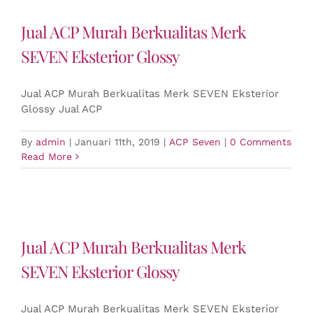
Jual ACP Murah Berkualitas Merk
SEVEN Eksterior Glossy
Jual ACP Murah Berkualitas Merk SEVEN Eksterior
Glossy Jual ACP
By
admin
|
Januari 11th, 2019
|
ACP Seven
|
0 Comments
Read More
Jual ACP Murah Berkualitas Merk
SEVEN Eksterior Glossy
Jual ACP Murah Berkualitas Merk SEVEN Eksterior