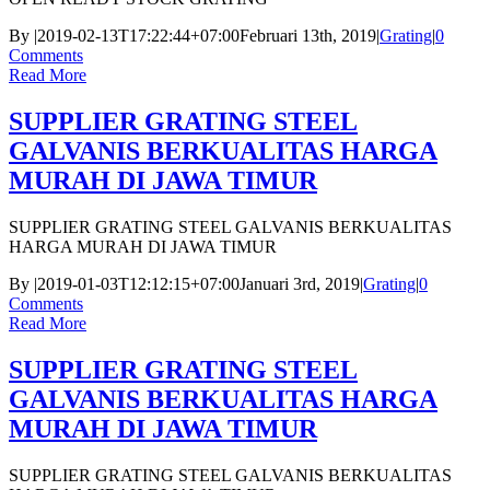
By
|
2019-02-13T17:22:44+07:00
Februari 13th, 2019
|
Grating
|
0
Comments
Read More
SUPPLIER GRATING STEEL
GALVANIS BERKUALITAS HARGA
MURAH DI JAWA TIMUR
SUPPLIER GRATING STEEL GALVANIS BERKUALITAS
HARGA MURAH DI JAWA TIMUR
By
|
2019-01-03T12:12:15+07:00
Januari 3rd, 2019
|
Grating
|
0
Comments
Read More
SUPPLIER GRATING STEEL
GALVANIS BERKUALITAS HARGA
MURAH DI JAWA TIMUR
SUPPLIER GRATING STEEL GALVANIS BERKUALITAS