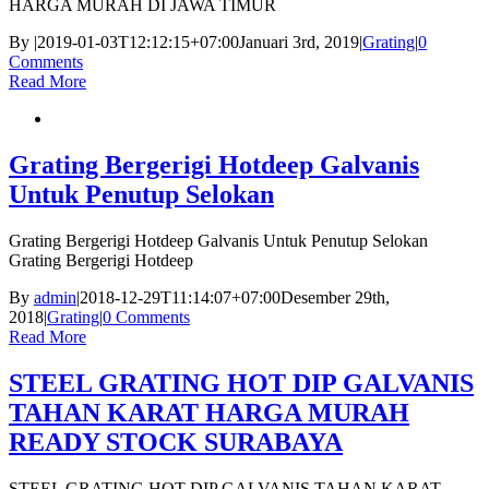
HARGA MURAH DI JAWA TIMUR
By
|
2019-01-03T12:12:15+07:00
Januari 3rd, 2019
|
Grating
|
0
Comments
Read More
Grating Bergerigi Hotdeep Galvanis
Untuk Penutup Selokan
Grating Bergerigi Hotdeep Galvanis Untuk Penutup Selokan
Grating Bergerigi Hotdeep
By
admin
|
2018-12-29T11:14:07+07:00
Desember 29th,
2018
|
Grating
|
0 Comments
Read More
STEEL GRATING HOT DIP GALVANIS
TAHAN KARAT HARGA MURAH
READY STOCK SURABAYA
STEEL GRATING HOT DIP GALVANIS TAHAN KARAT