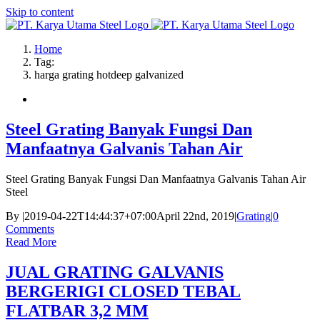
Skip to content
Home
Tag:
harga grating hotdeep galvanized
Steel Grating Banyak Fungsi Dan
Manfaatnya Galvanis Tahan Air
Steel Grating Banyak Fungsi Dan Manfaatnya Galvanis Tahan Air
Steel
By
|
2019-04-22T14:44:37+07:00
April 22nd, 2019
|
Grating
|
0
Comments
Read More
JUAL GRATING GALVANIS
BERGERIGI CLOSED TEBAL
FLATBAR 3,2 MM