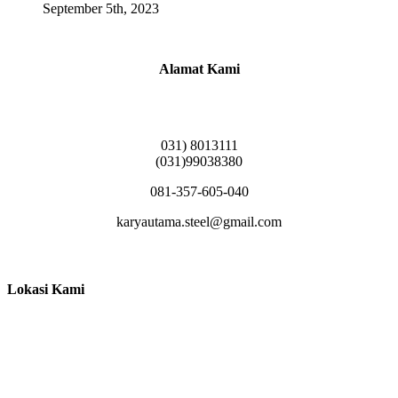
September 5th, 2023
Alamat Kami
Griya Candramas Blok FA-2, Betro, Pepe,
Kabupaten Sidoarjo, Jawa Timur 61253
031) 8013111
(031)99038380
081-357-605-040
karyautama.steel@gmail.com
Lokasi Kami