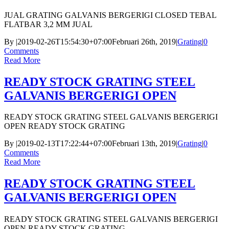
JUAL GRATING GALVANIS BERGERIGI CLOSED TEBAL
FLATBAR 3,2 MM JUAL
By
|
2019-02-26T15:54:30+07:00
Februari 26th, 2019
|
Grating
|
0
Comments
Read More
READY STOCK GRATING STEEL
GALVANIS BERGERIGI OPEN
READY STOCK GRATING STEEL GALVANIS BERGERIGI
OPEN READY STOCK GRATING
By
|
2019-02-13T17:22:44+07:00
Februari 13th, 2019
|
Grating
|
0
Comments
Read More
READY STOCK GRATING STEEL
GALVANIS BERGERIGI OPEN
READY STOCK GRATING STEEL GALVANIS BERGERIGI
OPEN READY STOCK GRATING