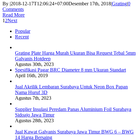
By
|
2018-12-17T12:06:24+07:00
Desember 17th, 2018
|
Grating
|
0
Comments
Read More
1
2
Next
Popular
Recent
Grating Plate Harga Murah Ukuran Bisa Request Tebal 5mm
Galvanis Hotdeep
Agustus 30th, 2023
Spesifikasi Pagar BRC Diameter 8 mm Ukuran Standart
April 16th, 2019
Jual Akrilik Lembaran Surabaya Untuk Neon Box Papan
Nama Huruf 3D
Agustus 7th, 2023
Supplier Insulasi Peredam Panas Aluminium Foil Surabaya
Sidoajo Jawa Timur
Agustus 28th, 2023
Jual Kawat Galvanis Surabaya Jawa Timur BWG 6 – BWG
14 Harga Bersaing