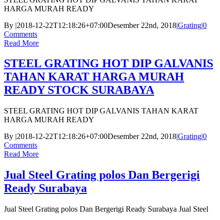
HARGA MURAH READY
By
|
2018-12-22T12:18:26+07:00
Desember 22nd, 2018
|
Grating
|
0
Comments
Read More
STEEL GRATING HOT DIP GALVANIS
TAHAN KARAT HARGA MURAH
READY STOCK SURABAYA
STEEL GRATING HOT DIP GALVANIS TAHAN KARAT
HARGA MURAH READY
By
|
2018-12-22T12:18:26+07:00
Desember 22nd, 2018
|
Grating
|
0
Comments
Read More
Jual Steel Grating polos Dan Bergerigi
Ready Surabaya
Jual Steel Grating polos Dan Bergerigi Ready Surabaya Jual Steel