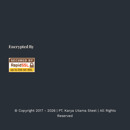
Encrypted By
© Copyright 2017 -
2026 | PT. Karya Utama Steel | All Rights
Reserved