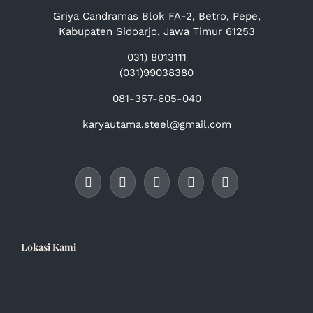
Griya Candramas Blok FA-2, Betro, Pepe,
Kabupaten Sidoarjo, Jawa Timur 61253
031) 8013111
(031)99038380
081-357-605-040
karyautama.steel@gmail.com
Lokasi Kami