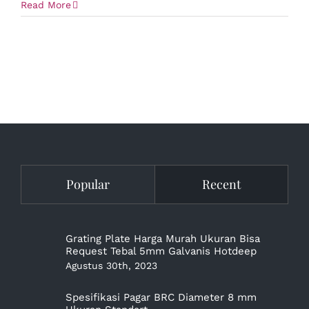
Read More
Popular
Recent
Grating Plate Harga Murah Ukuran Bisa
Request Tebal 5mm Galvanis Hotdeep
Agustus 30th, 2023
Spesifikasi Pagar BRC Diameter 8 mm