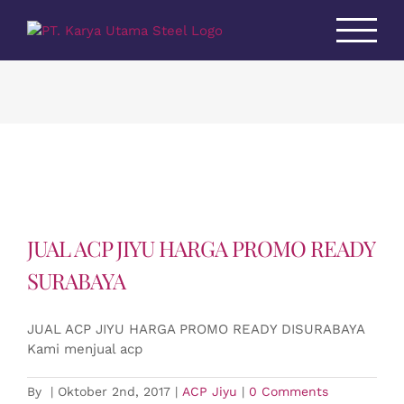
Skip
to
content
JUAL ACP JIYU HARGA PROMO READY
SURABAYA
JUAL ACP JIYU HARGA PROMO READY DISURABAYA
Kami menjual acp
By
|
Oktober 2nd, 2017
|
ACP Jiyu
|
0 Comments