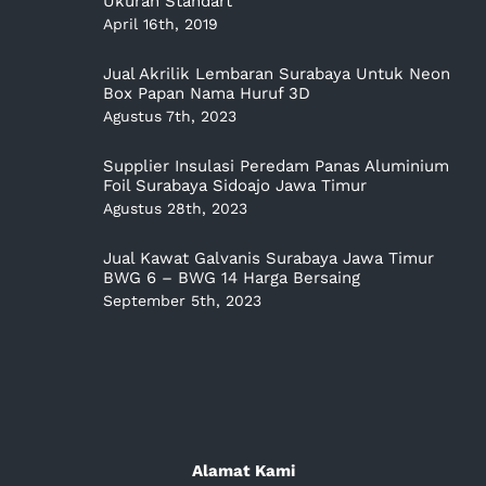
Ukuran Standart
April 16th, 2019
Jual Akrilik Lembaran Surabaya Untuk Neon
Box Papan Nama Huruf 3D
Agustus 7th, 2023
Supplier Insulasi Peredam Panas Aluminium
Foil Surabaya Sidoajo Jawa Timur
Agustus 28th, 2023
Jual Kawat Galvanis Surabaya Jawa Timur
BWG 6 – BWG 14 Harga Bersaing
September 5th, 2023
Alamat Kami