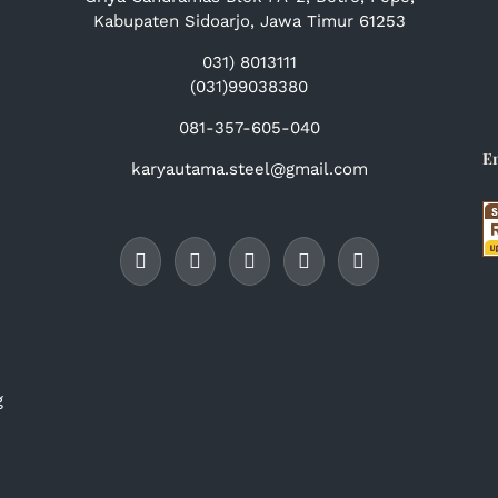
Kabupaten Sidoarjo, Jawa Timur 61253
031) 8013111
(031)99038380
081-357-605-040
E
karyautama.steel@gmail.com
g