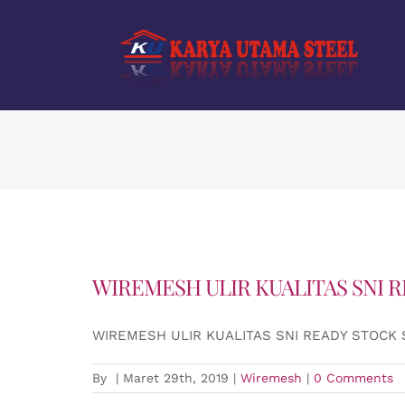
Skip
to
content
WIREMESH ULIR KUALITAS SNI 
WIREMESH ULIR KUALITAS SNI READY STOCK
By
|
Maret 29th, 2019
|
Wiremesh
|
0 Comments