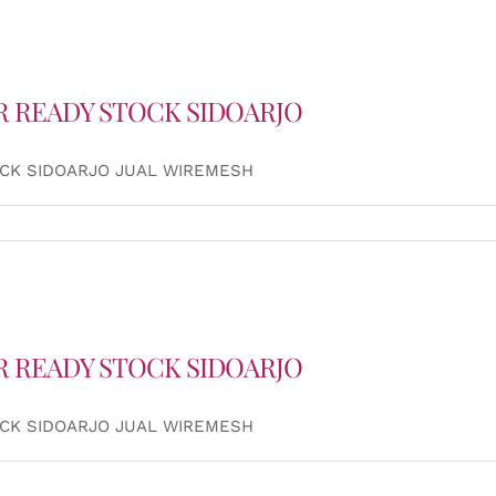
R READY STOCK SIDOARJO
OCK SIDOARJO JUAL WIREMESH
R READY STOCK SIDOARJO
OCK SIDOARJO JUAL WIREMESH