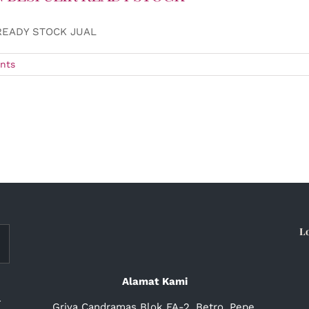
READY STOCK JUAL
nts
L
Alamat Kami
a
Griya Candramas Blok FA-2, Betro, Pepe,