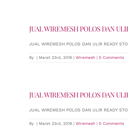
JUAL WIREMESH POLOS DAN ULI
JUAL WIREMESH POLOS DAN ULIR READY ST
By
|
Maret 23rd, 2019
|
Wiremesh
|
0 Comments
JUAL WIREMESH POLOS DAN ULI
JUAL WIREMESH POLOS DAN ULIR READY ST
By
|
Maret 23rd, 2019
|
Wiremesh
|
0 Comments