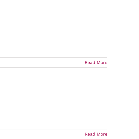
Read More
Read More