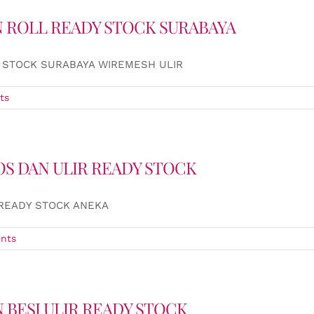
 ROLL READY STOCK SURABAYA
 STOCK SURABAYA WIREMESH ULIR
ts
OS DAN ULIR READY STOCK
 READY STOCK ANEKA
nts
 BESI ULIR READY STOCK