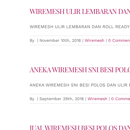
WIREMESH ULIR LEMBARAN DAN
WIREMESH ULIR LEMBARAN DAN ROLL READY
By
|
November 10th, 2018
|
Wiremesh
|
0 Commen
ANEKA WIREMESH SNI BESI POL
ANEKA WIREMESH SNI BESI POLOS DAN ULIR
By
|
September 29th, 2018
|
Wiremesh
|
0 Comme
JUAL WIREMESH BESI POLOS DAN