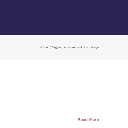
Home
Tag:
jual wiremesh sni di surabaya
Read More