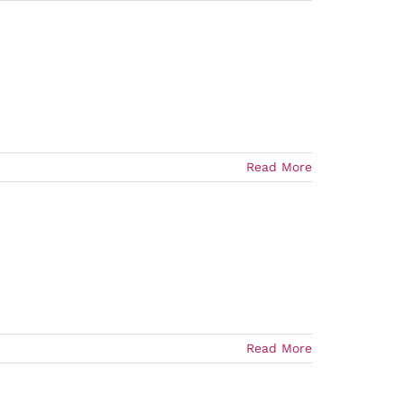
Read More
Read More