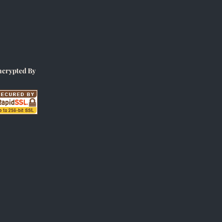
ncrypted By