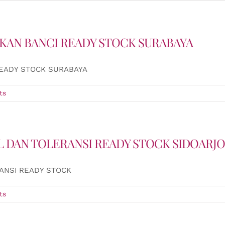
UKAN BANCI READY STOCK SURABAYA
READY STOCK SURABAYA
ts
L DAN TOLERANSI READY STOCK SIDOARJO
ANSI READY STOCK
ts