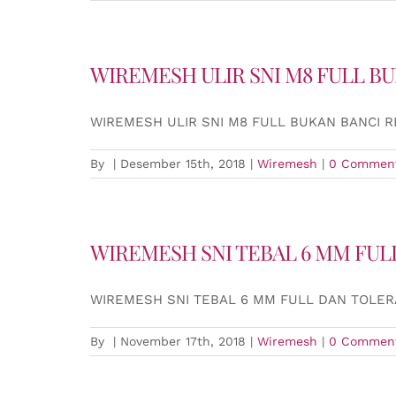
WIREMESH ULIR SNI M8 FULL B
WIREMESH ULIR SNI M8 FULL BUKAN BANCI 
By
|
Desember 15th, 2018
|
Wiremesh
|
0 Commen
WIREMESH SNI TEBAL 6 MM FUL
WIREMESH SNI TEBAL 6 MM FULL DAN TOLER
By
|
November 17th, 2018
|
Wiremesh
|
0 Commen