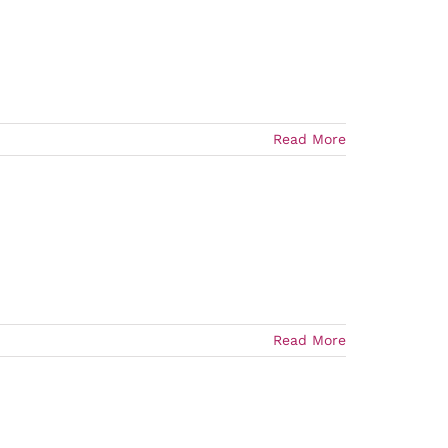
Read More
Read More