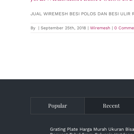
JUAL WIREMESH BESI POLOS DAN BESI ULIR 
By
|
September 25th, 2018
|
Wiremesh
|
0 Comme
Popular
Recent
Grating Plate Harga Murah Ukuran Bis