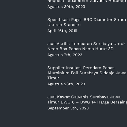
Request Tebal 5mm Galvanis Hotdeep
Agustus 30th, 2023
Spesifikasi Pagar BRC Diameter 8 mm
Ukuran Standart
April 16th, 2019
Jual Akrilik Lembaran Surabaya Untuk
Neon Box Papan Nama Huruf 3D
Agustus 7th, 2023
Supplier Insulasi Peredam Panas
Aluminium Foil Surabaya Sidoajo Jawa
Timur
Agustus 28th, 2023
Jual Kawat Galvanis Surabaya Jawa
Timur BWG 6 – BWG 14 Harga Bersain
September 5th, 2023