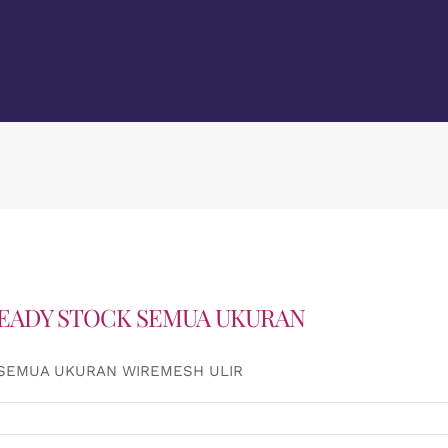
READY STOCK SEMUA UKURAN
 SEMUA UKURAN WIREMESH ULIR