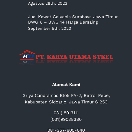
Agustus 28th, 2023
Jual Kawat Galvanis Surabaya Jawa Timur
BWG 6 – BWG 14 Harga Bersaing
September 5th, 2023
Alamat Kami
Griya Candramas Blok FA-2, Betro, Pepe,
Kabupaten Sidoarjo, Jawa Timur 61253
031) 8013111
(031)99038380
081-357-605-040