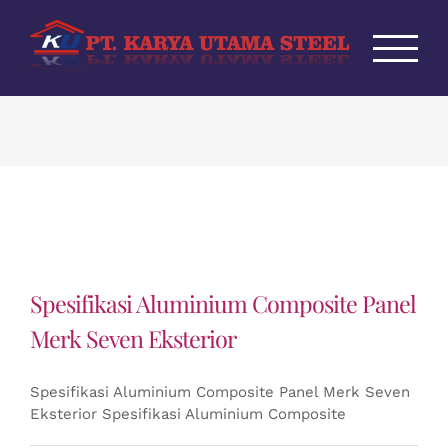
Skip
to
content
Spesifikasi Aluminium Composite Panel
Merk Seven Eksterior
Spesifikasi Aluminium Composite Panel Merk Seven
Eksterior Spesifikasi Aluminium Composite