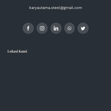
karyautama.steel@gmail.com
Lokasi Kami