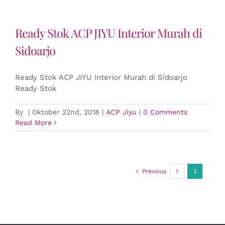
Ready Stok ACP JIYU Interior Murah di
Sidoarjo
Ready Stok ACP JIYU Interior Murah di Sidoarjo
Ready Stok
By
|
Oktober 22nd, 2018
|
ACP Jiyu
|
0 Comments
Read More
Previous
1
2