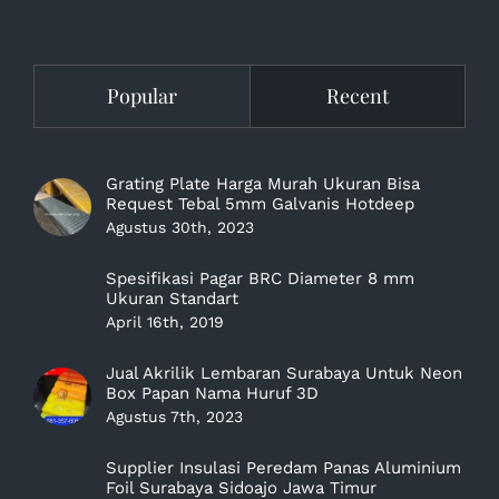
Popular
Recent
Grating Plate Harga Murah Ukuran Bisa
Request Tebal 5mm Galvanis Hotdeep
Agustus 30th, 2023
Spesifikasi Pagar BRC Diameter 8 mm
Ukuran Standart
April 16th, 2019
Jual Akrilik Lembaran Surabaya Untuk Neon
Box Papan Nama Huruf 3D
Agustus 7th, 2023
Supplier Insulasi Peredam Panas Aluminium
Foil Surabaya Sidoajo Jawa Timur