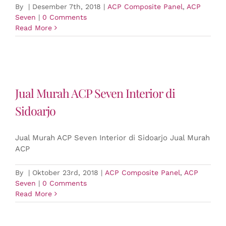
By
|
Desember 7th, 2018
|
ACP Composite Panel
,
ACP
Seven
|
0 Comments
Read More
Jual Murah ACP Seven Interior di
Sidoarjo
Jual Murah ACP Seven Interior di Sidoarjo Jual Murah
ACP
By
|
Oktober 23rd, 2018
|
ACP Composite Panel
,
ACP
Seven
|
0 Comments
Read More