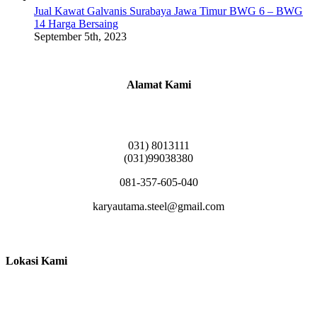
Jual Kawat Galvanis Surabaya Jawa Timur BWG 6 – BWG
14 Harga Bersaing
September 5th, 2023
Alamat Kami
Griya Candramas Blok FA-2, Betro, Pepe,
Kabupaten Sidoarjo, Jawa Timur 61253
031) 8013111
(031)99038380
081-357-605-040
karyautama.steel@gmail.com
Lokasi Kami