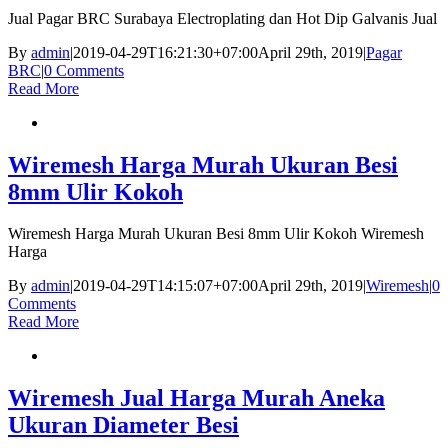
Jual Pagar BRC Surabaya Electroplating dan Hot Dip Galvanis Jual
By
admin
|
2019-04-29T16:21:30+07:00
April 29th, 2019
|
Pagar
BRC
|
0 Comments
Read More
Wiremesh Harga Murah Ukuran Besi
8mm Ulir Kokoh
Wiremesh Harga Murah Ukuran Besi 8mm Ulir Kokoh Wiremesh
Harga
By
admin
|
2019-04-29T14:15:07+07:00
April 29th, 2019
|
Wiremesh
|
0
Comments
Read More
Wiremesh Jual Harga Murah Aneka
Ukuran Diameter Besi