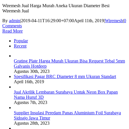
Wiremesh Jual Harga Murah Aneka Ukuran Diameter Besi
Wiremesh Jual
By
admin
|
2019-04-11T16:29:00+07:00
April 11th, 2019
|
Wiremesh
|
0
Comments
Read More
Popular
Recent
Grating Plate Harga Murah Ukuran Bisa Request Tebal 5mm
Galvanis Hotdeep
Agustus 30th, 2023
Spesifikasi Pagar BRC Diameter 8 mm Ukuran Standart
April 16th, 2019
Jual Akrilik Lembaran Surabaya Untuk Neon Box Papan
Nama Huruf 3D
Agustus 7th, 2023
Supplier Insulasi Peredam Panas Aluminium Foil Surabaya
Sidoajo Jawa Timur
Agustus 28th, 2023