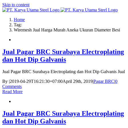
Skip to content
Home
Tag:
Wiremesh Jual Harga Murah Aneka Ukuran Diameter Besi
Jual Pagar BRC Surabaya Electroplating
dan Hot Dip Galvanis
Jual Pagar BRC Surabaya Electroplating dan Hot Dip Galvanis Jual
By
|
2019-04-29T16:21:30+07:00
April 29th, 2019
|
Pagar BRC
|
0
Comments
Read More
Jual Pagar BRC Surabaya Electroplating
dan Hot Dip Galvanis