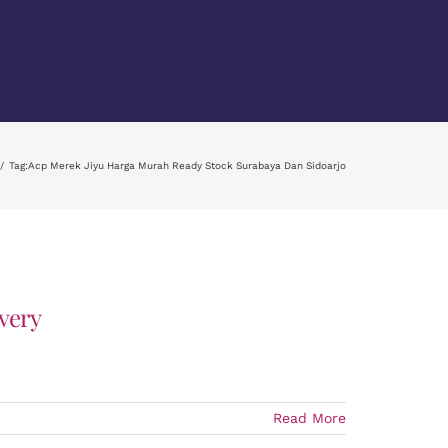
Tag:
Acp Merek Jiyu Harga Murah Ready Stock Surabaya Dan Sidoarjo
very
Read More