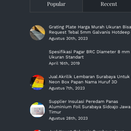
Popular
Recent
Grating Plate Harga Murah Ukuran Bis
Request Tebal 5mm Galvanis Hotdeep
Agustus 30th, 2023
Spesifikasi Pagar BRC Diameter 8 mm
Ukuran Standart
April 16th, 2019
Jual Akrilik Lembaran Surabaya Untuk
Neon Box Papan Nama Huruf 3D
Agustus 7th, 2023
Supplier Insulasi Peredam Panas
Aluminium Foil Surabaya Sidoajo Jawa
Timur
Agustus 28th, 2023