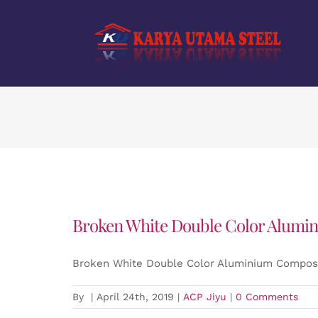
Skip
to
content
Broken White Double Color Alumin
Broken White Double Color Aluminium Composi
By
|
April 24th, 2019
|
ACP Jiyu
|
0 Comments