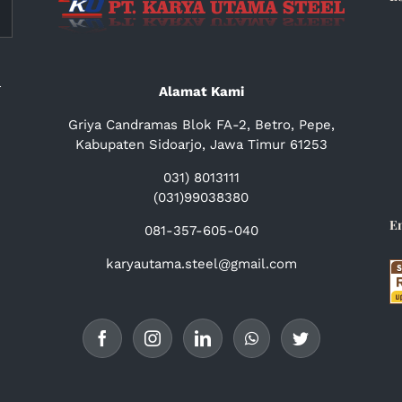
a
Alamat Kami
Griya Candramas Blok FA-2, Betro, Pepe,
Kabupaten Sidoarjo, Jawa Timur 61253
031) 8013111
(031)99038380
E
081-357-605-040
karyautama.steel@gmail.com