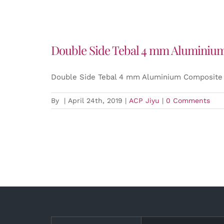
Double Side Tebal 4 mm Aluminium
Double Side Tebal 4 mm Aluminium Composite 
By
|
April 24th, 2019
|
ACP Jiyu
|
0 Comments