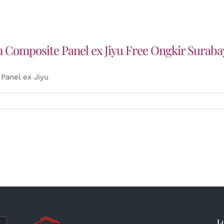
 Composite Panel ex Jiyu Free Ongkir Suraba
Panel ex Jiyu
L