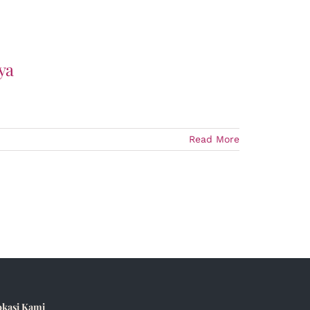
ya
Read More
okasi Kami