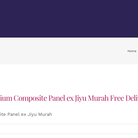
Home
ium Composite Panel ex Jiyu Murah Free Deli
te Panel ex Jiyu Murah