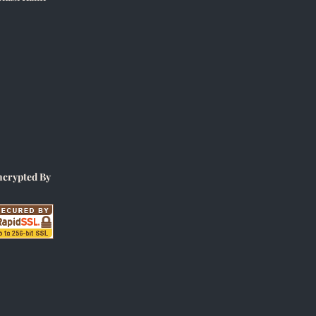
ncrypted By