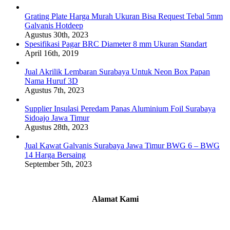
Grating Plate Harga Murah Ukuran Bisa Request Tebal 5mm
Galvanis Hotdeep
Agustus 30th, 2023
Spesifikasi Pagar BRC Diameter 8 mm Ukuran Standart
April 16th, 2019
Jual Akrilik Lembaran Surabaya Untuk Neon Box Papan
Nama Huruf 3D
Agustus 7th, 2023
Supplier Insulasi Peredam Panas Aluminium Foil Surabaya
Sidoajo Jawa Timur
Agustus 28th, 2023
Jual Kawat Galvanis Surabaya Jawa Timur BWG 6 – BWG
14 Harga Bersaing
September 5th, 2023
Alamat Kami
Griya Candramas Blok FA-2, Betro, Pepe,
Kabupaten Sidoarjo, Jawa Timur 61253