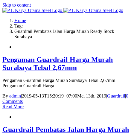
Skip to content
Home
Tag:
Guardrail Pembatas Jalan Harga Murah Ready Stock
Surabaya
Pengaman Guardrail Harga Murah
Surabaya Tebal 2,67mm
Pengaman Guardrail Harga Murah Surabaya Tebal 2,67mm
Pengaman Guardrail Harga
By
admin
|
2019-05-13T15:20:19+07:00
Mei 13th, 2019
|
Guardrail
|
0
Comments
Read More
Guardrail Pembatas Jalan Harga Murah