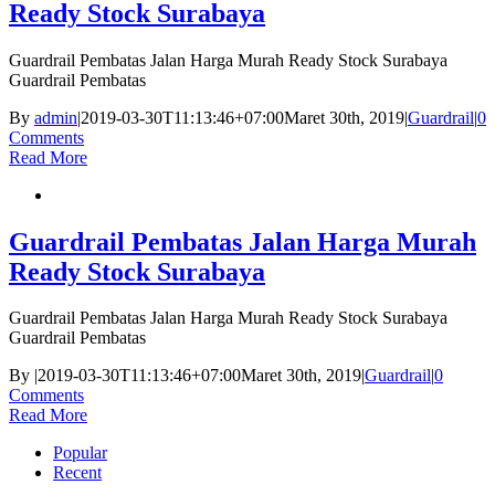
Ready Stock Surabaya
Guardrail Pembatas Jalan Harga Murah Ready Stock Surabaya
Guardrail Pembatas
By
admin
|
2019-03-30T11:13:46+07:00
Maret 30th, 2019
|
Guardrail
|
0
Comments
Read More
Guardrail Pembatas Jalan Harga Murah
Ready Stock Surabaya
Guardrail Pembatas Jalan Harga Murah Ready Stock Surabaya
Guardrail Pembatas
By
|
2019-03-30T11:13:46+07:00
Maret 30th, 2019
|
Guardrail
|
0
Comments
Read More
Popular
Recent