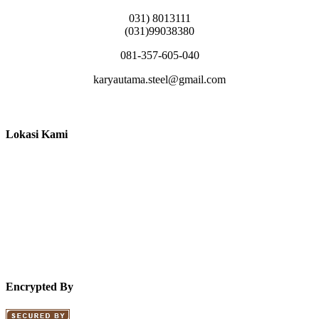
031) 8013111
(031)99038380
081-357-605-040
karyautama.steel@gmail.com
Lokasi Kami
Encrypted By