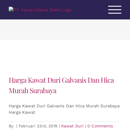
Skip
to
content
Harga Kawat Duri Galvanis Dan Hica
Murah Surabaya
Harga Kawat Duri Galvanis Dan Hica Murah Surabaya
Harga Kawat
By
|
Februari 23rd, 2019
|
Kawat Duri
|
0 Comments