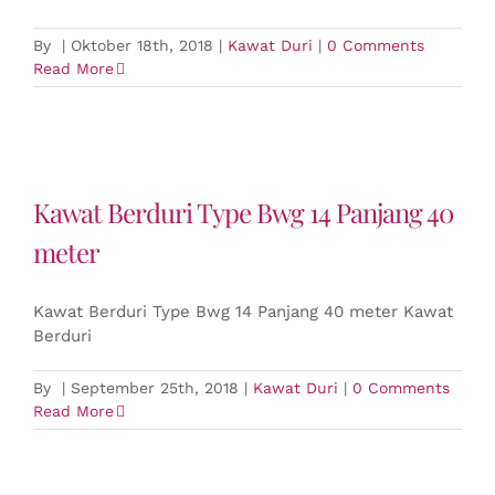
By
|
Oktober 18th, 2018
|
Kawat Duri
|
0 Comments
Read More
Kawat Berduri Type Bwg 14 Panjang 40
meter
Kawat Berduri Type Bwg 14 Panjang 40 meter Kawat
Berduri
By
|
September 25th, 2018
|
Kawat Duri
|
0 Comments
Read More