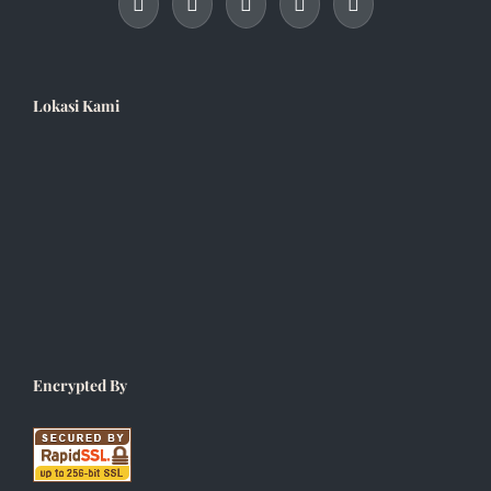
Lokasi Kami
Encrypted By