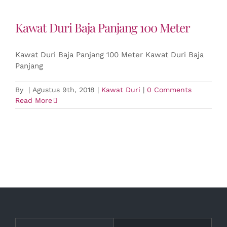
Kawat Duri Baja Panjang 100 Meter
Kawat Duri Baja Panjang 100 Meter Kawat Duri Baja
Panjang
By
|
Agustus 9th, 2018
|
Kawat Duri
|
0 Comments
Read More