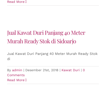
Read More
Jual Kawat Duri Panjang 40 Meter
Murah Ready Stok di Sidoarjo
Jual Kawat Duri Panjang 40 Meter Murah Ready Stok
di
By
admin
|
Desember 21st, 2018
|
Kawat Duri
|
0
Comments
Read More