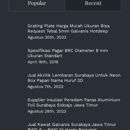
Popular
Recent
Grating Plate Harga Murah Ukuran Bisa
Request Tebal 5mm Galvanis Hotdeep
Agustus 30th, 2023
Spesifikasi Pagar BRC Diameter 8 mm
Ukuran Standart
April 16th, 2019
Jual Akrilik Lembaran Surabaya Untuk Neon
Box Papan Nama Huruf 3D
Agustus 7th, 2023
Supplier Insulasi Peredam Panas Aluminium
Foil Surabaya Sidoajo Jawa Timur
Agustus 28th, 2023
Jual Kawat Galvanis Surabaya Jawa Timur
BWG 6 – BWG 14 Harga Bersaing