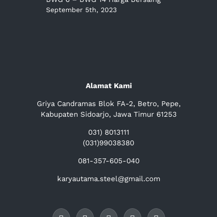
September 5th, 2023
Alamat Kami
Griya Candramas Blok FA-2, Betro, Pepe,
Kabupaten Sidoarjo, Jawa Timur 61253
031) 8013111
(031)99038380
081-357-605-040
karyautama.steel@gmail.com