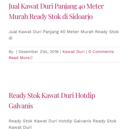
Jual Kawat Duri Panjang 40 Meter
Murah Ready Stok di Sidoarjo
Jual Kawat Duri Panjang 40 Meter Murah Ready Stok
di
By
|
Desember 21st, 2018
|
Kawat Duri
|
0 Comments
Read More
Ready Stok Kawat Duri Hotdip
Galvanis
Ready Stok Kawat Duri Hotdip Galvanis Ready Stok
Kawat Duri