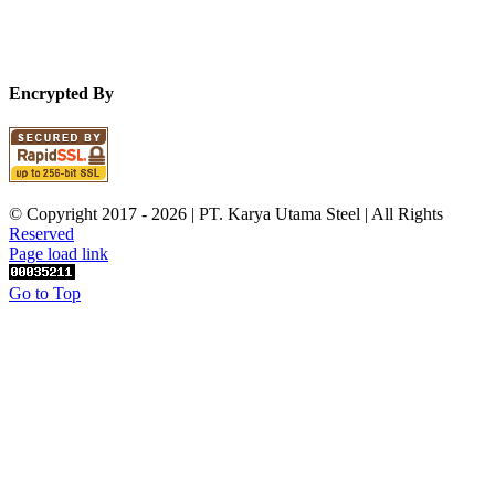
Encrypted By
© Copyright 2017 -
2026 | PT. Karya Utama Steel | All Rights
Reserved
Page load link
Go to Top