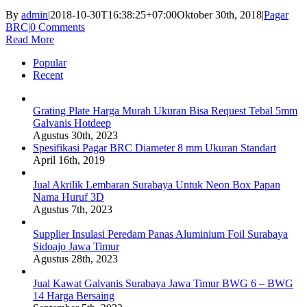
By
admin
|
2018-10-30T16:38:25+07:00
Oktober 30th, 2018
|
Pagar
BRC
|
0 Comments
Read More
Popular
Recent
Grating Plate Harga Murah Ukuran Bisa Request Tebal 5mm
Galvanis Hotdeep
Agustus 30th, 2023
Spesifikasi Pagar BRC Diameter 8 mm Ukuran Standart
April 16th, 2019
Jual Akrilik Lembaran Surabaya Untuk Neon Box Papan
Nama Huruf 3D
Agustus 7th, 2023
Supplier Insulasi Peredam Panas Aluminium Foil Surabaya
Sidoajo Jawa Timur
Agustus 28th, 2023
Jual Kawat Galvanis Surabaya Jawa Timur BWG 6 – BWG
14 Harga Bersaing