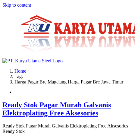
Skip to content
Home
Tag:
Harga Pagar Brc Magelang Harga Pagar Brc Jawa Timur
Ready Stok Pagar Murah Galvanis
Elektroplating Free Aksesories
Ready Stok Pagar Murah Galvanis Elektroplating Free Aksesories
Ready Stok