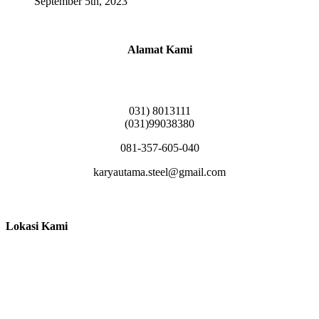
September 5th, 2023
Alamat Kami
Griya Candramas Blok FA-2, Betro, Pepe,
Kabupaten Sidoarjo, Jawa Timur 61253
031) 8013111
(031)99038380
081-357-605-040
karyautama.steel@gmail.com
Lokasi Kami