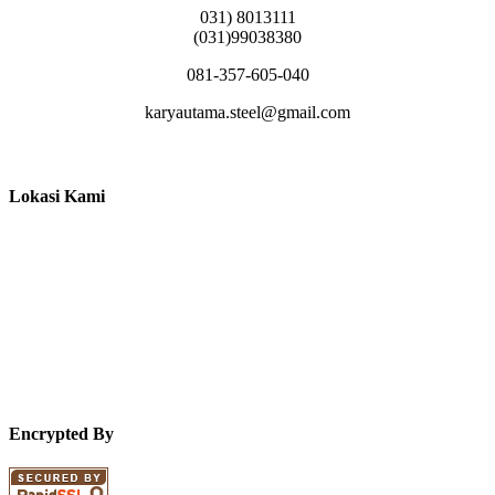
031) 8013111
(031)99038380
081-357-605-040
karyautama.steel@gmail.com
Lokasi Kami
Encrypted By