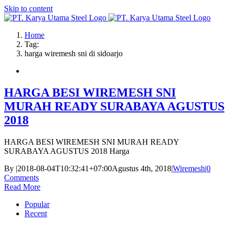
Skip to content
Home
Tag:
harga wiremesh sni di sidoarjo
HARGA BESI WIREMESH SNI
MURAH READY SURABAYA AGUSTUS
2018
HARGA BESI WIREMESH SNI MURAH READY
SURABAYA AGUSTUS 2018 Harga
By
|
2018-08-04T10:32:41+07:00
Agustus 4th, 2018
|
Wiremesh
|
0
Comments
Read More
Popular
Recent