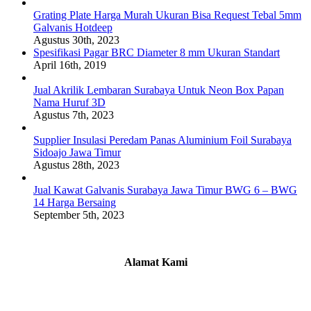
Grating Plate Harga Murah Ukuran Bisa Request Tebal 5mm
Galvanis Hotdeep
Agustus 30th, 2023
Spesifikasi Pagar BRC Diameter 8 mm Ukuran Standart
April 16th, 2019
Jual Akrilik Lembaran Surabaya Untuk Neon Box Papan
Nama Huruf 3D
Agustus 7th, 2023
Supplier Insulasi Peredam Panas Aluminium Foil Surabaya
Sidoajo Jawa Timur
Agustus 28th, 2023
Jual Kawat Galvanis Surabaya Jawa Timur BWG 6 – BWG
14 Harga Bersaing
September 5th, 2023
Alamat Kami
Griya Candramas Blok FA-2, Betro, Pepe,
Kabupaten Sidoarjo, Jawa Timur 61253