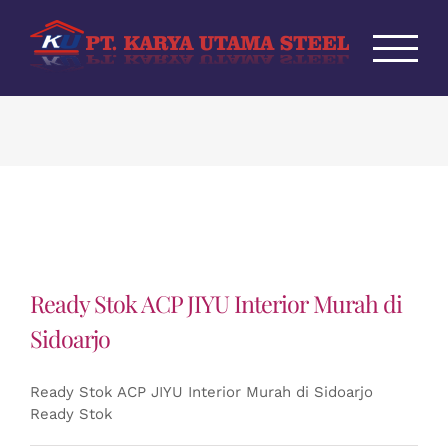
Skip
to
content
Ready Stok ACP JIYU Interior Murah di
Sidoarjo
Ready Stok ACP JIYU Interior Murah di Sidoarjo
Ready Stok