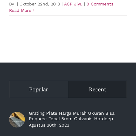
By
|
Oktober 22nd, 2018
|
ACP Jiyu
|
0 Comments
Read More
Popular
Recent
Grating Plate Harga Murah Ukuran Bisa
Request Tebal 5mm Galvanis Hotdeep
Agustus 30th, 2023