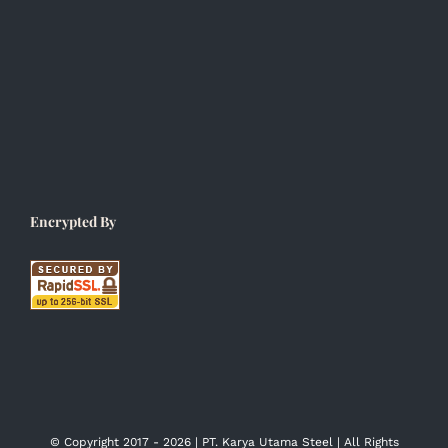
Encrypted By
© Copyright 2017 -
2026 | PT. Karya Utama Steel | All Rights