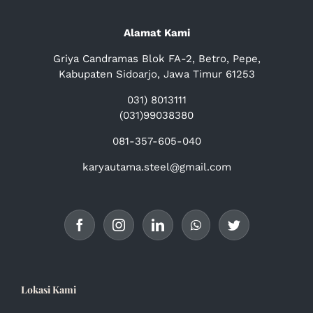
Alamat Kami
Griya Candramas Blok FA-2, Betro, Pepe,
Kabupaten Sidoarjo, Jawa Timur 61253
031) 8013111
(031)99038380
081-357-605-040
karyautama.steel@gmail.com
Lokasi Kami