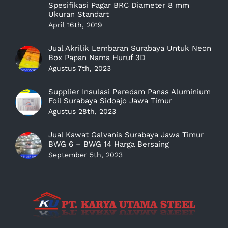
Spesifikasi Pagar BRC Diameter 8 mm
Ukuran Standart
April 16th, 2019
Jual Akrilik Lembaran Surabaya Untuk Neon
Box Papan Nama Huruf 3D
Agustus 7th, 2023
Supplier Insulasi Peredam Panas Aluminium
Foil Surabaya Sidoajo Jawa Timur
Agustus 28th, 2023
Jual Kawat Galvanis Surabaya Jawa Timur
BWG 6 – BWG 14 Harga Bersaing
September 5th, 2023