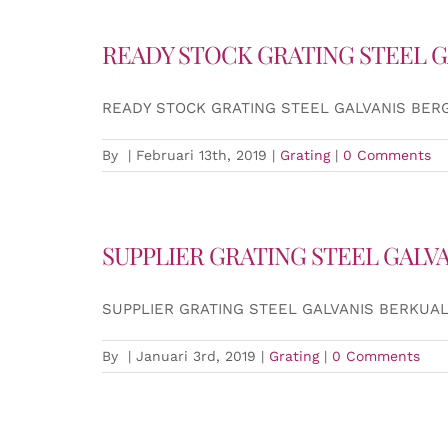
READY STOCK GRATING STEEL G
READY STOCK GRATING STEEL GALVANIS BER
By
|
Februari 13th, 2019
|
Grating
|
0 Comments
SUPPLIER GRATING STEEL GALV
SUPPLIER GRATING STEEL GALVANIS BERKUAL
By
|
Januari 3rd, 2019
|
Grating
|
0 Comments