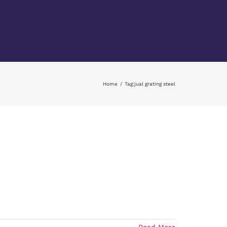
Home
Tag:
jual grating steel
Read More