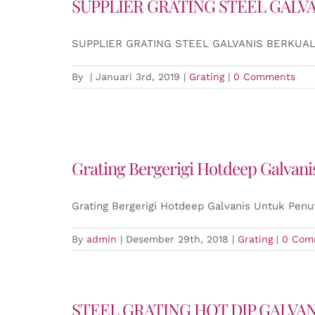
SUPPLIER GRATING STEEL GALV
SUPPLIER GRATING STEEL GALVANIS BERKUAL
By
|
Januari 3rd, 2019
|
Grating
|
0 Comments
Grating Bergerigi Hotdeep Galvan
Grating Bergerigi Hotdeep Galvanis Untuk Penu
By
admin
|
Desember 29th, 2018
|
Grating
|
0 Com
STEEL GRATING HOT DIP GALVA