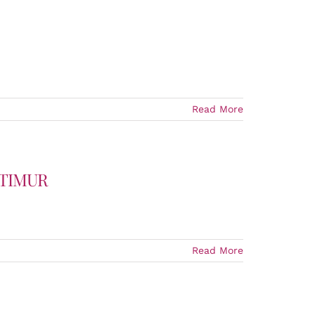
Read More
 TIMUR
Read More