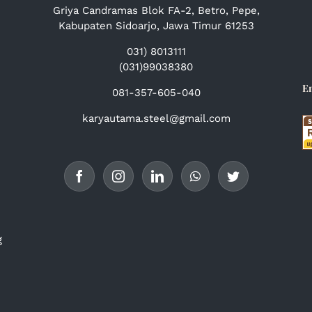
Griya Candramas Blok FA-2, Betro, Pepe,
Kabupaten Sidoarjo, Jawa Timur 61253
031) 8013111
(031)99038380
E
081-357-605-040
karyautama.steel@gmail.com
g