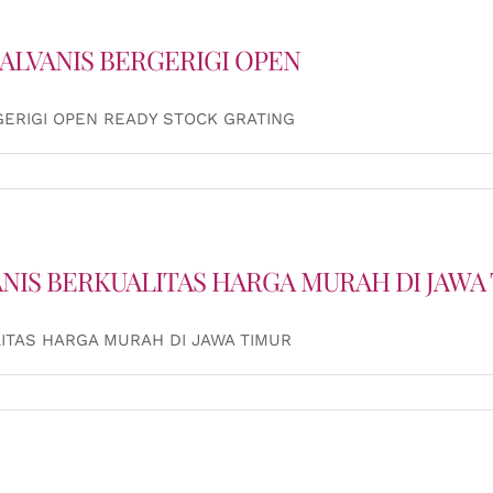
ALVANIS BERGERIGI OPEN
GERIGI OPEN READY STOCK GRATING
ANIS BERKUALITAS HARGA MURAH DI JAWA
ITAS HARGA MURAH DI JAWA TIMUR