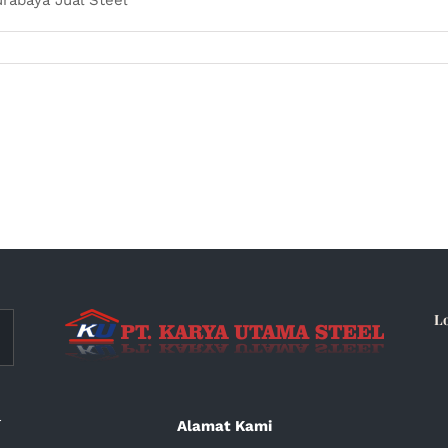
L
a
Alamat Kami