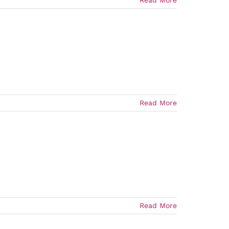
Read More
Read More