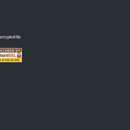
ncrypted By