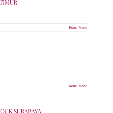
 TIMUR
Read More
Read More
TOCK SURABAYA