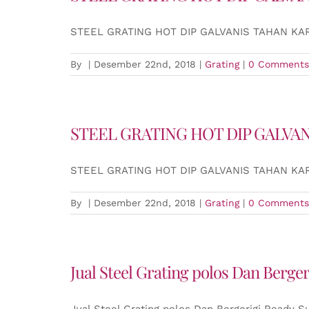
STEEL GRATING HOT DIP GALVANIS TAHAN K
By
|
Desember 22nd, 2018
|
Grating
|
0 Comments
STEEL GRATING HOT DIP GALVA
STEEL GRATING HOT DIP GALVANIS TAHAN K
By
|
Desember 22nd, 2018
|
Grating
|
0 Comments
Jual Steel Grating polos Dan Berge
Jual Steel Grating polos Dan Bergerigi Ready S