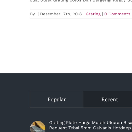
By
|
Desember 17th, 2018
|
Grating
|
0 Comments
Popular
Recent
Grating Plate Harga Murah Ukuran Bis
Request Tebal 5mm Galvanis Hotdeep