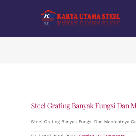
Skip
to
content
Steel Grating Banyak Fungsi Dan M
Steel Grating Banyak Fungsi Dan Manfaatnya Ga
By
|
April 22nd, 2019
|
Grating
|
0 Comments