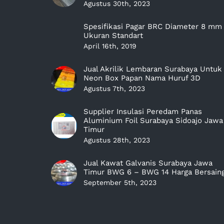
Agustus 30th, 2023
Spesifikasi Pagar BRC Diameter 8 mm
Ukuran Standart
April 16th, 2019
Jual Akrilik Lembaran Surabaya Untuk
Neon Box Papan Nama Huruf 3D
Agustus 7th, 2023
Supplier Insulasi Peredam Panas
Aluminium Foil Surabaya Sidoajo Jawa
Timur
Agustus 28th, 2023
Jual Kawat Galvanis Surabaya Jawa
Timur BWG 6 – BWG 14 Harga Bersain
September 5th, 2023