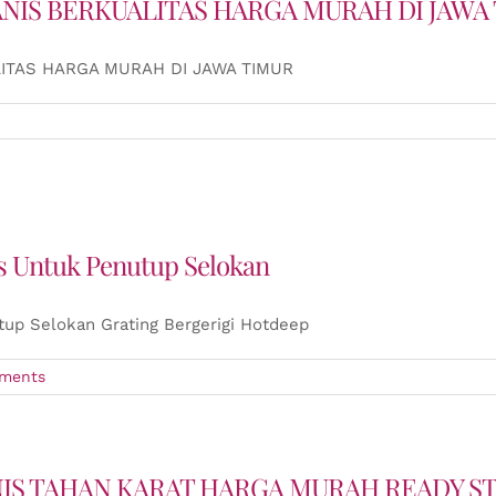
ANIS BERKUALITAS HARGA MURAH DI JAWA
ITAS HARGA MURAH DI JAWA TIMUR
is Untuk Penutup Selokan
tup Selokan Grating Bergerigi Hotdeep
ments
NIS TAHAN KARAT HARGA MURAH READY S