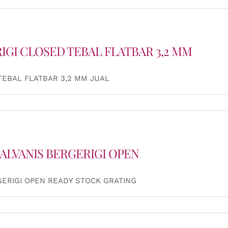
IGI CLOSED TEBAL FLATBAR 3,2 MM
TEBAL FLATBAR 3,2 MM JUAL
ALVANIS BERGERIGI OPEN
GERIGI OPEN READY STOCK GRATING