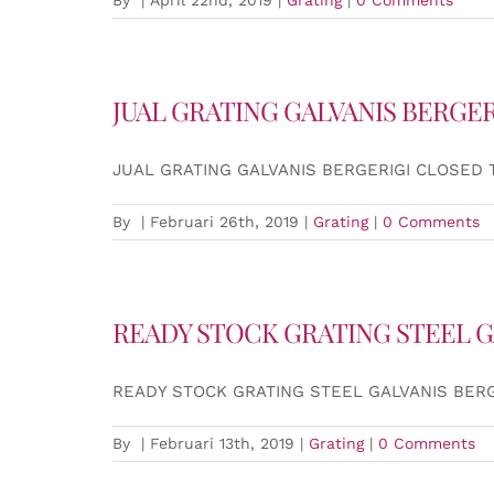
JUAL GRATING GALVANIS BERGER
JUAL GRATING GALVANIS BERGERIGI CLOSED 
By
|
Februari 26th, 2019
|
Grating
|
0 Comments
READY STOCK GRATING STEEL G
READY STOCK GRATING STEEL GALVANIS BER
By
|
Februari 13th, 2019
|
Grating
|
0 Comments