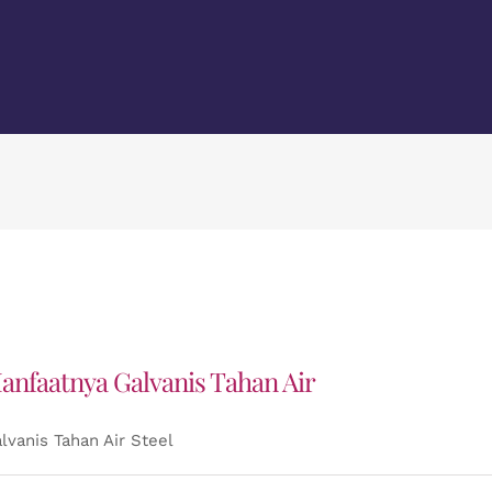
anfaatnya Galvanis Tahan Air
lvanis Tahan Air Steel