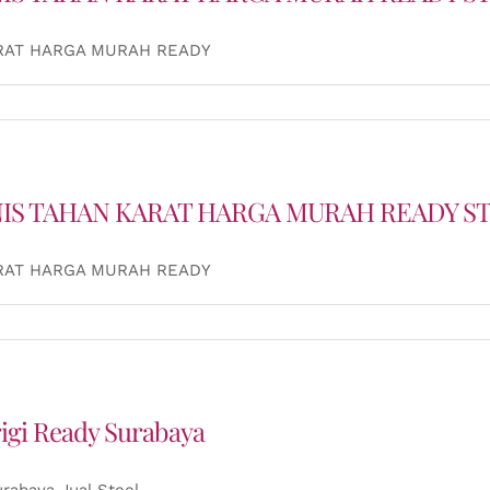
ARAT HARGA MURAH READY
NIS TAHAN KARAT HARGA MURAH READY S
ARAT HARGA MURAH READY
rigi Ready Surabaya
urabaya Jual Steel