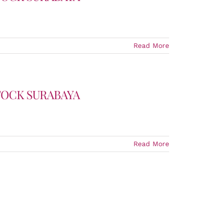
Read More
TOCK SURABAYA
Read More