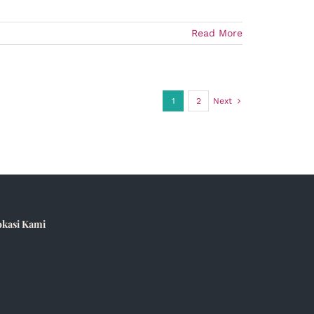
Read More
1
2
Next
okasi Kami