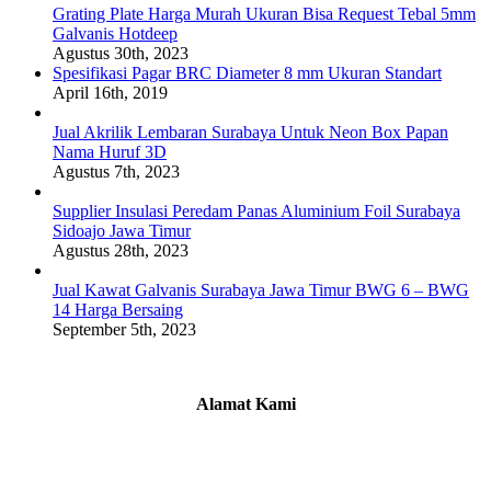
Grating Plate Harga Murah Ukuran Bisa Request Tebal 5mm
Galvanis Hotdeep
Agustus 30th, 2023
Spesifikasi Pagar BRC Diameter 8 mm Ukuran Standart
April 16th, 2019
Jual Akrilik Lembaran Surabaya Untuk Neon Box Papan
Nama Huruf 3D
Agustus 7th, 2023
Supplier Insulasi Peredam Panas Aluminium Foil Surabaya
Sidoajo Jawa Timur
Agustus 28th, 2023
Jual Kawat Galvanis Surabaya Jawa Timur BWG 6 – BWG
14 Harga Bersaing
September 5th, 2023
Alamat Kami
Griya Candramas Blok FA-2, Betro, Pepe,
Kabupaten Sidoarjo, Jawa Timur 61253