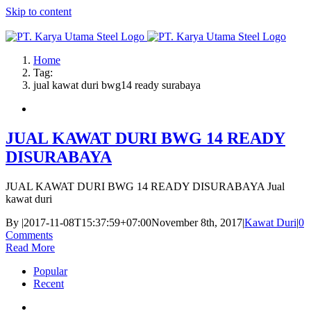
Skip to content
Home
Tag:
jual kawat duri bwg14 ready surabaya
JUAL KAWAT DURI BWG 14 READY
DISURABAYA
JUAL KAWAT DURI BWG 14 READY DISURABAYA Jual
kawat duri
By
|
2017-11-08T15:37:59+07:00
November 8th, 2017
|
Kawat Duri
|
0
Comments
Read More
Popular
Recent