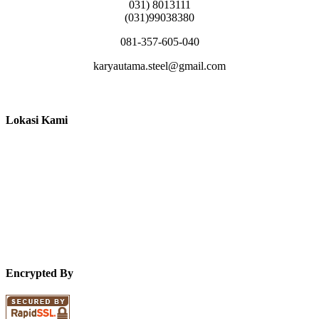
031) 8013111
(031)99038380
081-357-605-040
karyautama.steel@gmail.com
Lokasi Kami
Encrypted By