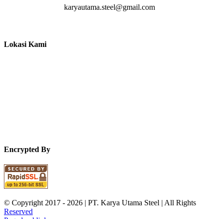
karyautama.steel@gmail.com
Lokasi Kami
Encrypted By
© Copyright 2017 -
2026 | PT. Karya Utama Steel | All Rights
Reserved