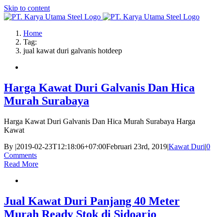
Skip to content
Home
Tag:
jual kawat duri galvanis hotdeep
Harga Kawat Duri Galvanis Dan Hica
Murah Surabaya
Harga Kawat Duri Galvanis Dan Hica Murah Surabaya Harga
Kawat
By
|
2019-02-23T12:18:06+07:00
Februari 23rd, 2019
|
Kawat Duri
|
0
Comments
Read More
Jual Kawat Duri Panjang 40 Meter
Murah Ready Stok di Sidoarjo