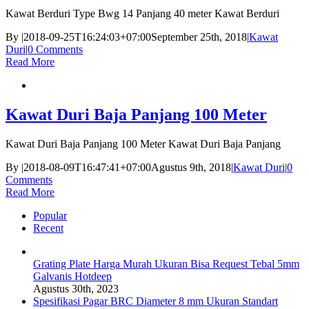
Kawat Berduri Type Bwg 14 Panjang 40 meter Kawat Berduri
By
|
2018-09-25T16:24:03+07:00
September 25th, 2018
|
Kawat
Duri
|
0 Comments
Read More
Kawat Duri Baja Panjang 100 Meter
Kawat Duri Baja Panjang 100 Meter Kawat Duri Baja Panjang
By
|
2018-08-09T16:47:41+07:00
Agustus 9th, 2018
|
Kawat Duri
|
0
Comments
Read More
Popular
Recent
Grating Plate Harga Murah Ukuran Bisa Request Tebal 5mm
Galvanis Hotdeep
Agustus 30th, 2023
Spesifikasi Pagar BRC Diameter 8 mm Ukuran Standart