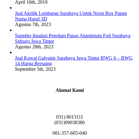
April 16th, 2019
Jual Akrilik Lembaran Surabaya Untuk Neon Box Papan
Nama Huruf 3D
Agustus 7th, 2023
Supplier Insulasi Peredam Panas Aluminium Foil Surabaya
Sidoajo Jawa Timur
Agustus 28th, 2023
Jual Kawat Galvanis Surabaya Jawa Timur BWG 6 – BWG
14 Harga Bersaing
September 5th, 2023
Alamat Kami
Griya Candramas Blok FA-2, Betro, Pepe,
Kabupaten Sidoarjo, Jawa Timur 61253
031) 8013111
(031)99038380
081-357-605-040