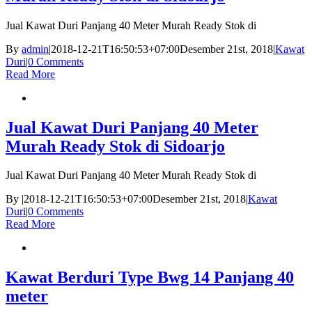
Jual Kawat Duri Panjang 40 Meter Murah Ready Stok di
By
admin
|
2018-12-21T16:50:53+07:00
Desember 21st, 2018
|
Kawat
Duri
|
0 Comments
Read More
Jual Kawat Duri Panjang 40 Meter
Murah Ready Stok di Sidoarjo
Jual Kawat Duri Panjang 40 Meter Murah Ready Stok di
By
|
2018-12-21T16:50:53+07:00
Desember 21st, 2018
|
Kawat
Duri
|
0 Comments
Read More
Kawat Berduri Type Bwg 14 Panjang 40
meter