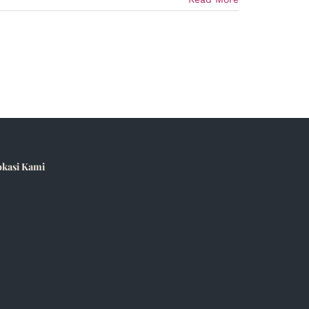
okasi Kami