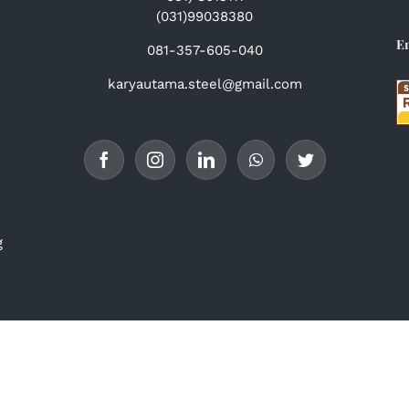
(031)99038380
E
081-357-605-040
karyautama.steel@gmail.com
g
© Copyright 2017 -
2026 | PT. Karya Utama Steel | All Rights
Reserved