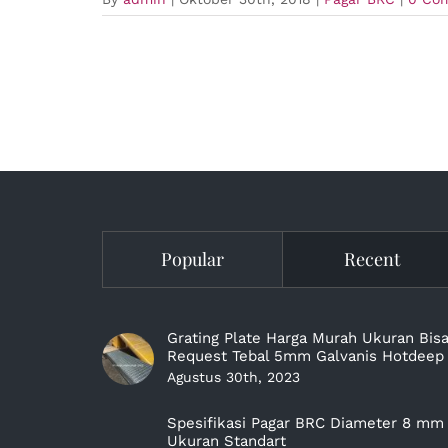
Popular
Recent
Grating Plate Harga Murah Ukuran Bis
Request Tebal 5mm Galvanis Hotdeep
Agustus 30th, 2023
Spesifikasi Pagar BRC Diameter 8 mm
Ukuran Standart