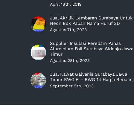
April 16th, 2019
Jual Akrilik Lembaran Surabaya Untuk
Neon Box Papan Nama Huruf 3D
Agustus 7th, 2023
Supplier Insulasi Peredam Panas
Aluminium Foil Surabaya Sidoajo Jawa
Timur
Agustus 28th, 2023
Jual Kawat Galvanis Surabaya Jawa
Timur BWG 6 – BWG 14 Harga Bersain
September 5th, 2023