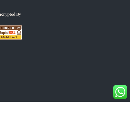
ncrypted By