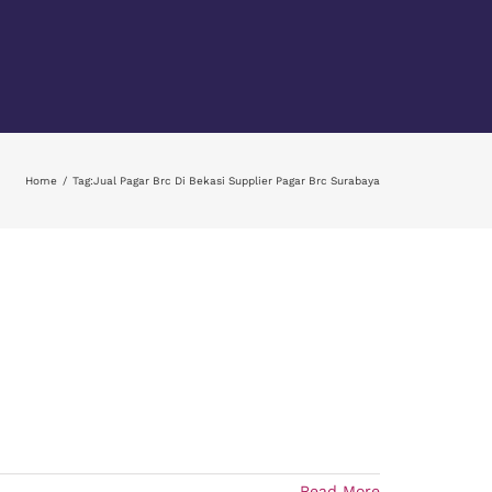
Home
Tag:
Jual Pagar Brc Di Bekasi Supplier Pagar Brc Surabaya
Read More