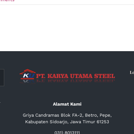
L
a
Alamat Kami
Griya Candramas Blok FA-2, Betro, Pepe,
Kabupaten Sidoarjo, Jawa Timur 61253
031) 8013111