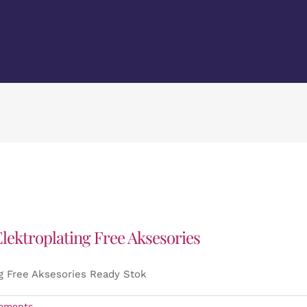
lektroplating Free Aksesories
g Free Aksesories Ready Stok
mments