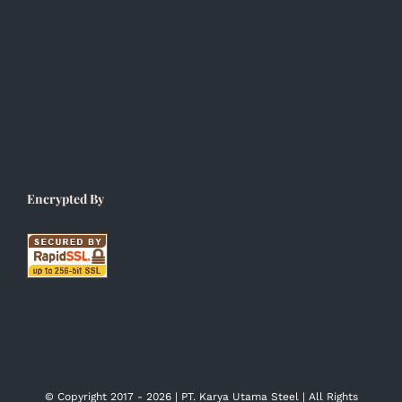
Encrypted By
© Copyright 2017 -
2026 | PT. Karya Utama Steel | All Rights