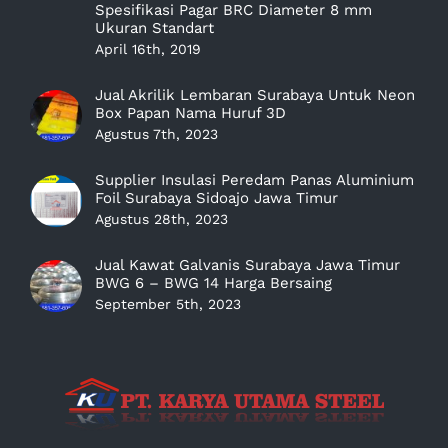
Spesifikasi Pagar BRC Diameter 8 mm
Ukuran Standart
April 16th, 2019
Jual Akrilik Lembaran Surabaya Untuk Neon
Box Papan Nama Huruf 3D
Agustus 7th, 2023
Supplier Insulasi Peredam Panas Aluminium
Foil Surabaya Sidoajo Jawa Timur
Agustus 28th, 2023
Jual Kawat Galvanis Surabaya Jawa Timur
BWG 6 – BWG 14 Harga Bersaing
September 5th, 2023