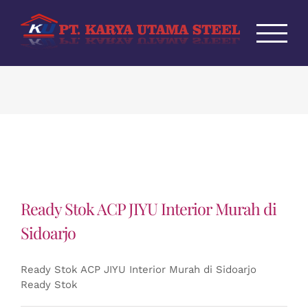
Skip
to
content
Ready Stok ACP JIYU Interior Murah di
Sidoarjo
Ready Stok ACP JIYU Interior Murah di Sidoarjo
Ready Stok