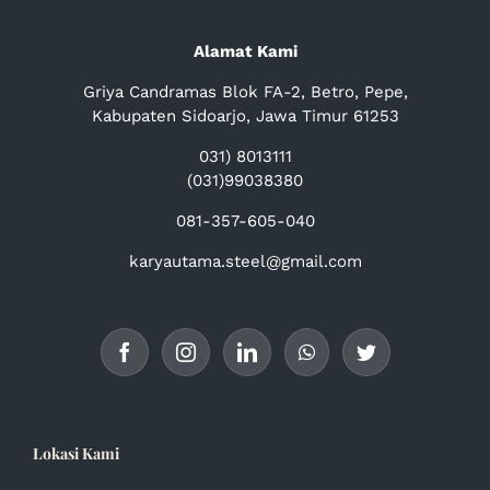
Alamat Kami
Griya Candramas Blok FA-2, Betro, Pepe,
Kabupaten Sidoarjo, Jawa Timur 61253
031) 8013111
(031)99038380
081-357-605-040
karyautama.steel@gmail.com
Lokasi Kami