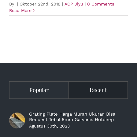
By
|
Oktober 22nd, 2018
|
ACP Jiyu
|
0 Comments
Read More
Popular
Recent
Grating Plate Harga Murah Ukuran Bisa
Request Tebal 5mm Galvanis Hotdeep
Agustus 30th, 2023