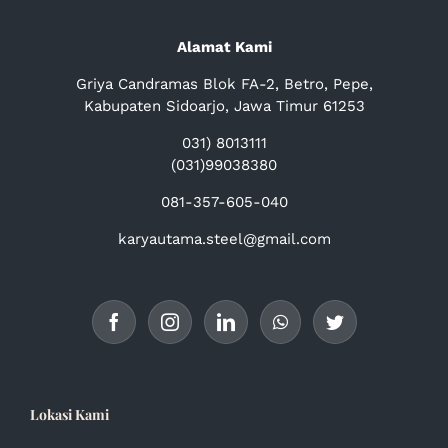
Alamat Kami
Griya Candramas Blok FA-2, Betro, Pepe,
Kabupaten Sidoarjo, Jawa Timur 61253
031) 8013111
(031)99038380
081-357-605-040
karyautama.steel@gmail.com
Lokasi Kami