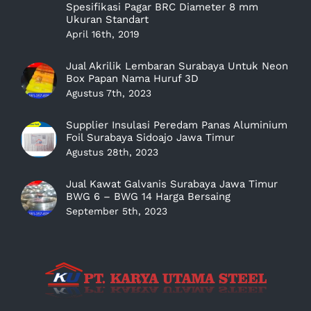
Spesifikasi Pagar BRC Diameter 8 mm
Ukuran Standart
April 16th, 2019
Jual Akrilik Lembaran Surabaya Untuk Neon
Box Papan Nama Huruf 3D
Agustus 7th, 2023
Supplier Insulasi Peredam Panas Aluminium
Foil Surabaya Sidoajo Jawa Timur
Agustus 28th, 2023
Jual Kawat Galvanis Surabaya Jawa Timur
BWG 6 – BWG 14 Harga Bersaing
September 5th, 2023