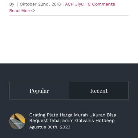
By
|
Oktober 22nd, 2018
|
ACP Jiyu
|
0 Comments
Read More
Popular
Recent
Grating Plate Harga Murah Ukuran Bisa
Request Tebal 5mm Galvanis Hotdeep
Agustus 30th, 2023