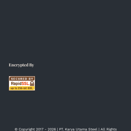
Encrypted By
© Copyright 2017 -
2026 | PT. Karya Utama Steel | All Rights