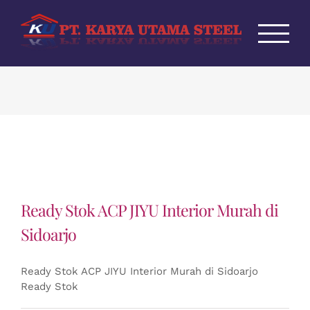
Skip
to
content
Ready Stok ACP JIYU Interior Murah di
Sidoarjo
Ready Stok ACP JIYU Interior Murah di Sidoarjo
Ready Stok