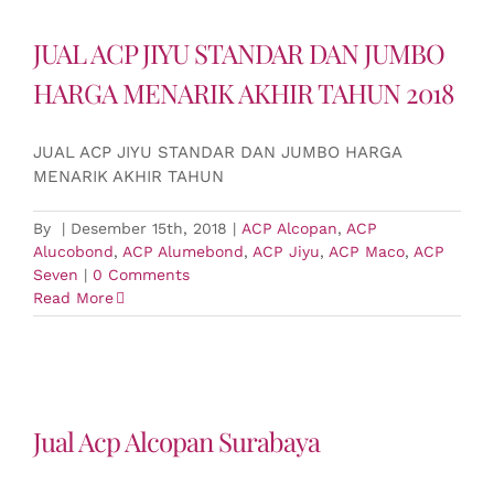
JUAL ACP JIYU STANDAR DAN JUMBO
HARGA MENARIK AKHIR TAHUN 2018
JUAL ACP JIYU STANDAR DAN JUMBO HARGA
MENARIK AKHIR TAHUN
By
|
Desember 15th, 2018
|
ACP Alcopan
,
ACP
Alucobond
,
ACP Alumebond
,
ACP Jiyu
,
ACP Maco
,
ACP
Seven
|
0 Comments
Read More
Jual Acp Alcopan Surabaya