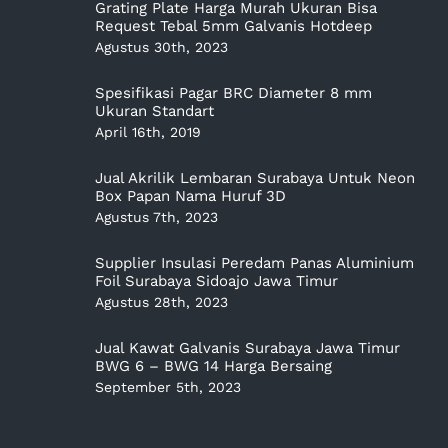
Grating Plate Harga Murah Ukuran Bisa
Request Tebal 5mm Galvanis Hotdeep
Agustus 30th, 2023
Spesifikasi Pagar BRC Diameter 8 mm
Ukuran Standart
April 16th, 2019
Jual Akrilik Lembaran Surabaya Untuk Neon
Box Papan Nama Huruf 3D
Agustus 7th, 2023
Supplier Insulasi Peredam Panas Aluminium
Foil Surabaya Sidoajo Jawa Timur
Agustus 28th, 2023
Jual Kawat Galvanis Surabaya Jawa Timur
BWG 6 – BWG 14 Harga Bersaing
September 5th, 2023