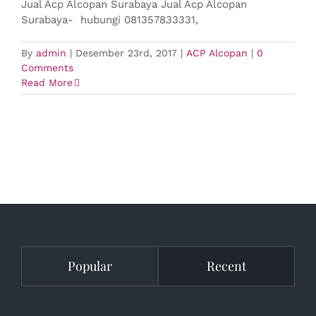
Jual Acp Alcopan Surabaya Jual Acp Alcopan
Surabaya- hubungi 081357833331,
By
admin
|
Desember 23rd, 2017
|
ACP Alcopan
|
0
Comments
Read More
Popular
Recent