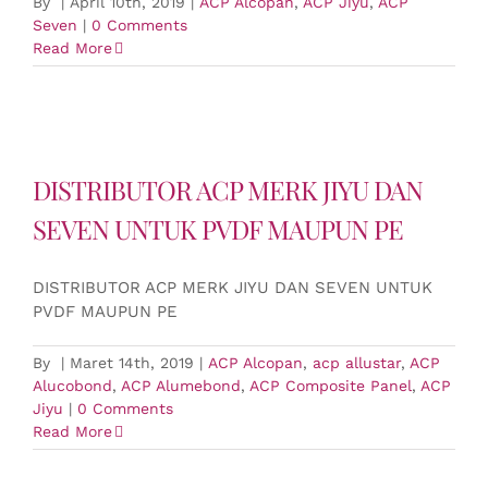
By
|
April 10th, 2019
|
ACP Alcopan
,
ACP Jiyu
,
ACP
Seven
|
0 Comments
Read More
DISTRIBUTOR ACP MERK JIYU DAN
SEVEN UNTUK PVDF MAUPUN PE
DISTRIBUTOR ACP MERK JIYU DAN SEVEN UNTUK
PVDF MAUPUN PE
By
|
Maret 14th, 2019
|
ACP Alcopan
,
acp allustar
,
ACP
Alucobond
,
ACP Alumebond
,
ACP Composite Panel
,
ACP
Jiyu
|
0 Comments
Read More