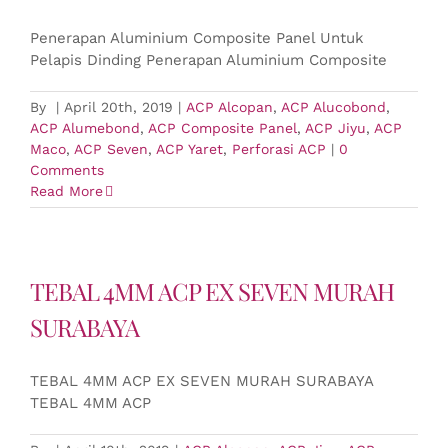
Penerapan Aluminium Composite Panel Untuk
Pelapis Dinding Penerapan Aluminium Composite
By
|
April 20th, 2019
|
ACP Alcopan
,
ACP Alucobond
,
ACP Alumebond
,
ACP Composite Panel
,
ACP Jiyu
,
ACP
Maco
,
ACP Seven
,
ACP Yaret
,
Perforasi ACP
|
0
Comments
Read More
TEBAL 4MM ACP EX SEVEN MURAH
SURABAYA
TEBAL 4MM ACP EX SEVEN MURAH SURABAYA
TEBAL 4MM ACP