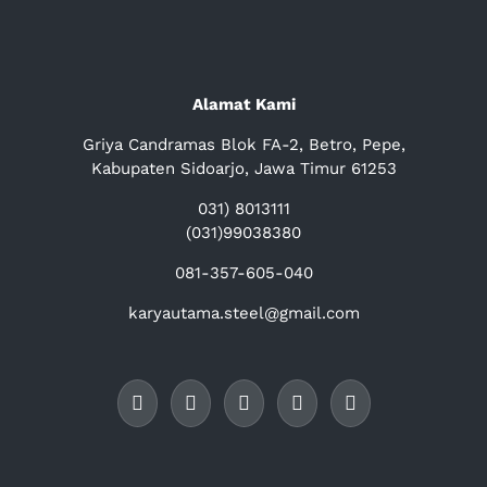
Alamat Kami
Griya Candramas Blok FA-2, Betro, Pepe,
Kabupaten Sidoarjo, Jawa Timur 61253
031) 8013111
(031)99038380
081-357-605-040
karyautama.steel@gmail.com