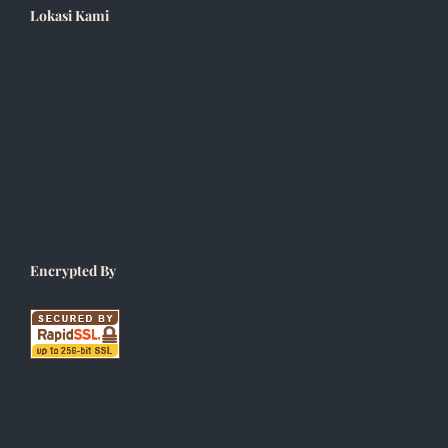
Lokasi Kami
Encrypted By