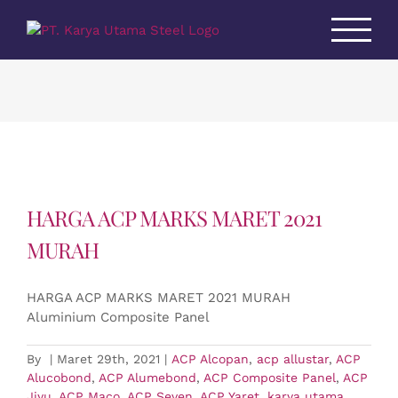
Skip
to
content
HARGA ACP MARKS MARET 2021
MURAH
HARGA ACP MARKS MARET 2021 MURAH
Aluminium Composite Panel
By
|
Maret 29th, 2021
|
ACP Alcopan
,
acp allustar
,
ACP
Alucobond
,
ACP Alumebond
,
ACP Composite Panel
,
ACP
Jiyu
,
ACP Maco
,
ACP Seven
,
ACP Yaret
,
karya utama