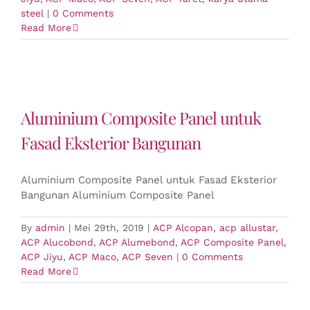
steel
|
0 Comments
Read More
Aluminium Composite Panel untuk
Fasad Eksterior Bangunan
Aluminium Composite Panel untuk Fasad Eksterior
Bangunan Aluminium Composite Panel
By
admin
|
Mei 29th, 2019
|
ACP Alcopan
,
acp allustar
,
ACP Alucobond
,
ACP Alumebond
,
ACP Composite Panel
,
ACP Jiyu
,
ACP Maco
,
ACP Seven
|
0 Comments
Read More