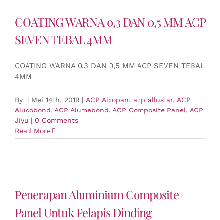
COATING WARNA 0,3 DAN 0,5 MM ACP
SEVEN TEBAL 4MM
COATING WARNA 0,3 DAN 0,5 MM ACP SEVEN TEBAL
4MM
By
|
Mei 14th, 2019
|
ACP Alcopan
,
acp allustar
,
ACP
Alucobond
,
ACP Alumebond
,
ACP Composite Panel
,
ACP
Jiyu
|
0 Comments
Read More
Penerapan Aluminium Composite
Panel Untuk Pelapis Dinding