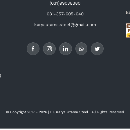
(031)99038380
E
081-357-605-040
karyautama.steel@gmail.com
g
© Copyright 2017 -
2026 | PT. Karya Utama Steel | All Rights
Reserved