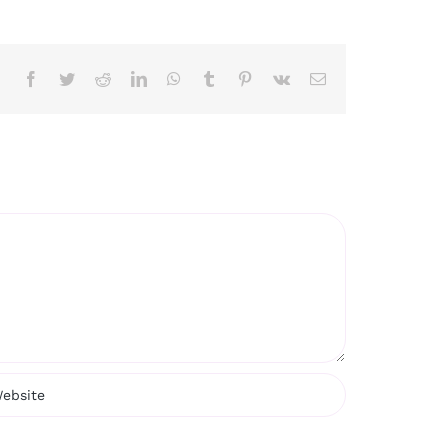
Facebook
Twitter
Reddit
LinkedIn
WhatsApp
Tumblr
Pinterest
Vk
Email