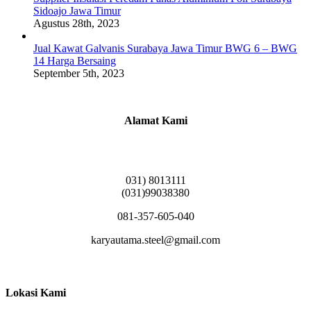
Sidoajo Jawa Timur
Agustus 28th, 2023
Jual Kawat Galvanis Surabaya Jawa Timur BWG 6 – BWG
14 Harga Bersaing
September 5th, 2023
Alamat Kami
Griya Candramas Blok FA-2, Betro, Pepe,
Kabupaten Sidoarjo, Jawa Timur 61253
031) 8013111
(031)99038380
081-357-605-040
karyautama.steel@gmail.com
Lokasi Kami