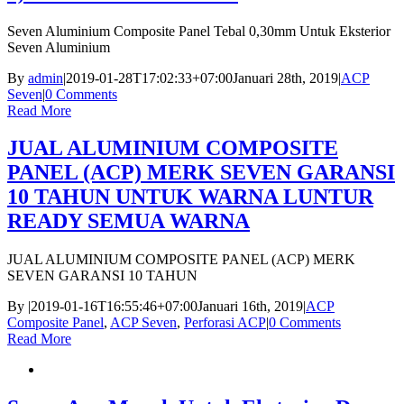
Seven Aluminium Composite Panel Tebal 0,30mm Untuk Eksterior
Seven Aluminium
By
admin
|
2019-01-28T17:02:33+07:00
Januari 28th, 2019
|
ACP
Seven
|
0 Comments
Read More
JUAL ALUMINIUM COMPOSITE
PANEL (ACP) MERK SEVEN GARANSI
10 TAHUN UNTUK WARNA LUNTUR
READY SEMUA WARNA
JUAL ALUMINIUM COMPOSITE PANEL (ACP) MERK
SEVEN GARANSI 10 TAHUN
By
|
2019-01-16T16:55:46+07:00
Januari 16th, 2019
|
ACP
Composite Panel
,
ACP Seven
,
Perforasi ACP
|
0 Comments
Read More