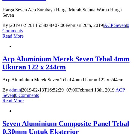
Harga Seven Acp Surabaya Harga Murah Semua Warna Harga
Seven
By
|
2019-02-26T15:58:08+07:00
Februari 26th, 2019
|
ACP Seven
|
0
Comments
Read More
Acp Aluminium Merek Seven Tebal 4mm
Ukuran 122 x 244cm
Acp Aluminium Merek Seven Tebal 4mm Ukuran 122 x 244cm
By
admin
|
2019-02-13T16:52:29+07:00
Februari 13th, 2019
|
ACP
Seven
|
0 Comments
Read More
Seven Aluminium Composite Panel Tebal
0,30mm Untuk Eksterior