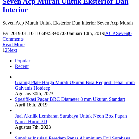
Seven Acp Murah Untuk Eksterior Dan
Interior
Seven Acp Murah Untuk Eksterior Dan Interior Seven Acp Murah
By
|
2019-01-10T16:49:53+07:00
Januari 10th, 2019
|
ACP Seven
|
0
Comments
Read More
1
2
Next
Popular
Recent
Grating Plate Harga Murah Ukuran Bisa Request Tebal 5mm
Galvanis Hotdeep
Agustus 30th, 2023
Spesifikasi Pagar BRC Diameter 8 mm Ukuran Standart
April 16th, 2019
Jual Akrilik Lembaran Surabaya Untuk Neon Box Papan
Nama Huruf 3D
Agustus 7th, 2023
Supplier Insulasi Peredam Panas Aluminium Foil Surabaya