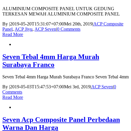
ALUMINIUM COMPOSITE PANEL UNTUK GEDUNG
TERKESAN MEWAH ALUMINIUM COMPOSITE PANEL
By
|
2019-05-20T15:31:07+07:00
Mei 20th, 2019
|
ACP Composite
Panel
,
ACP Jiyu
,
ACP Seven
|
0 Comments
Read More
Seven Tebal 4mm Harga Murah
Surabaya Franco
Seven Tebal 4mm Harga Murah Surabaya Franco Seven Tebal 4mm
By
|
2019-05-03T15:47:53+07:00
Mei 3rd, 2019
|
ACP Seven
|
0
Comments
Read More
Seven Acp Composite Panel Perbedaan
Warna Dan Harga