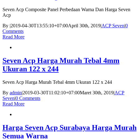
Seven Acp Composite Panel Perbedaan Warna Dan Harga Seven
Acp
By
|
2019-04-30T13:55:10+07:00
April 30th, 2019
|
ACP Seven
|
0
Comments
Read More
Seven Acp Harga Murah Tebal 4mm
Ukuran 122 x 244
Seven Acp Harga Murah Tebal 4mm Ukuran 122 x 244
By
admin
|
2019-03-30T11:02:10+07:00
Maret 30th, 2019
|
ACP
Seven
|
0 Comments
Read More
Harga Seven Acp Surabaya Harga Murah
Semua Warna