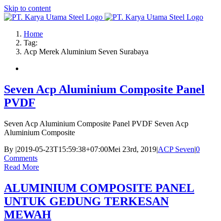
Skip to content
Home
Tag:
Acp Merek Aluminium Seven Surabaya
Seven Acp Aluminium Composite Panel
PVDF
Seven Acp Aluminium Composite Panel PVDF Seven Acp
Aluminium Composite
By
|
2019-05-23T15:59:38+07:00
Mei 23rd, 2019
|
ACP Seven
|
0
Comments
Read More
ALUMINIUM COMPOSITE PANEL
UNTUK GEDUNG TERKESAN
MEWAH