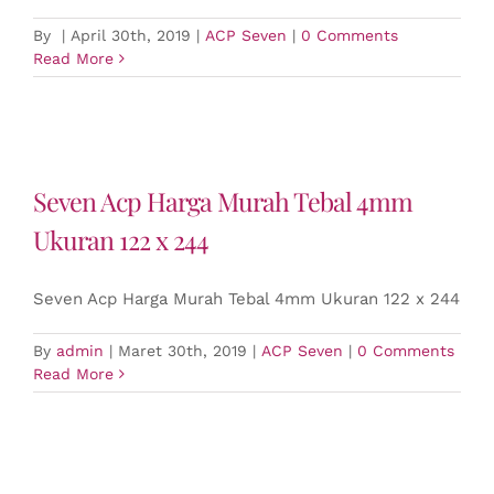
By
|
April 30th, 2019
|
ACP Seven
|
0 Comments
Read More
Seven Acp Harga Murah Tebal 4mm
Ukuran 122 x 244
Seven Acp Harga Murah Tebal 4mm Ukuran 122 x 244
By
admin
|
Maret 30th, 2019
|
ACP Seven
|
0 Comments
Read More