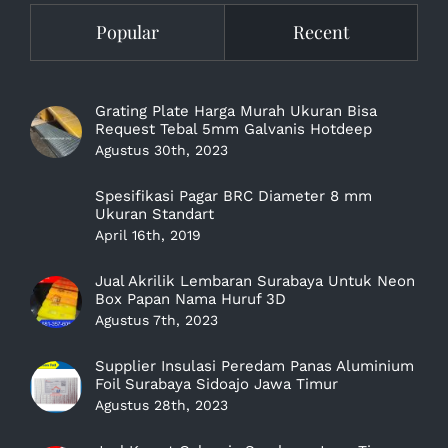
Popular
Recent
Grating Plate Harga Murah Ukuran Bisa
Request Tebal 5mm Galvanis Hotdeep
Agustus 30th, 2023
Spesifikasi Pagar BRC Diameter 8 mm
Ukuran Standart
April 16th, 2019
Jual Akrilik Lembaran Surabaya Untuk Neon
Box Papan Nama Huruf 3D
Agustus 7th, 2023
Supplier Insulasi Peredam Panas Aluminium
Foil Surabaya Sidoajo Jawa Timur
Agustus 28th, 2023