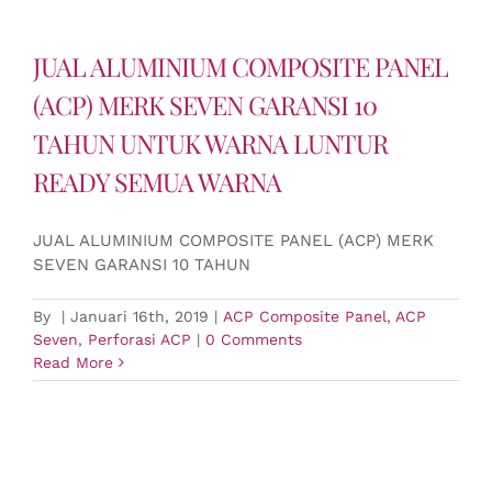
JUAL ALUMINIUM COMPOSITE PANEL
(ACP) MERK SEVEN GARANSI 10
TAHUN UNTUK WARNA LUNTUR
READY SEMUA WARNA
JUAL ALUMINIUM COMPOSITE PANEL (ACP) MERK
SEVEN GARANSI 10 TAHUN
By
|
Januari 16th, 2019
|
ACP Composite Panel
,
ACP
Seven
,
Perforasi ACP
|
0 Comments
Read More