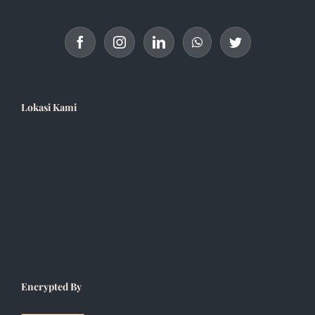
Lokasi Kami
Encrypted By