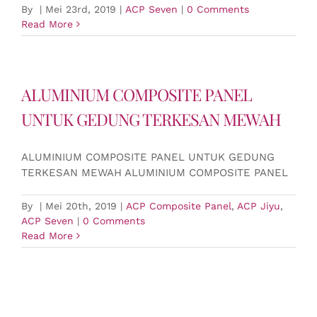
By
|
Mei 23rd, 2019
|
ACP Seven
|
0 Comments
Read More
ALUMINIUM COMPOSITE PANEL
UNTUK GEDUNG TERKESAN MEWAH
ALUMINIUM COMPOSITE PANEL UNTUK GEDUNG
TERKESAN MEWAH ALUMINIUM COMPOSITE PANEL
By
|
Mei 20th, 2019
|
ACP Composite Panel
,
ACP Jiyu
,
ACP Seven
|
0 Comments
Read More