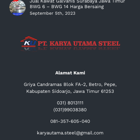
Jual Kawat Galvanis Surabaya Jawa Timur
BWG 6 – BWG 14 Harga Bersaing
September 5th, 2023
Alamat Kami
Griya Candramas Blok FA-2, Betro, Pepe,
Kabupaten Sidoarjo, Jawa Timur 61253
031) 8013111
(031)99038380
081-357-605-040
karyautama.steel@gmail.com