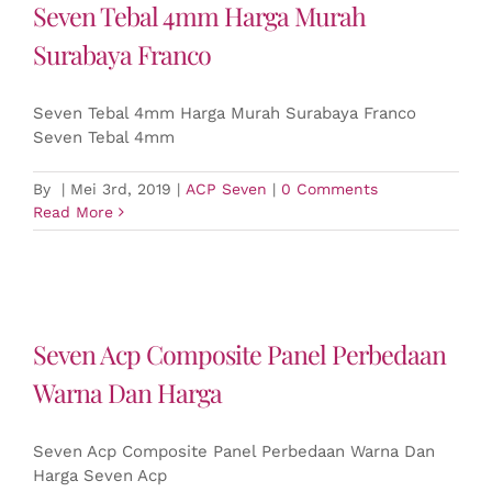
Seven Tebal 4mm Harga Murah
Surabaya Franco
Seven Tebal 4mm Harga Murah Surabaya Franco
Seven Tebal 4mm
By
|
Mei 3rd, 2019
|
ACP Seven
|
0 Comments
Read More
Seven Acp Composite Panel Perbedaan
Warna Dan Harga
Seven Acp Composite Panel Perbedaan Warna Dan
Harga Seven Acp