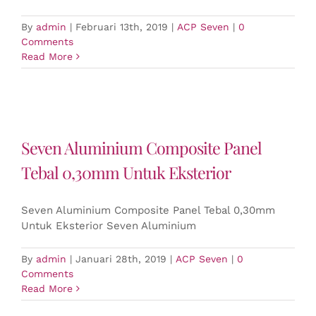
By
admin
|
Februari 13th, 2019
|
ACP Seven
|
0
Comments
Read More
Seven Aluminium Composite Panel
Tebal 0,30mm Untuk Eksterior
Seven Aluminium Composite Panel Tebal 0,30mm
Untuk Eksterior Seven Aluminium
By
admin
|
Januari 28th, 2019
|
ACP Seven
|
0
Comments
Read More