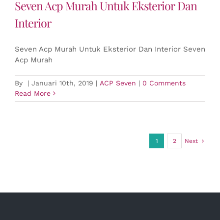
Seven Acp Murah Untuk Eksterior Dan
Interior
Seven Acp Murah Untuk Eksterior Dan Interior Seven
Acp Murah
By
|
Januari 10th, 2019
|
ACP Seven
|
0 Comments
Read More
1
2
Next