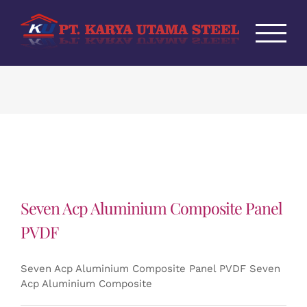
Skip
to
content
Seven Acp Aluminium Composite Panel
PVDF
Seven Acp Aluminium Composite Panel PVDF Seven
Acp Aluminium Composite