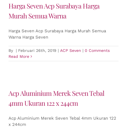
Harga Seven Acp Surabaya Harga
Murah Semua Warna
Harga Seven Acp Surabaya Harga Murah Semua
Warna Harga Seven
By
|
Februari 26th, 2019
|
ACP Seven
|
0 Comments
Read More
Acp Aluminium Merek Seven Tebal
4mm Ukuran 122 x 244cm
Acp Aluminium Merek Seven Tebal 4mm Ukuran 122
x 244cm