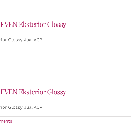
SEVEN Eksterior Glossy
ior Glossy Jual ACP
SEVEN Eksterior Glossy
ior Glossy Jual ACP
ments