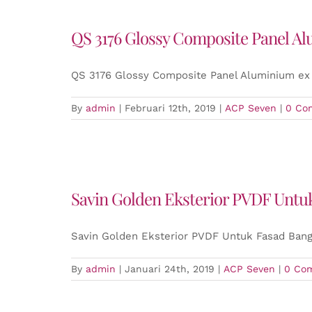
QS 3176 Glossy Composite Panel A
QS 3176 Glossy Composite Panel Aluminium ex
By
admin
|
Februari 12th, 2019
|
ACP Seven
|
0 Co
Savin Golden Eksterior PVDF Unt
Savin Golden Eksterior PVDF Untuk Fasad Ban
By
admin
|
Januari 24th, 2019
|
ACP Seven
|
0 Co