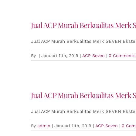
Jual ACP Murah Berkualitas Merk 
Jual ACP Murah Berkualitas Merk SEVEN Ekster
By
|
Januari 11th, 2019
|
ACP Seven
|
0 Comments
Jual ACP Murah Berkualitas Merk 
Jual ACP Murah Berkualitas Merk SEVEN Ekster
By
admin
|
Januari 11th, 2019
|
ACP Seven
|
0 Com