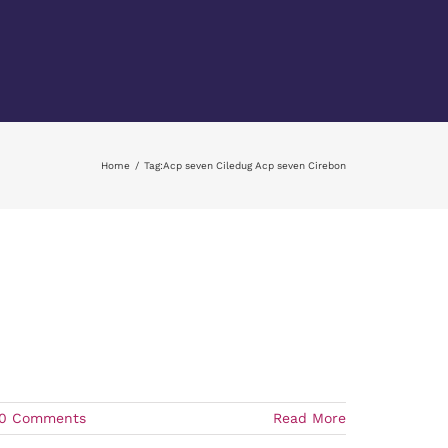
Home
Tag:
Acp seven Ciledug Acp seven Cirebon
0 Comments
Read More