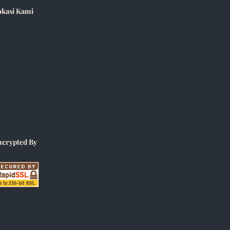
okasi Kami
ncrypted By