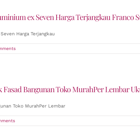
luminium ex Seven Harga Terjangkau Franco 
 Seven Harga Terjangkau
mments
uk Fasad Bangunan Toko MurahPer Lembar Uk
gunan Toko MurahPer Lembar
mments