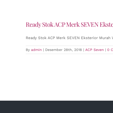
Ready Stok ACP Merk SEVEN Eksteri
Ready Stok ACP Merk SEVEN Eksterior Murah W
By
admin
|
Desember 28th, 2018
|
ACP Seven
|
0 