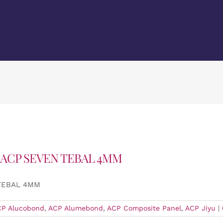
 ACP SEVEN TEBAL 4MM
 TEBAL 4MM
CP Alucobond
,
ACP Alumebond
,
ACP Composite Panel
,
ACP Jiyu
|