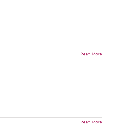
Read More
Read More