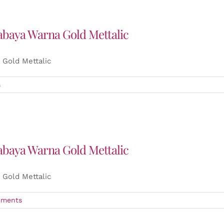
abaya Warna Gold Mettalic
Gold Mettalic
s
abaya Warna Gold Mettalic
Gold Mettalic
ments