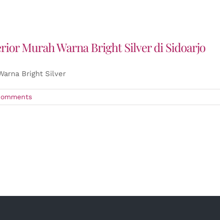
or Murah Warna Bright Silver di Sidoarjo
arna Bright Silver
Comments