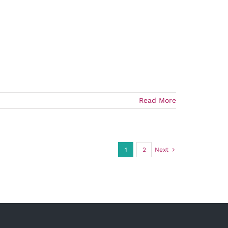
Read More
1
2
Next