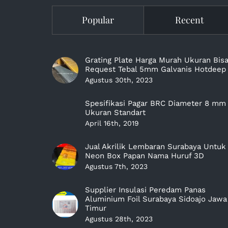
Popular
Recent
Grating Plate Harga Murah Ukuran Bis
Request Tebal 5mm Galvanis Hotdeep
Agustus 30th, 2023
Spesifikasi Pagar BRC Diameter 8 mm
Ukuran Standart
April 16th, 2019
Jual Akrilik Lembaran Surabaya Untuk
Neon Box Papan Nama Huruf 3D
Agustus 7th, 2023
Supplier Insulasi Peredam Panas
Aluminium Foil Surabaya Sidoajo Jawa
Timur
Agustus 28th, 2023