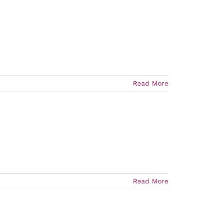
Read More
Read More