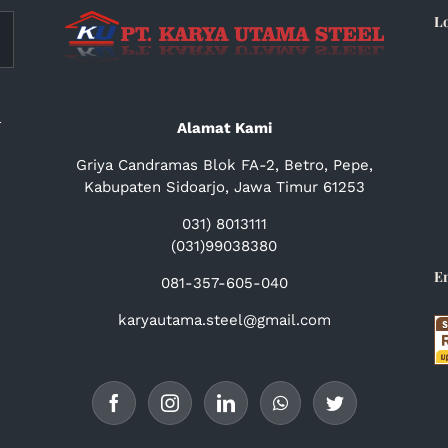
L
a
Alamat Kami
Griya Candramas Blok FA-2, Betro, Pepe,
Kabupaten Sidoarjo, Jawa Timur 61253
031) 8013111
(031)99038380
E
081-357-605-040
karyautama.steel@gmail.com