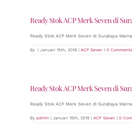
Ready Stok ACP Merk Seven di Sur
Ready Stok ACP Merk Seven di Surabaya Warna 
By
|
Januari 15th, 2019
|
ACP Seven
|
0 Comment
Ready Stok ACP Merk Seven di Sur
Ready Stok ACP Merk Seven di Surabaya Warna 
By
admin
|
Januari 15th, 2019
|
ACP Seven
|
0 Com