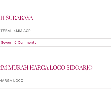
AH SURABAYA
 TEBAL 4MM ACP
 Seven
|
0 Comments
 4MM MURAH HARGA LOCO SIDOARJO
 HARGA LOCO