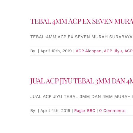
TEBAL 4MM ACP EX SEVEN MUR
TEBAL 4MM ACP EX SEVEN MURAH SURABAYA
By
|
April 10th, 2019
|
ACP Alcopan
,
ACP Jiyu
,
ACP
JUAL ACP JIYU TEBAL 3MM DAN
JUAL ACP JIYU TEBAL 3MM DAN 4MM MURAH
By
|
April 4th, 2019
|
Pagar BRC
|
0 Comments