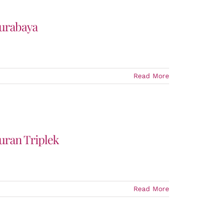
Surabaya
Read More
uran Triplek
Read More