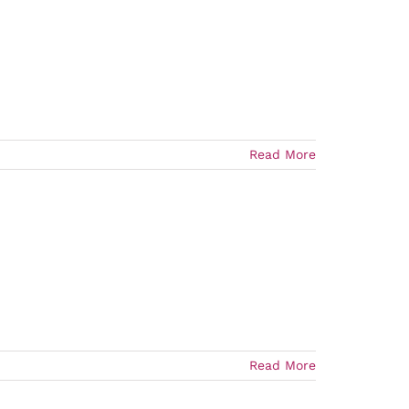
Read More
Read More