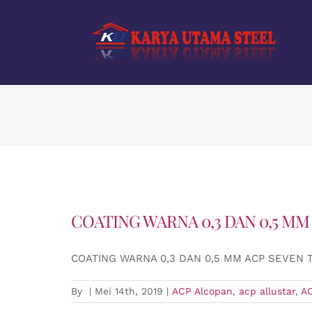
Skip
to
content
COATING WARNA 0,3 DAN 0,5 MM
COATING WARNA 0,3 DAN 0,5 MM ACP SEVEN
By
|
Mei 14th, 2019
|
ACP Alcopan
,
acp allustar
,
A