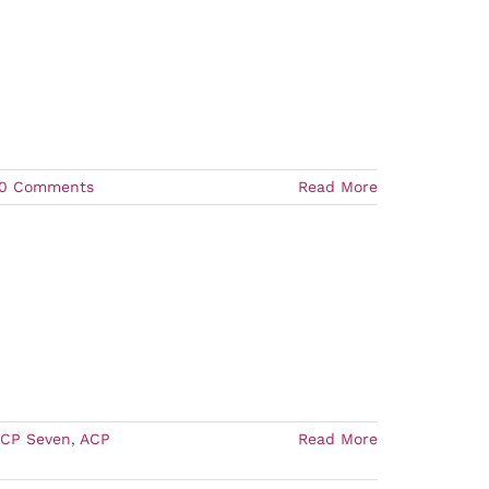
0 Comments
Read More
CP Seven
,
ACP
Read More