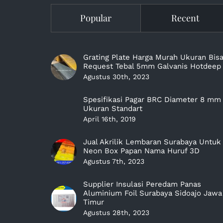
Popular
Recent
Grating Plate Harga Murah Ukuran Bis
Request Tebal 5mm Galvanis Hotdeep
Agustus 30th, 2023
Spesifikasi Pagar BRC Diameter 8 mm
Ukuran Standart
April 16th, 2019
Jual Akrilik Lembaran Surabaya Untuk
Neon Box Papan Nama Huruf 3D
Agustus 7th, 2023
Supplier Insulasi Peredam Panas
Aluminium Foil Surabaya Sidoajo Jawa
Timur
Agustus 28th, 2023