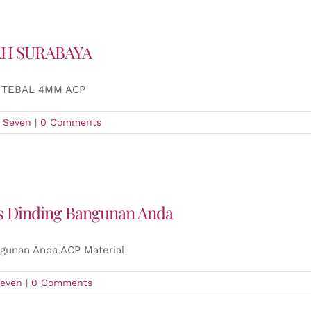
AH SURABAYA
 TEBAL 4MM ACP
 Seven
|
0 Comments
is Dinding Bangunan Anda
ngunan Anda ACP Material
even
|
0 Comments