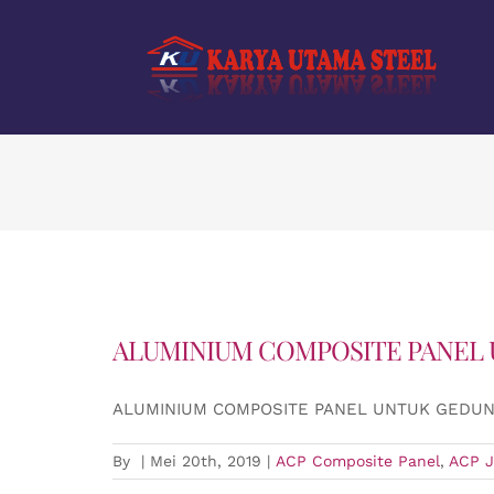
Skip
to
content
ALUMINIUM COMPOSITE PANEL
ALUMINIUM COMPOSITE PANEL UNTUK GEDU
By
|
Mei 20th, 2019
|
ACP Composite Panel
,
ACP J