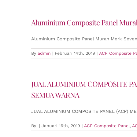
Aluminium Composite Panel Murah
Aluminium Composite Panel Murah Merk Seven
By
admin
|
Februari 14th, 2019
|
ACP Composite P
JUAL ALUMINIUM COMPOSITE PA
SEMUA WARNA
JUAL ALUMINIUM COMPOSITE PANEL (ACP) M
By
|
Januari 16th, 2019
|
ACP Composite Panel
,
A