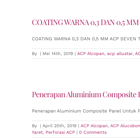
COATING WARNA 0,3 DAN 0,5 MM
COATING WARNA 0,3 DAN 0,5 MM ACP SEVEN
By
|
Mei 14th, 2019
|
ACP Alcopan
,
acp allustar
,
A
Penerapan Aluminium Composite P
Penerapan Aluminium Composite Panel Untuk P
By
|
April 20th, 2019
|
ACP Alcopan
,
ACP Alucobo
Yaret
,
Perforasi ACP
|
0 Comments