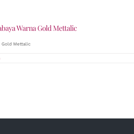
abaya Warna Gold Mettalic
Gold Mettalic
s