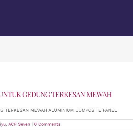
 UNTUK GEDUNG TERKESAN MEWAH
NG TERKESAN MEWAH ALUMINIUM COMPOSITE PANEL
iyu
,
ACP Seven
|
0 Comments