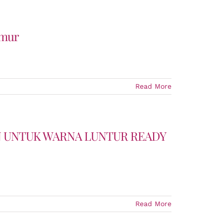
imur
Read More
UN UNTUK WARNA LUNTUR READY
Read More