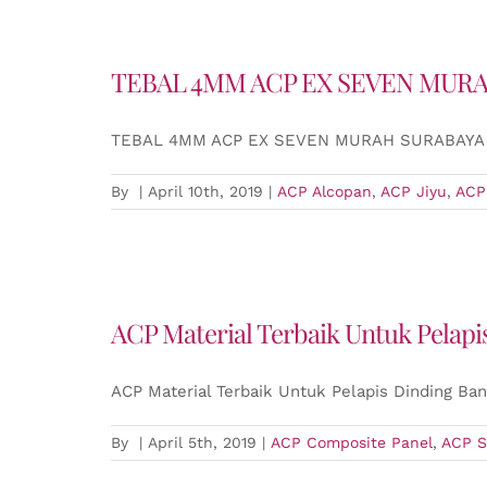
TEBAL 4MM ACP EX SEVEN MUR
TEBAL 4MM ACP EX SEVEN MURAH SURABAYA
By
|
April 10th, 2019
|
ACP Alcopan
,
ACP Jiyu
,
ACP
ACP Material Terbaik Untuk Pelap
ACP Material Terbaik Untuk Pelapis Dinding Ba
By
|
April 5th, 2019
|
ACP Composite Panel
,
ACP S