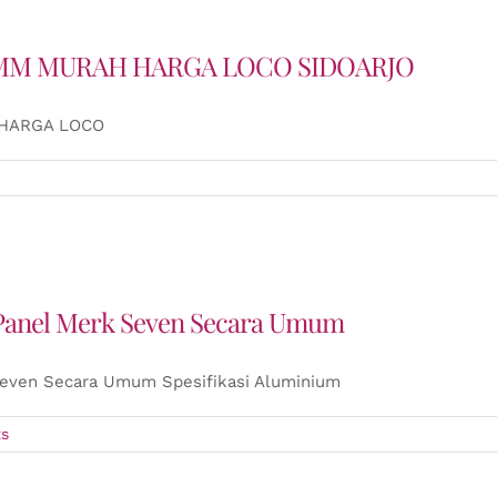
 4MM MURAH HARGA LOCO SIDOARJO
 HARGA LOCO
 Panel Merk Seven Secara Umum
Seven Secara Umum Spesifikasi Aluminium
s