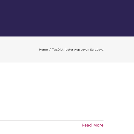
Home
Tag:
Distributor Acp seven Surabaya
Read More