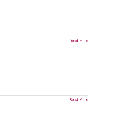
Read More
Read More