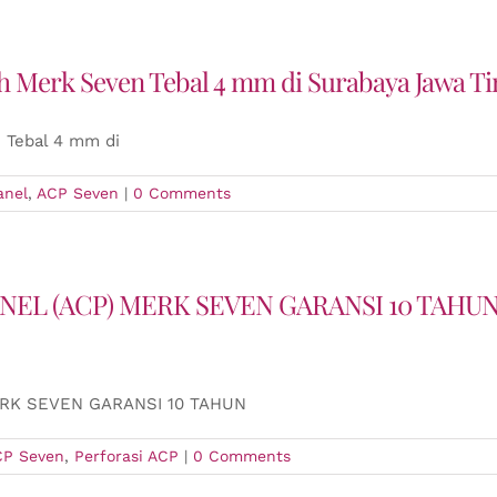
 Merk Seven Tebal 4 mm di Surabaya Jawa T
 Tebal 4 mm di
anel
,
ACP Seven
|
0 Comments
NEL (ACP) MERK SEVEN GARANSI 10 TAH
ERK SEVEN GARANSI 10 TAHUN
CP Seven
,
Perforasi ACP
|
0 Comments