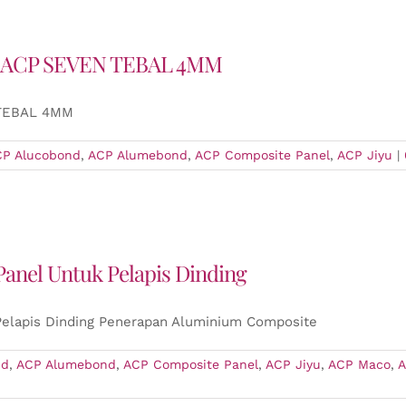
 ACP SEVEN TEBAL 4MM
 TEBAL 4MM
CP Alucobond
,
ACP Alumebond
,
ACP Composite Panel
,
ACP Jiyu
|
anel Untuk Pelapis Dinding
elapis Dinding Penerapan Aluminium Composite
nd
,
ACP Alumebond
,
ACP Composite Panel
,
ACP Jiyu
,
ACP Maco
,
A