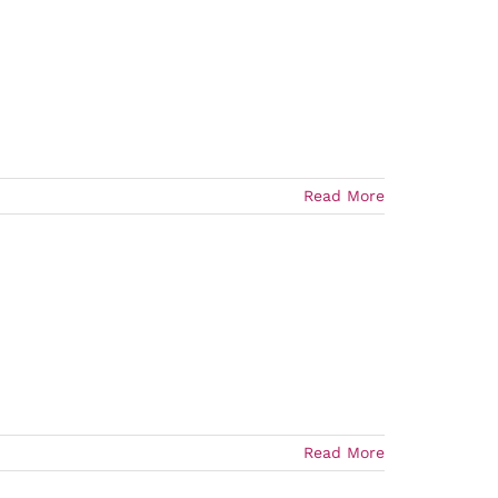
Read More
Read More