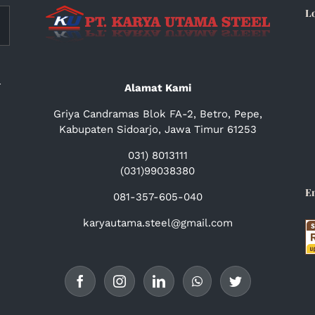
L
a
Alamat Kami
Griya Candramas Blok FA-2, Betro, Pepe,
Kabupaten Sidoarjo, Jawa Timur 61253
031) 8013111
(031)99038380
E
081-357-605-040
karyautama.steel@gmail.com