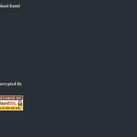
okasi Kami
ncrypted By