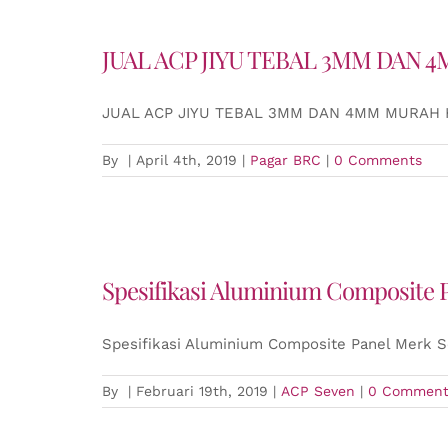
JUAL ACP JIYU TEBAL 3MM DAN
JUAL ACP JIYU TEBAL 3MM DAN 4MM MURAH
By
|
April 4th, 2019
|
Pagar BRC
|
0 Comments
Spesifikasi Aluminium Composite
Spesifikasi Aluminium Composite Panel Merk 
By
|
Februari 19th, 2019
|
ACP Seven
|
0 Comment