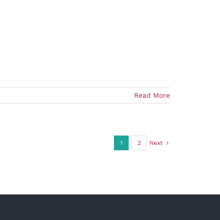
Read More
1
2
Next