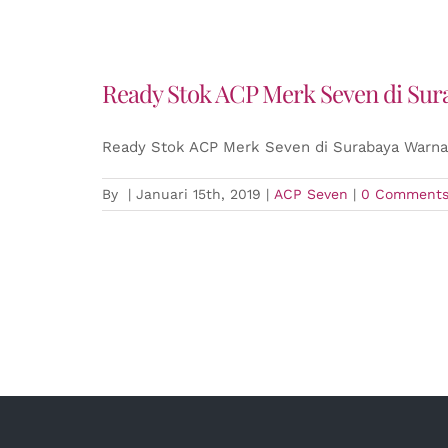
Ready Stok ACP Merk Seven di Sur
Ready Stok ACP Merk Seven di Surabaya Warna 
By
|
Januari 15th, 2019
|
ACP Seven
|
0 Comment