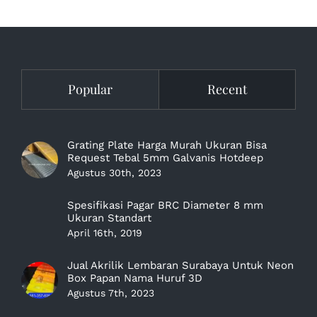
Popular
Recent
Grating Plate Harga Murah Ukuran Bisa
Request Tebal 5mm Galvanis Hotdeep
Agustus 30th, 2023
Spesifikasi Pagar BRC Diameter 8 mm
Ukuran Standart
April 16th, 2019
Jual Akrilik Lembaran Surabaya Untuk Neon
Box Papan Nama Huruf 3D
Agustus 7th, 2023