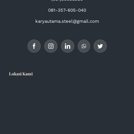
081-357-605-040
karyautama.steel@gmail.com
Lokasi Kami