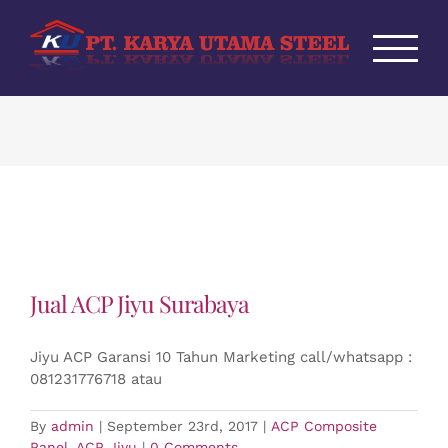
Skip
to
content
Jual ACP Jiyu Surabaya
Jiyu ACP Garansi 10 Tahun Marketing call/whatsapp :
081231776718 atau
By
admin
|
September 23rd, 2017
|
ACP Composite
Panel
,
ACP Jiyu
|
0 Comments