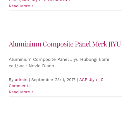
Read More
Aluminium Composite Panel Merk JIYU
Aluminium Composite Panel Jiyu Hubungi kami
call/wa : Novie Diann
By
admin
|
September 23rd, 2017
|
ACP Jiyu
|
0
Comments
Read More