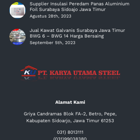
Supplier Insulasi Peredam Panas Aluminium
Foil Surabaya Sidoajo Jawa Timur
Agustus 28th, 2023
Jual Kawat Galvanis Surabaya Jawa Timur
BWG 6 – BWG 14 Harga Bersaing
September 5th, 2023
Alamat Kami
Griya Candramas Blok FA-2, Betro, Pepe,
Kabupaten Sidoarjo, Jawa Timur 61253
031) 8013111
(031)99038380