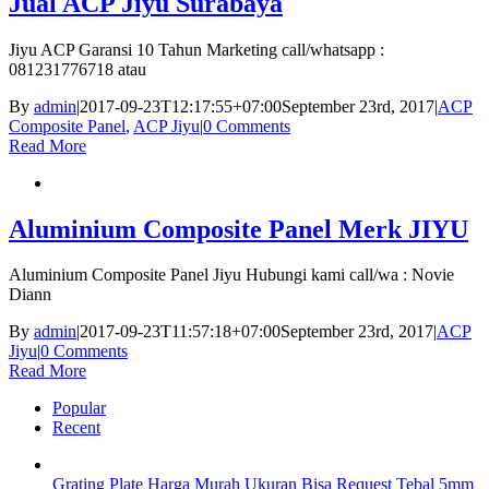
Jual ACP Jiyu Surabaya
Jiyu ACP Garansi 10 Tahun Marketing call/whatsapp :
081231776718 atau
By
admin
|
2017-09-23T12:17:55+07:00
September 23rd, 2017
|
ACP
Composite Panel
,
ACP Jiyu
|
0 Comments
Read More
Aluminium Composite Panel Merk JIYU
Aluminium Composite Panel Jiyu Hubungi kami call/wa : Novie
Diann
By
admin
|
2017-09-23T11:57:18+07:00
September 23rd, 2017
|
ACP
Jiyu
|
0 Comments
Read More
Popular
Recent
Grating Plate Harga Murah Ukuran Bisa Request Tebal 5mm