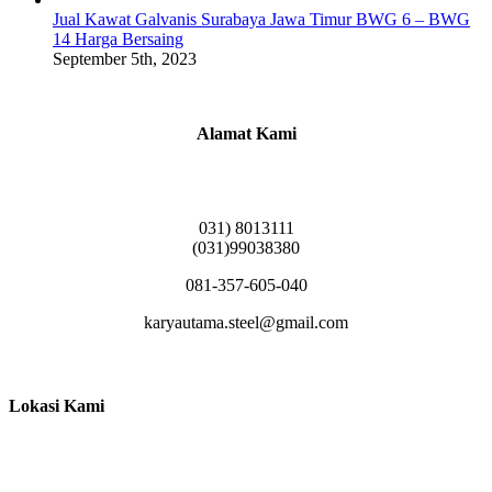
Jual Kawat Galvanis Surabaya Jawa Timur BWG 6 – BWG
14 Harga Bersaing
September 5th, 2023
Alamat Kami
Griya Candramas Blok FA-2, Betro, Pepe,
Kabupaten Sidoarjo, Jawa Timur 61253
031) 8013111
(031)99038380
081-357-605-040
karyautama.steel@gmail.com
Lokasi Kami