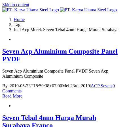
Skip to content
Home
Tag:
Jual Acp Merek Seven Tebal 4mm Harga Murah Surabaya
Seven Acp Aluminium Composite Panel
PVDF
Seven Acp Aluminium Composite Panel PVDF Seven Acp
Aluminium Composite
By
|
2019-05-23T15:59:38+07:00
Mei 23rd, 2019
|
ACP Seven
|
0
Comments
Read More
Seven Tebal 4mm Harga Murah
Surabaya Franco