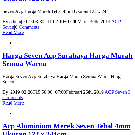
Seven Acp Harga Murah Tebal 4mm Ukuran 122 x 244
By
admin
|
2019-03-30T11:02:10+07:00
Maret 30th, 2019
|
ACP
Seven
|
0 Comments
Read More
Harga Seven Acp Surabaya Harga Murah
Semua Warna
Harga Seven Acp Surabaya Harga Murah Semua Warna Harga
Seven
By
|
2019-02-26T15:58:08+07:00
Februari 26th, 2019
|
ACP Seven
|
0
Comments
Read More
Acp Aluminium Merek Seven Tebal 4mm
Ukuran 122 x 244cm