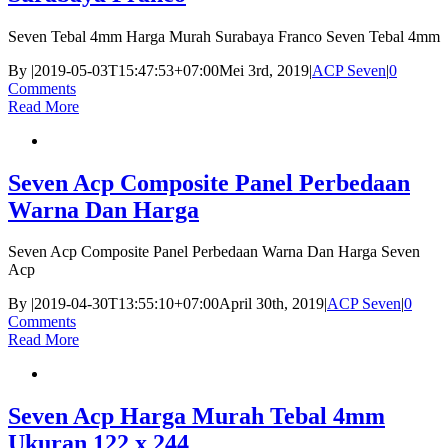
Seven Tebal 4mm Harga Murah Surabaya Franco Seven Tebal 4mm
By
|
2019-05-03T15:47:53+07:00
Mei 3rd, 2019
|
ACP Seven
|
0
Comments
Read More
Seven Acp Composite Panel Perbedaan
Warna Dan Harga
Seven Acp Composite Panel Perbedaan Warna Dan Harga Seven
Acp
By
|
2019-04-30T13:55:10+07:00
April 30th, 2019
|
ACP Seven
|
0
Comments
Read More
Seven Acp Harga Murah Tebal 4mm
Ukuran 122 x 244