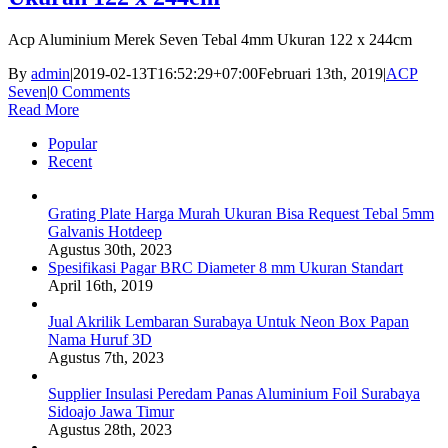
Acp Aluminium Merek Seven Tebal 4mm Ukuran 122 x 244cm
By
admin
|
2019-02-13T16:52:29+07:00
Februari 13th, 2019
|
ACP
Seven
|
0 Comments
Read More
Popular
Recent
Grating Plate Harga Murah Ukuran Bisa Request Tebal 5mm
Galvanis Hotdeep
Agustus 30th, 2023
Spesifikasi Pagar BRC Diameter 8 mm Ukuran Standart
April 16th, 2019
Jual Akrilik Lembaran Surabaya Untuk Neon Box Papan
Nama Huruf 3D
Agustus 7th, 2023
Supplier Insulasi Peredam Panas Aluminium Foil Surabaya
Sidoajo Jawa Timur
Agustus 28th, 2023