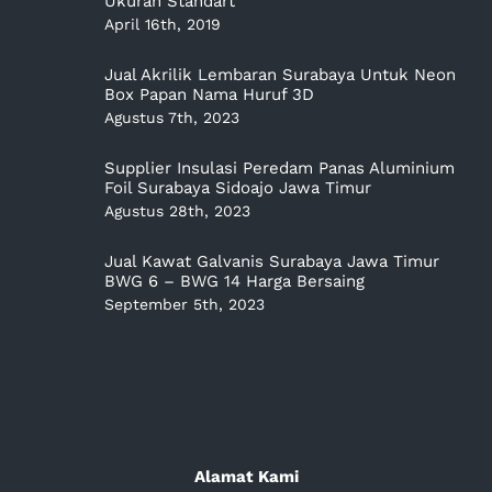
Ukuran Standart
April 16th, 2019
Jual Akrilik Lembaran Surabaya Untuk Neon
Box Papan Nama Huruf 3D
Agustus 7th, 2023
Supplier Insulasi Peredam Panas Aluminium
Foil Surabaya Sidoajo Jawa Timur
Agustus 28th, 2023
Jual Kawat Galvanis Surabaya Jawa Timur
BWG 6 – BWG 14 Harga Bersaing
September 5th, 2023
Alamat Kami