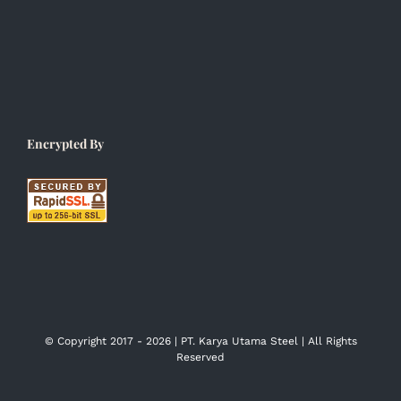
Encrypted By
© Copyright 2017 -
2026 | PT. Karya Utama Steel | All Rights
Reserved