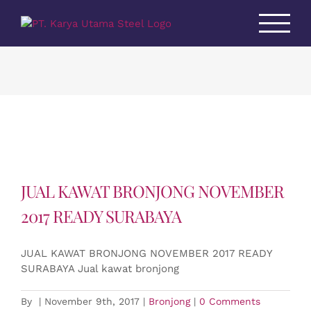
Skip
to
content
JUAL KAWAT BRONJONG NOVEMBER
2017 READY SURABAYA
JUAL KAWAT BRONJONG NOVEMBER 2017 READY
SURABAYA Jual kawat bronjong
By
|
November 9th, 2017
|
Bronjong
|
0 Comments