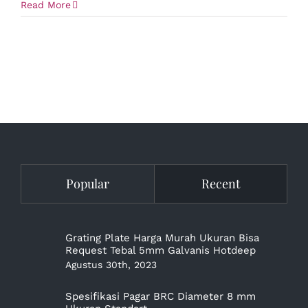
Read More
Popular
Recent
Grating Plate Harga Murah Ukuran Bisa
Request Tebal 5mm Galvanis Hotdeep
Agustus 30th, 2023
Spesifikasi Pagar BRC Diameter 8 mm