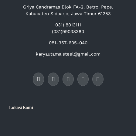
Griya Candramas Blok FA-2, Betro, Pepe,
Kabupaten Sidoarjo, Jawa Timur 61253
031) 8013111
(031)99038380
081-357-605-040
karyautama.steel@gmail.com
Lokasi Kami