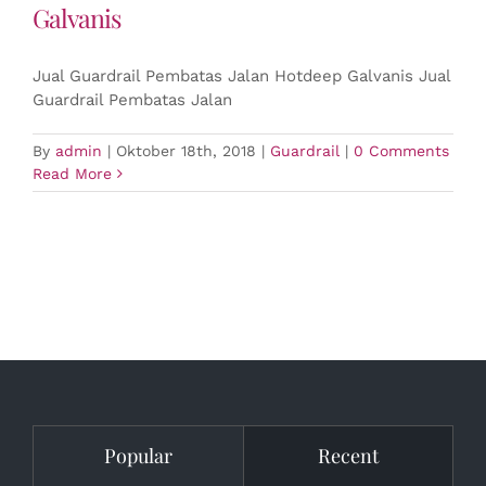
Galvanis
Jual Guardrail Pembatas Jalan Hotdeep Galvanis Jual
Guardrail Pembatas Jalan
By
admin
|
Oktober 18th, 2018
|
Guardrail
|
0 Comments
Read More
Popular
Recent