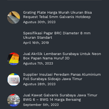
Grating Plate Harga Murah Ukuran Bisa
Request Tebal 5mm Galvanis Hotdeep
Agustus 30th, 2023
Spesifikasi Pagar BRC Diameter 8 mm
Ukuran Standart
April 16th, 2019
Jual Akrilik Lembaran Surabaya Untuk Neon
Box Papan Nama Huruf 3D
Agustus 7th, 2023
Supplier Insulasi Peredam Panas Aluminium
Foil Surabaya Sidoajo Jawa Timur
Agustus 28th, 2023
Jual Kawat Galvanis Surabaya Jawa Timur
BWG 6 – BWG 14 Harga Bersaing
September 5th, 2023