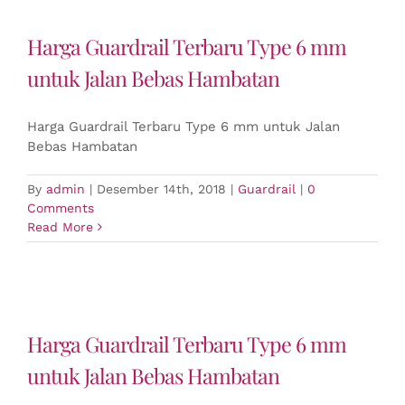
Harga Guardrail Terbaru Type 6 mm
untuk Jalan Bebas Hambatan
Harga Guardrail Terbaru Type 6 mm untuk Jalan
Bebas Hambatan
By
admin
|
Desember 14th, 2018
|
Guardrail
|
0
Comments
Read More
Harga Guardrail Terbaru Type 6 mm
untuk Jalan Bebas Hambatan