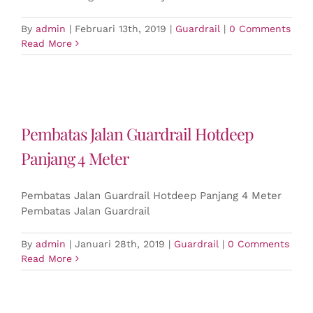
By
admin
|
Februari 13th, 2019
|
Guardrail
|
0 Comments
Read More
Pembatas Jalan Guardrail Hotdeep
Panjang 4 Meter
Pembatas Jalan Guardrail Hotdeep Panjang 4 Meter
Pembatas Jalan Guardrail
By
admin
|
Januari 28th, 2019
|
Guardrail
|
0 Comments
Read More