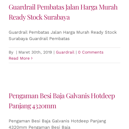
Guardrail Pembatas Jalan Harga Murah
Ready Stock Surabaya
Guardrail Pembatas Jalan Harga Murah Ready Stock
Surabaya Guardrail Pembatas
By
|
Maret 30th, 2019
|
Guardrail
|
0 Comments
Read More
Pengaman Besi Baja Galvanis Hotdeep
Panjang 4320mm
Pengaman Besi Baja Galvanis Hotdeep Panjang
4320mm Pengaman Besi Baja