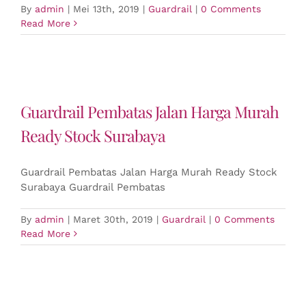
By
admin
|
Mei 13th, 2019
|
Guardrail
|
0 Comments
Read More
Guardrail Pembatas Jalan Harga Murah
Ready Stock Surabaya
Guardrail Pembatas Jalan Harga Murah Ready Stock
Surabaya Guardrail Pembatas
By
admin
|
Maret 30th, 2019
|
Guardrail
|
0 Comments
Read More