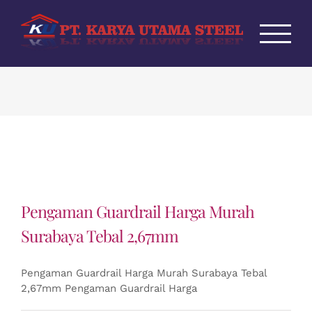
Skip
to
content
Pengaman Guardrail Harga Murah
Surabaya Tebal 2,67mm
Pengaman Guardrail Harga Murah Surabaya Tebal
2,67mm Pengaman Guardrail Harga