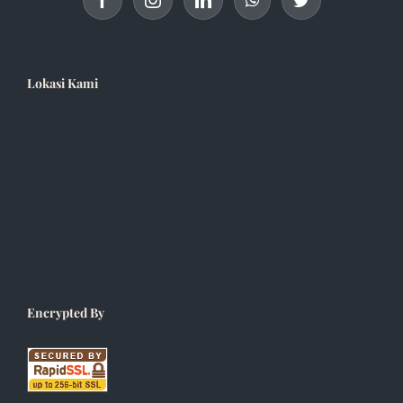
Lokasi Kami
Encrypted By