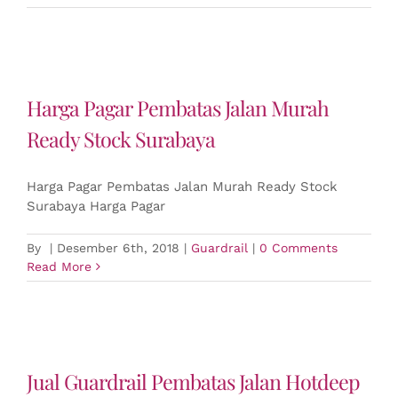
Harga Pagar Pembatas Jalan Murah
Ready Stock Surabaya
Harga Pagar Pembatas Jalan Murah Ready Stock
Surabaya Harga Pagar
By
|
Desember 6th, 2018
|
Guardrail
|
0 Comments
Read More
Jual Guardrail Pembatas Jalan Hotdeep