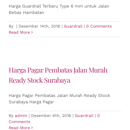
Harga Guardrail Terbaru Type 6 mm untuk Jalan
Bebas Hambatan
By
|
Desember 14th, 2018
|
Guardrail
|
0 Comments
Read More
Harga Pagar Pembatas Jalan Murah
Ready Stock Surabaya
Harga Pagar Pembatas Jalan Murah Ready Stock
Surabaya Harga Pagar
By
admin
|
Desember 6th, 2018
|
Guardrail
|
0
Comments
Read More