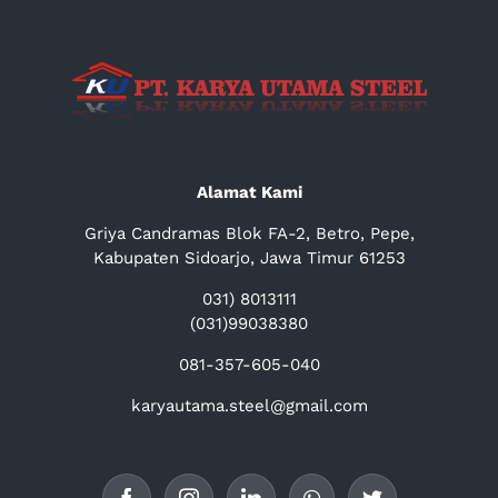
Alamat Kami
Griya Candramas Blok FA-2, Betro, Pepe,
Kabupaten Sidoarjo, Jawa Timur 61253
031) 8013111
(031)99038380
081-357-605-040
karyautama.steel@gmail.com