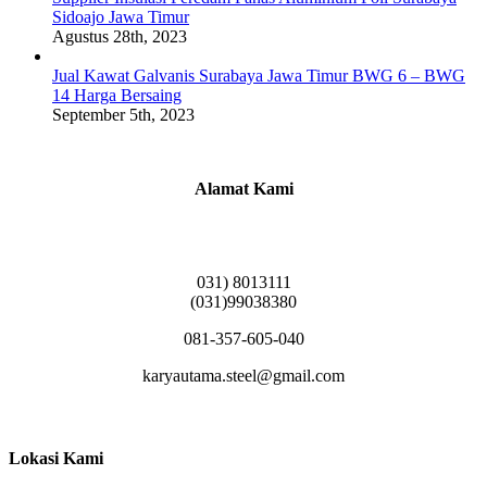
Sidoajo Jawa Timur
Agustus 28th, 2023
Jual Kawat Galvanis Surabaya Jawa Timur BWG 6 – BWG
14 Harga Bersaing
September 5th, 2023
Alamat Kami
Griya Candramas Blok FA-2, Betro, Pepe,
Kabupaten Sidoarjo, Jawa Timur 61253
031) 8013111
(031)99038380
081-357-605-040
karyautama.steel@gmail.com
Lokasi Kami