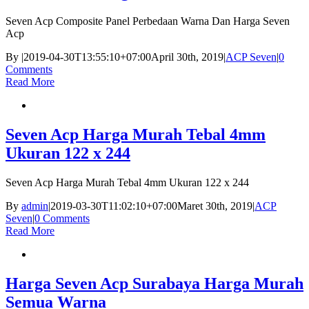
Seven Acp Composite Panel Perbedaan Warna Dan Harga Seven
Acp
By
|
2019-04-30T13:55:10+07:00
April 30th, 2019
|
ACP Seven
|
0
Comments
Read More
Seven Acp Harga Murah Tebal 4mm
Ukuran 122 x 244
Seven Acp Harga Murah Tebal 4mm Ukuran 122 x 244
By
admin
|
2019-03-30T11:02:10+07:00
Maret 30th, 2019
|
ACP
Seven
|
0 Comments
Read More
Harga Seven Acp Surabaya Harga Murah
Semua Warna