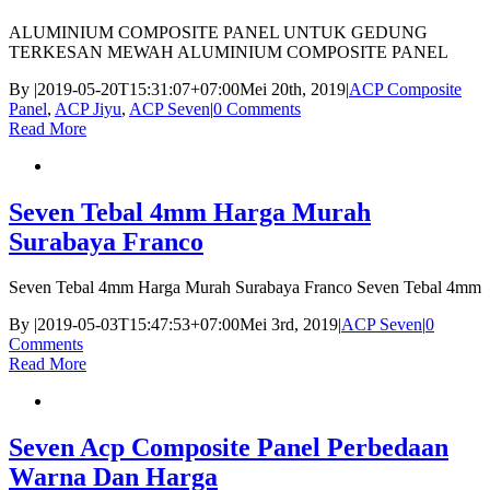
ALUMINIUM COMPOSITE PANEL UNTUK GEDUNG
TERKESAN MEWAH ALUMINIUM COMPOSITE PANEL
By
|
2019-05-20T15:31:07+07:00
Mei 20th, 2019
|
ACP Composite
Panel
,
ACP Jiyu
,
ACP Seven
|
0 Comments
Read More
Seven Tebal 4mm Harga Murah
Surabaya Franco
Seven Tebal 4mm Harga Murah Surabaya Franco Seven Tebal 4mm
By
|
2019-05-03T15:47:53+07:00
Mei 3rd, 2019
|
ACP Seven
|
0
Comments
Read More
Seven Acp Composite Panel Perbedaan
Warna Dan Harga