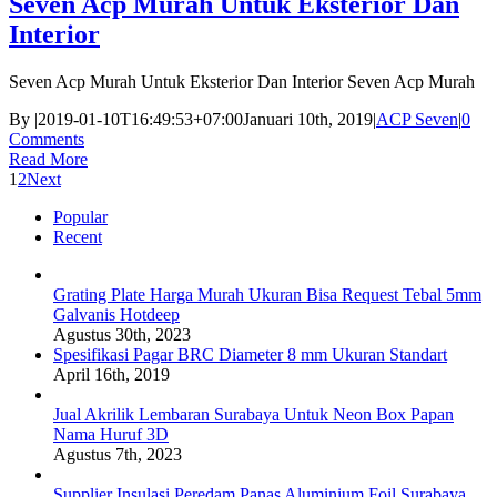
Seven Acp Murah Untuk Eksterior Dan
Interior
Seven Acp Murah Untuk Eksterior Dan Interior Seven Acp Murah
By
|
2019-01-10T16:49:53+07:00
Januari 10th, 2019
|
ACP Seven
|
0
Comments
Read More
1
2
Next
Popular
Recent
Grating Plate Harga Murah Ukuran Bisa Request Tebal 5mm
Galvanis Hotdeep
Agustus 30th, 2023
Spesifikasi Pagar BRC Diameter 8 mm Ukuran Standart
April 16th, 2019
Jual Akrilik Lembaran Surabaya Untuk Neon Box Papan
Nama Huruf 3D
Agustus 7th, 2023
Supplier Insulasi Peredam Panas Aluminium Foil Surabaya