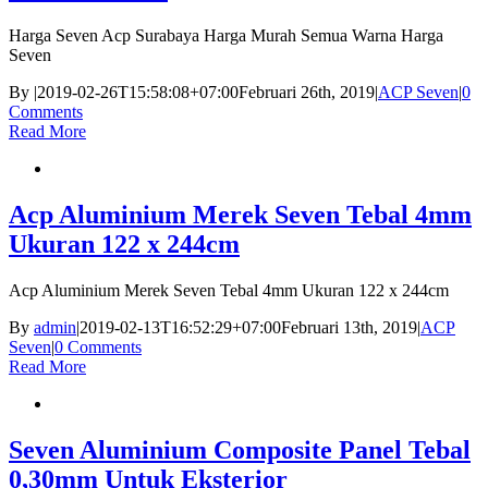
Harga Seven Acp Surabaya Harga Murah Semua Warna Harga
Seven
By
|
2019-02-26T15:58:08+07:00
Februari 26th, 2019
|
ACP Seven
|
0
Comments
Read More
Acp Aluminium Merek Seven Tebal 4mm
Ukuran 122 x 244cm
Acp Aluminium Merek Seven Tebal 4mm Ukuran 122 x 244cm
By
admin
|
2019-02-13T16:52:29+07:00
Februari 13th, 2019
|
ACP
Seven
|
0 Comments
Read More
Seven Aluminium Composite Panel Tebal
0,30mm Untuk Eksterior