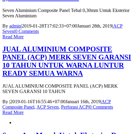
Seven Aluminium Composite Panel Tebal 0,30mm Untuk Eksterior
Seven Aluminium
By
admin
|
2019-01-28T17:02:33+07:00
Januari 28th, 2019
|
ACP
Seven
|
0 Comments
Read More
JUAL ALUMINIUM COMPOSITE
PANEL (ACP) MERK SEVEN GARANSI
10 TAHUN UNTUK WARNA LUNTUR
READY SEMUA WARNA
JUAL ALUMINIUM COMPOSITE PANEL (ACP) MERK
SEVEN GARANSI 10 TAHUN
By
|
2019-01-16T16:55:46+07:00
Januari 16th, 2019
|
ACP
Composite Panel
,
ACP Seven
,
Perforasi ACP
|
0 Comments
Read More