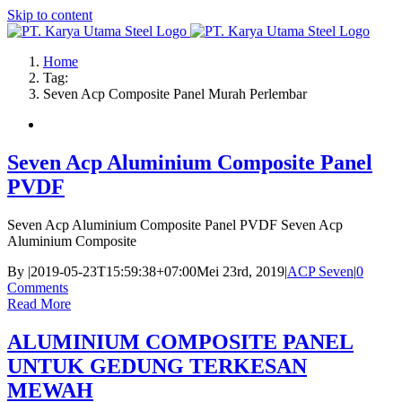
Skip to content
Home
Tag:
Seven Acp Composite Panel Murah Perlembar
Seven Acp Aluminium Composite Panel
PVDF
Seven Acp Aluminium Composite Panel PVDF Seven Acp
Aluminium Composite
By
|
2019-05-23T15:59:38+07:00
Mei 23rd, 2019
|
ACP Seven
|
0
Comments
Read More
ALUMINIUM COMPOSITE PANEL
UNTUK GEDUNG TERKESAN
MEWAH