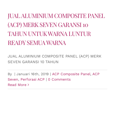
JUAL ALUMINIUM COMPOSITE PANEL
(ACP) MERK SEVEN GARANSI 10
TAHUN UNTUK WARNA LUNTUR
READY SEMUA WARNA
JUAL ALUMINIUM COMPOSITE PANEL (ACP) MERK
SEVEN GARANSI 10 TAHUN
By
|
Januari 16th, 2019
|
ACP Composite Panel
,
ACP
Seven
,
Perforasi ACP
|
0 Comments
Read More