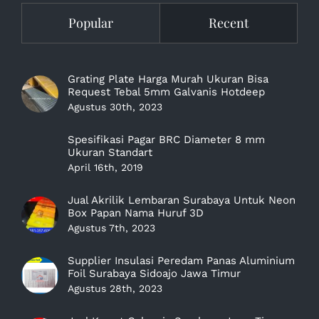
Popular
Recent
Grating Plate Harga Murah Ukuran Bisa
Request Tebal 5mm Galvanis Hotdeep
Agustus 30th, 2023
Spesifikasi Pagar BRC Diameter 8 mm
Ukuran Standart
April 16th, 2019
Jual Akrilik Lembaran Surabaya Untuk Neon
Box Papan Nama Huruf 3D
Agustus 7th, 2023
Supplier Insulasi Peredam Panas Aluminium
Foil Surabaya Sidoajo Jawa Timur
Agustus 28th, 2023