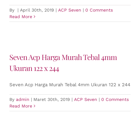
By
|
April 30th, 2019
|
ACP Seven
|
0 Comments
Read More
Seven Acp Harga Murah Tebal 4mm
Ukuran 122 x 244
Seven Acp Harga Murah Tebal 4mm Ukuran 122 x 244
By
admin
|
Maret 30th, 2019
|
ACP Seven
|
0 Comments
Read More