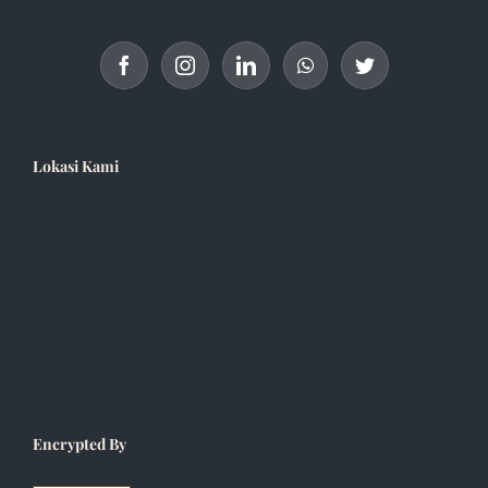
Lokasi Kami
Encrypted By