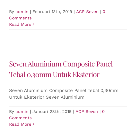
By
admin
|
Februari 13th, 2019
|
ACP Seven
|
0
Comments
Read More
Seven Aluminium Composite Panel
Tebal 0,30mm Untuk Eksterior
Seven Aluminium Composite Panel Tebal 0,30mm
Untuk Eksterior Seven Aluminium
By
admin
|
Januari 28th, 2019
|
ACP Seven
|
0
Comments
Read More