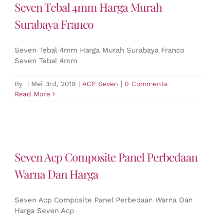
Seven Tebal 4mm Harga Murah
Surabaya Franco
Seven Tebal 4mm Harga Murah Surabaya Franco
Seven Tebal 4mm
By
|
Mei 3rd, 2019
|
ACP Seven
|
0 Comments
Read More
Seven Acp Composite Panel Perbedaan
Warna Dan Harga
Seven Acp Composite Panel Perbedaan Warna Dan
Harga Seven Acp