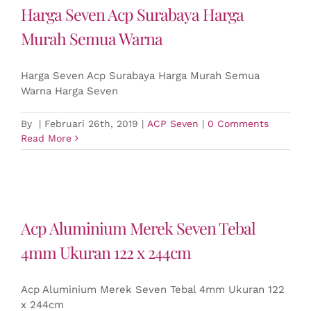
Harga Seven Acp Surabaya Harga
Murah Semua Warna
Harga Seven Acp Surabaya Harga Murah Semua
Warna Harga Seven
By
|
Februari 26th, 2019
|
ACP Seven
|
0 Comments
Read More
Acp Aluminium Merek Seven Tebal
4mm Ukuran 122 x 244cm
Acp Aluminium Merek Seven Tebal 4mm Ukuran 122
x 244cm