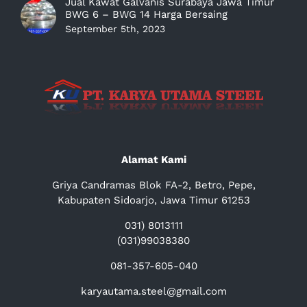
Jual Kawat Galvanis Surabaya Jawa Timur
BWG 6 – BWG 14 Harga Bersaing
September 5th, 2023
Alamat Kami
Griya Candramas Blok FA-2, Betro, Pepe,
Kabupaten Sidoarjo, Jawa Timur 61253
031) 8013111
(031)99038380
081-357-605-040
karyautama.steel@gmail.com