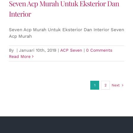
Seven Acp Murah Untuk Eksterior Dan
Interior
Seven Acp Murah Untuk Eksterior Dan Interior Seven
Acp Murah
By
|
Januari 10th, 2019
|
ACP Seven
|
0 Comments
Read More
1
2
Next