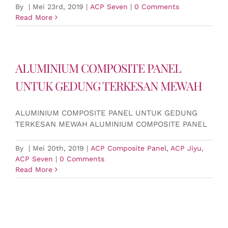
By
|
Mei 23rd, 2019
|
ACP Seven
|
0 Comments
Read More
ALUMINIUM COMPOSITE PANEL
UNTUK GEDUNG TERKESAN MEWAH
ALUMINIUM COMPOSITE PANEL UNTUK GEDUNG
TERKESAN MEWAH ALUMINIUM COMPOSITE PANEL
By
|
Mei 20th, 2019
|
ACP Composite Panel
,
ACP Jiyu
,
ACP Seven
|
0 Comments
Read More