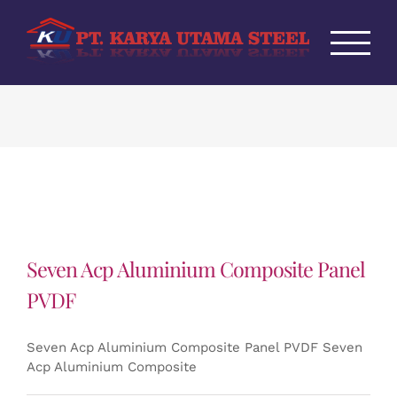
Skip
to
content
Seven Acp Aluminium Composite Panel
PVDF
Seven Acp Aluminium Composite Panel PVDF Seven
Acp Aluminium Composite