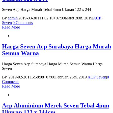
Seven Acp Harga Murah Tebal 4mm Ukuran 122 x 244
By
admin
|
2019-03-30T11:02:10+07:00
Maret 30th, 2019
|
ACP
Seven
|
0 Comments
Read More
Harga Seven Acp Surabaya Harga Murah
Semua Warna
Harga Seven Acp Surabaya Harga Murah Semua Warna Harga
Seven
By
|
2019-02-26T15:58:08+07:00
Februari 26th, 2019
|
ACP Seven
|
0
Comments
Read More
Acp Aluminium Merek Seven Tebal 4mm
Ukuran 122 x 244cm