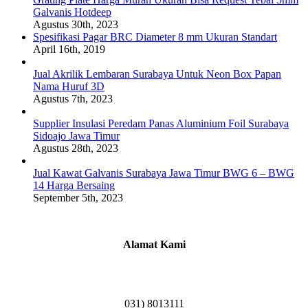
Galvanis Hotdeep
Agustus 30th, 2023
Spesifikasi Pagar BRC Diameter 8 mm Ukuran Standart
April 16th, 2019
Jual Akrilik Lembaran Surabaya Untuk Neon Box Papan
Nama Huruf 3D
Agustus 7th, 2023
Supplier Insulasi Peredam Panas Aluminium Foil Surabaya
Sidoajo Jawa Timur
Agustus 28th, 2023
Jual Kawat Galvanis Surabaya Jawa Timur BWG 6 – BWG
14 Harga Bersaing
September 5th, 2023
Alamat Kami
Griya Candramas Blok FA-2, Betro, Pepe,
Kabupaten Sidoarjo, Jawa Timur 61253
031) 8013111