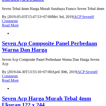
Seven Tebal 4mm Harga Murah Surabaya Franco Seven Tebal 4mm
By
|
2019-05-03T15:47:53+07:00
Mei 3rd, 2019
|
ACP Seven
|
0
Comments
Read More
Seven Acp Composite Panel Perbedaan
Warna Dan Harga
Seven Acp Composite Panel Perbedaan Warna Dan Harga Seven
Acp
By
|
2019-04-30T13:55:10+07:00
April 30th, 2019
|
ACP Seven
|
0
Comments
Read More
Seven Acp Harga Murah Tebal 4mm
Ukuran 122 x 244