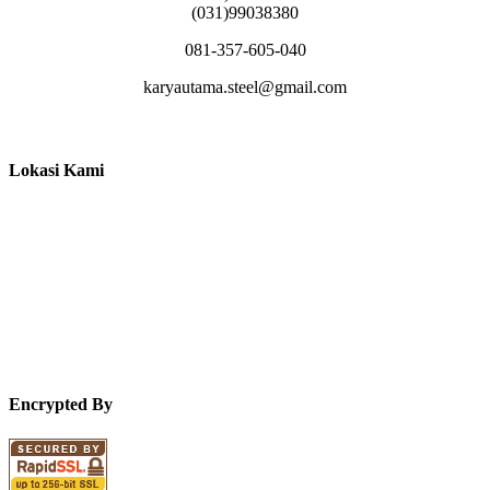
(031)99038380
081-357-605-040
karyautama.steel@gmail.com
Lokasi Kami
Encrypted By