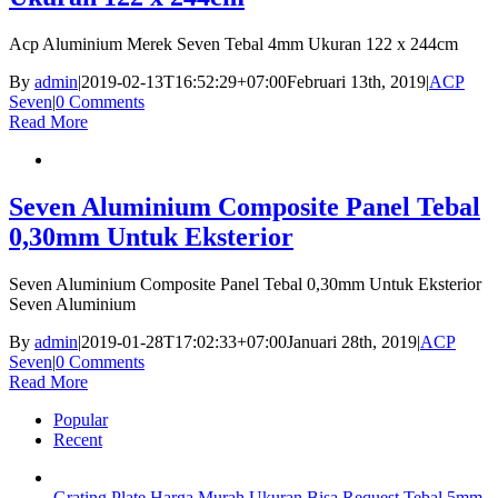
Acp Aluminium Merek Seven Tebal 4mm Ukuran 122 x 244cm
By
admin
|
2019-02-13T16:52:29+07:00
Februari 13th, 2019
|
ACP
Seven
|
0 Comments
Read More
Seven Aluminium Composite Panel Tebal
0,30mm Untuk Eksterior
Seven Aluminium Composite Panel Tebal 0,30mm Untuk Eksterior
Seven Aluminium
By
admin
|
2019-01-28T17:02:33+07:00
Januari 28th, 2019
|
ACP
Seven
|
0 Comments
Read More
Popular
Recent
Grating Plate Harga Murah Ukuran Bisa Request Tebal 5mm