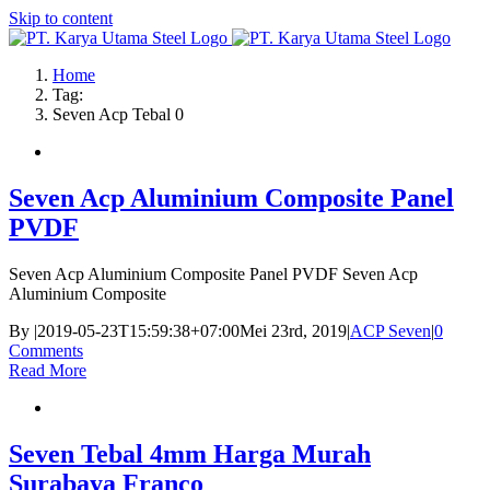
Skip to content
Home
Tag:
Seven Acp Tebal 0
Seven Acp Aluminium Composite Panel
PVDF
Seven Acp Aluminium Composite Panel PVDF Seven Acp
Aluminium Composite
By
|
2019-05-23T15:59:38+07:00
Mei 23rd, 2019
|
ACP Seven
|
0
Comments
Read More
Seven Tebal 4mm Harga Murah
Surabaya Franco