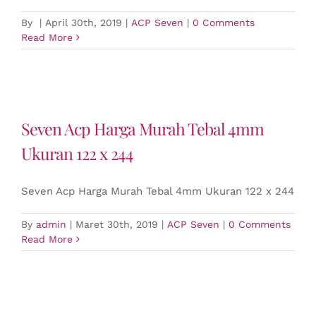
By
|
April 30th, 2019
|
ACP Seven
|
0 Comments
Read More
Seven Acp Harga Murah Tebal 4mm
Ukuran 122 x 244
Seven Acp Harga Murah Tebal 4mm Ukuran 122 x 244
By
admin
|
Maret 30th, 2019
|
ACP Seven
|
0 Comments
Read More