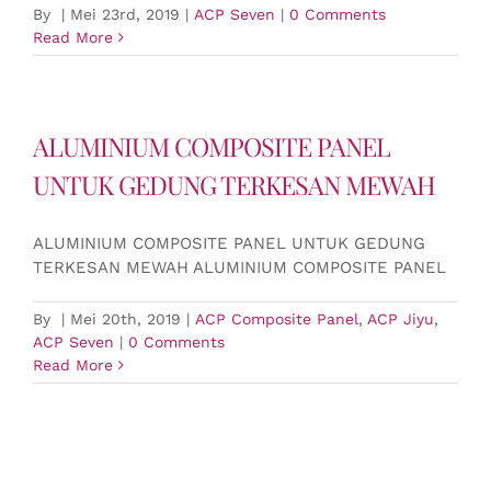
By
|
Mei 23rd, 2019
|
ACP Seven
|
0 Comments
Read More
ALUMINIUM COMPOSITE PANEL
UNTUK GEDUNG TERKESAN MEWAH
ALUMINIUM COMPOSITE PANEL UNTUK GEDUNG
TERKESAN MEWAH ALUMINIUM COMPOSITE PANEL
By
|
Mei 20th, 2019
|
ACP Composite Panel
,
ACP Jiyu
,
ACP Seven
|
0 Comments
Read More