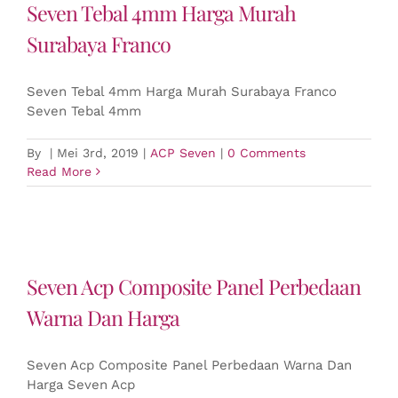
Seven Tebal 4mm Harga Murah
Surabaya Franco
Seven Tebal 4mm Harga Murah Surabaya Franco
Seven Tebal 4mm
By
|
Mei 3rd, 2019
|
ACP Seven
|
0 Comments
Read More
Seven Acp Composite Panel Perbedaan
Warna Dan Harga
Seven Acp Composite Panel Perbedaan Warna Dan
Harga Seven Acp