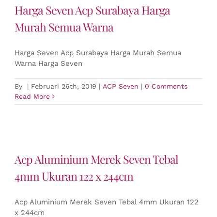
Harga Seven Acp Surabaya Harga
Murah Semua Warna
Harga Seven Acp Surabaya Harga Murah Semua
Warna Harga Seven
By
|
Februari 26th, 2019
|
ACP Seven
|
0 Comments
Read More
Acp Aluminium Merek Seven Tebal
4mm Ukuran 122 x 244cm
Acp Aluminium Merek Seven Tebal 4mm Ukuran 122
x 244cm