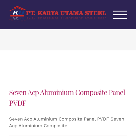
Skip
to
content
Seven Acp Aluminium Composite Panel
PVDF
Seven Acp Aluminium Composite Panel PVDF Seven
Acp Aluminium Composite