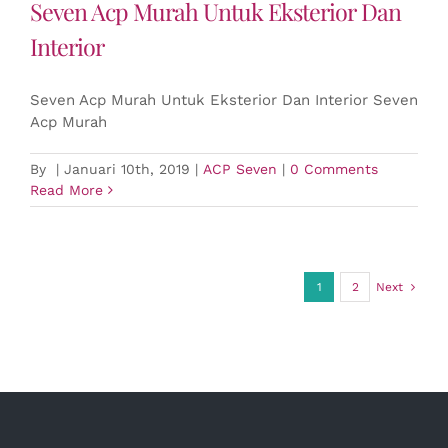
Seven Acp Murah Untuk Eksterior Dan
Interior
Seven Acp Murah Untuk Eksterior Dan Interior Seven
Acp Murah
By
|
Januari 10th, 2019
|
ACP Seven
|
0 Comments
Read More
1
2
Next