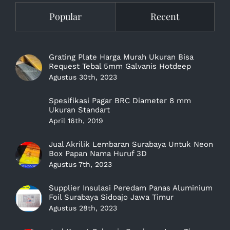
Popular
Recent
Grating Plate Harga Murah Ukuran Bisa
Request Tebal 5mm Galvanis Hotdeep
Agustus 30th, 2023
Spesifikasi Pagar BRC Diameter 8 mm
Ukuran Standart
April 16th, 2019
Jual Akrilik Lembaran Surabaya Untuk Neon
Box Papan Nama Huruf 3D
Agustus 7th, 2023
Supplier Insulasi Peredam Panas Aluminium
Foil Surabaya Sidoajo Jawa Timur
Agustus 28th, 2023