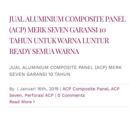
JUAL ALUMINIUM COMPOSITE PANEL
(ACP) MERK SEVEN GARANSI 10
TAHUN UNTUK WARNA LUNTUR
READY SEMUA WARNA
JUAL ALUMINIUM COMPOSITE PANEL (ACP) MERK
SEVEN GARANSI 10 TAHUN
By
|
Januari 16th, 2019
|
ACP Composite Panel
,
ACP
Seven
,
Perforasi ACP
|
0 Comments
Read More