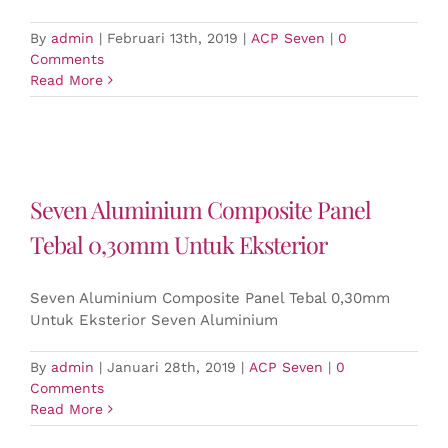
By
admin
|
Februari 13th, 2019
|
ACP Seven
|
0
Comments
Read More
Seven Aluminium Composite Panel
Tebal 0,30mm Untuk Eksterior
Seven Aluminium Composite Panel Tebal 0,30mm
Untuk Eksterior Seven Aluminium
By
admin
|
Januari 28th, 2019
|
ACP Seven
|
0
Comments
Read More