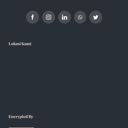
Lokasi Kami
Encrypted By