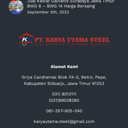
Jual Kawat Galvanis Surabaya Jawa Timur
BWG 6 – BWG 14 Harga Bersaing
September 5th, 2023
Alamat Kami
Griya Candramas Blok FA-2, Betro, Pepe,
Kabupaten Sidoarjo, Jawa Timur 61253
031) 8013111
(031)99038380
081-357-605-040
karyautama.steel@gmail.com