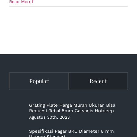
Read More
Popular
Recent
Grating Plate Harga Murah Ukuran Bisa
Request Tebal 5mm Galvanis Hotdeep
Agustus 30th, 2023
Spesifikasi Pagar BRC Diameter 8 mm
Ukuran Standart