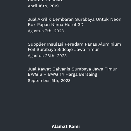
April 16th, 2019
Jual Akrilik Lembaran Surabaya Untuk Neon
Box Papan Nama Huruf 3D
Agustus 7th, 2023
Supplier Insulasi Peredam Panas Aluminium
Foil Surabaya Sidoajo Jawa Timur
Agustus 28th, 2023
Jual Kawat Galvanis Surabaya Jawa Timur
BWG 6 – BWG 14 Harga Bersaing
September 5th, 2023
Alamat Kami