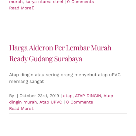
murah
,
karya utama steel
|
0 Comments
Read More
Harga Alderon Per Lembar Murah
Ready Gudang Surabaya
Atap dingin atau sering orang menyebut atap uPVC
memang sangat
By
|
Oktober 23rd, 2019
|
atap
,
ATAP DINGIN
,
Atap
dingin murah
,
Atap UPVC
|
0 Comments
Read More