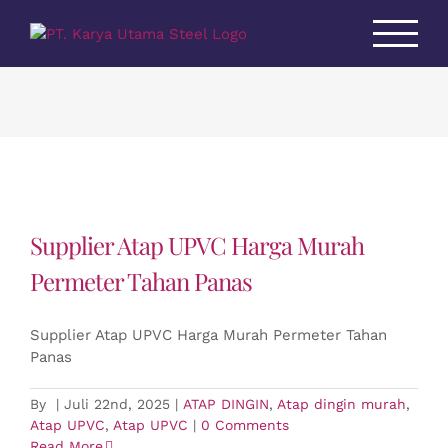
Skip
to
content
Supplier Atap UPVC Harga Murah
Permeter Tahan Panas
Supplier Atap UPVC Harga Murah Permeter Tahan
Panas
By
|
Juli 22nd, 2025
|
ATAP DINGIN
,
Atap dingin murah
,
Atap UPVC
,
Atap UPVC
|
0 Comments
Read More