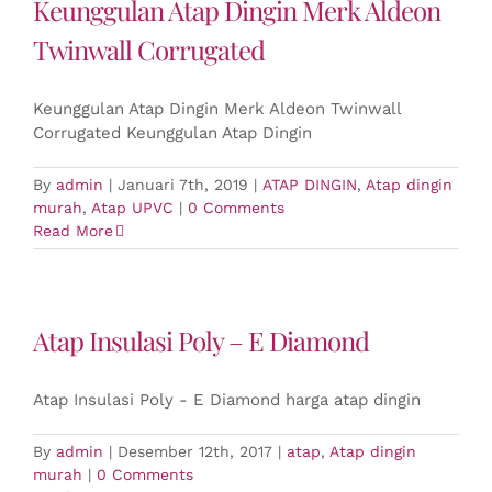
Keunggulan Atap Dingin Merk Aldeon
Twinwall Corrugated
Keunggulan Atap Dingin Merk Aldeon Twinwall
Corrugated Keunggulan Atap Dingin
By
admin
|
Januari 7th, 2019
|
ATAP DINGIN
,
Atap dingin
murah
,
Atap UPVC
|
0 Comments
Read More
Atap Insulasi Poly – E Diamond
Atap Insulasi Poly - E Diamond harga atap dingin
By
admin
|
Desember 12th, 2017
|
atap
,
Atap dingin
murah
|
0 Comments