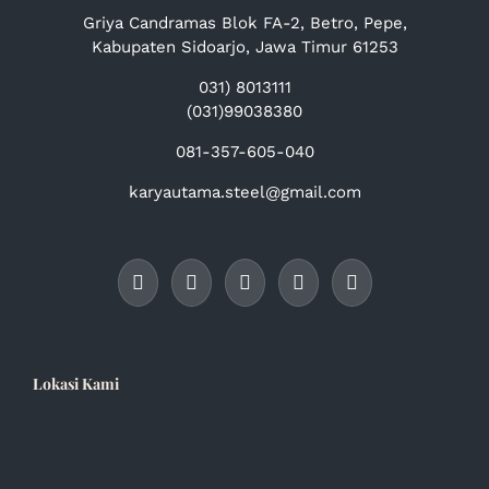
Griya Candramas Blok FA-2, Betro, Pepe,
Kabupaten Sidoarjo, Jawa Timur 61253
031) 8013111
(031)99038380
081-357-605-040
karyautama.steel@gmail.com
Lokasi Kami