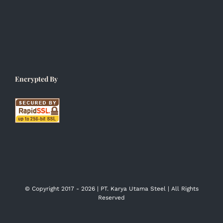
Encrypted By
© Copyright 2017 -
2026 | PT. Karya Utama Steel | All Rights
Reserved