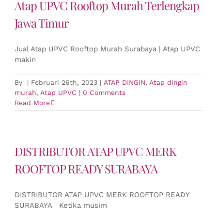
Atap UPVC Rooftop Murah Terlengkap
Jawa Timur
Jual Atap UPVC Rooftop Murah Surabaya | Atap UPVC
makin
By
|
Februari 26th, 2023
|
ATAP DINGIN
,
Atap dingin
murah
,
Atap UPVC
|
0 Comments
Read More
DISTRIBUTOR ATAP UPVC MERK
ROOFTOP READY SURABAYA
DISTRIBUTOR ATAP UPVC MERK ROOFTOP READY
SURABAYA Ketika musim