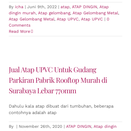
By
icha
|
Juni 9th, 2022
|
atap
,
ATAP DINGIN
,
Atap
dingin murah
,
Atap gelombang
,
Atap Gelombang Metal
,
Atap Gelombang Metal
,
Atap UPVC
,
Atap UPVC
|
0
Comments
Read More
Jual Atap UPVC Untuk Gudang
Parkiran Pabrik Rooftop Murah di
Surabaya Lebar 770mm
Dahulu kala atap dibuat dari tumbuhan, beberapa
contohnya adalah atap
By
|
November 26th, 2020
|
ATAP DINGIN
,
Atap dingin