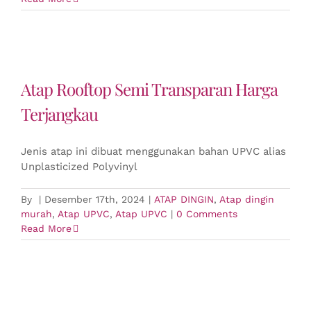
Atap Rooftop Semi Transparan Harga
Terjangkau
Jenis atap ini dibuat menggunakan bahan UPVC alias
Unplasticized Polyvinyl
By
|
Desember 17th, 2024
|
ATAP DINGIN
,
Atap dingin
murah
,
Atap UPVC
,
Atap UPVC
|
0 Comments
Read More