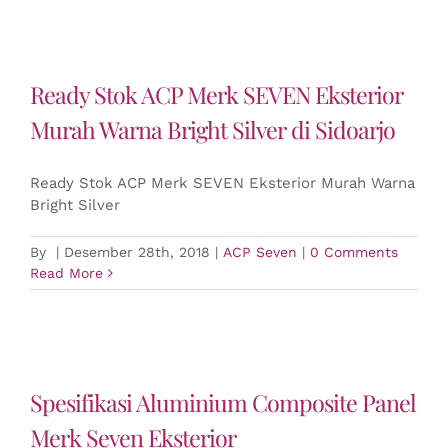
Ready Stok ACP Merk SEVEN Eksterior
Murah Warna Bright Silver di Sidoarjo
Ready Stok ACP Merk SEVEN Eksterior Murah Warna
Bright Silver
By
|
Desember 28th, 2018
|
ACP Seven
|
0 Comments
Read More
Spesifikasi Aluminium Composite Panel
Merk Seven Eksterior