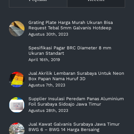
Grating Plate Harga Murah Ukuran Bisa
Request Tebal 5mm Galvanis Hotdeep
Agustus 30th, 2023
Spesifikasi Pagar BRC Diameter 8 mm
Ukuran Standart
April 16th, 2019
Jual Akrilik Lembaran Surabaya Untuk Neon
Box Papan Nama Huruf 3D
Agustus 7th, 2023
Supplier Insulasi Peredam Panas Aluminium
Foil Surabaya Sidoajo Jawa Timur
Agustus 28th, 2023
Jual Kawat Galvanis Surabaya Jawa Timur
BWG 6 – BWG 14 Harga Bersaing