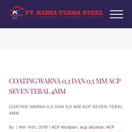
Skip
to
content
COATING WARNA 0,3 DAN 0,5 MM ACP
SEVEN TEBAL 4MM
COATING WARNA 0,3 DAN 0,5 MM ACP SEVEN TEBAL
4MM
By
|
Mei 14th, 2019
|
ACP Alcopan
,
acp allustar
,
ACP