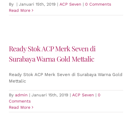
By
|
Januari 15th, 2019
|
ACP Seven
|
0 Comments
Read More
Ready Stok ACP Merk Seven di
Surabaya Warna Gold Mettalic
Ready Stok ACP Merk Seven di Surabaya Warna Gold
Mettalic
By
admin
|
Januari 15th, 2019
|
ACP Seven
|
0
Comments
Read More