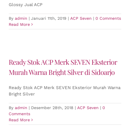
Glossy Jual ACP
By
admin
|
Januari 11th, 2019
|
ACP Seven
|
0 Comments
Read More
Ready Stok ACP Merk SEVEN Eksterior
Murah Warna Bright Silver di Sidoarjo
Ready Stok ACP Merk SEVEN Eksterior Murah Warna
Bright Silver
By
admin
|
Desember 28th, 2018
|
ACP Seven
|
0
Comments
Read More