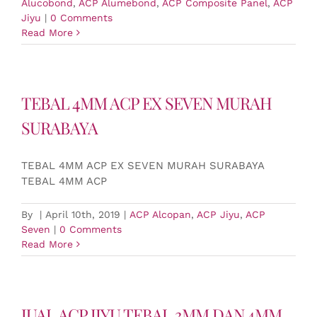
Alucobond
,
ACP Alumebond
,
ACP Composite Panel
,
ACP
Jiyu
|
0 Comments
Read More
TEBAL 4MM ACP EX SEVEN MURAH
SURABAYA
TEBAL 4MM ACP EX SEVEN MURAH SURABAYA
TEBAL 4MM ACP
By
|
April 10th, 2019
|
ACP Alcopan
,
ACP Jiyu
,
ACP
Seven
|
0 Comments
Read More
JUAL ACP JIYU TEBAL 3MM DAN 4MM