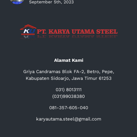
September 5th, 2023
Alamat Kami
Griya Candramas Blok FA-2, Betro, Pepe,
Kabupaten Sidoarjo, Jawa Timur 61253
031) 8013111
(031)99038380
081-357-605-040
karyautama.steel@gmail.com