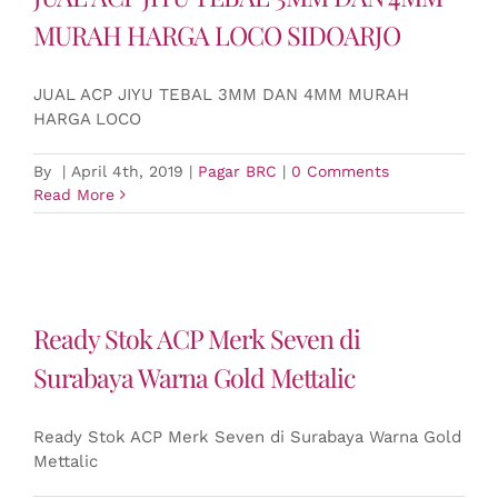
MURAH HARGA LOCO SIDOARJO
JUAL ACP JIYU TEBAL 3MM DAN 4MM MURAH
HARGA LOCO
By
|
April 4th, 2019
|
Pagar BRC
|
0 Comments
Read More
Ready Stok ACP Merk Seven di
Surabaya Warna Gold Mettalic
Ready Stok ACP Merk Seven di Surabaya Warna Gold
Mettalic