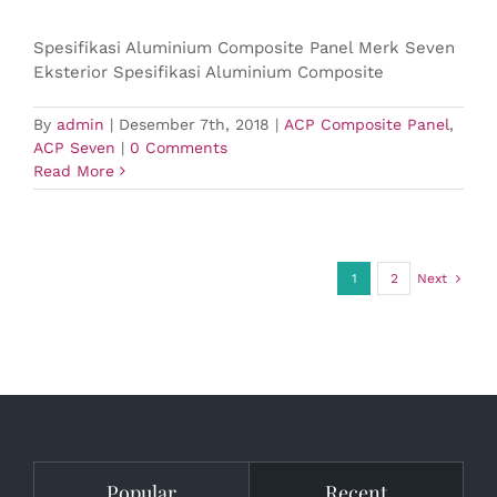
Spesifikasi Aluminium Composite Panel Merk Seven
Eksterior Spesifikasi Aluminium Composite
By
admin
|
Desember 7th, 2018
|
ACP Composite Panel
,
ACP Seven
|
0 Comments
Read More
1
2
Next
Popular
Recent