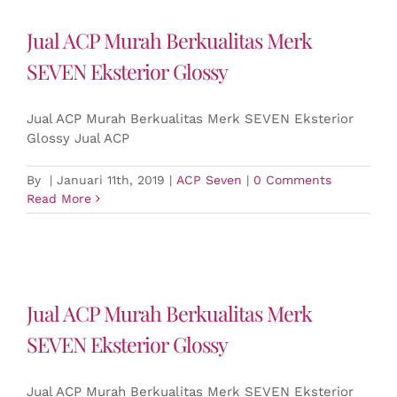
Jual ACP Murah Berkualitas Merk
SEVEN Eksterior Glossy
Jual ACP Murah Berkualitas Merk SEVEN Eksterior
Glossy Jual ACP
By
|
Januari 11th, 2019
|
ACP Seven
|
0 Comments
Read More
Jual ACP Murah Berkualitas Merk
SEVEN Eksterior Glossy
Jual ACP Murah Berkualitas Merk SEVEN Eksterior