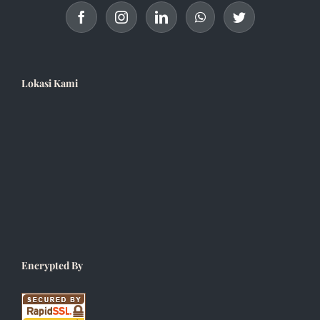
Lokasi Kami
Encrypted By