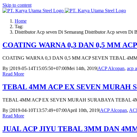
Skip to content
Home
Tag:
Distributor Acp seven Di Semarang Distributor Acp seven Di 
COATING WARNA 0,3 DAN 0,5 MM AC
COATING WARNA 0,3 DAN 0,5 MM ACP SEVEN TEBAL 4M
By
|
2019-05-14T15:05:50+07:00
Mei 14th, 2019
|
ACP Alcopan
,
acp a
Read More
TEBAL 4MM ACP EX SEVEN MURAH 
TEBAL 4MM ACP EX SEVEN MURAH SURABAYA TEBAL 4
By
|
2019-04-10T13:57:49+07:00
April 10th, 2019
|
ACP Alcopan
,
ACP
Read More
JUAL ACP JIYU TEBAL 3MM DAN 4