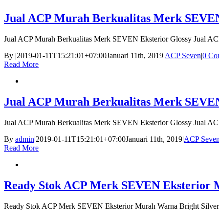
Jual ACP Murah Berkualitas Merk SEVEN
Jual ACP Murah Berkualitas Merk SEVEN Eksterior Glossy Jual A
By
|
2019-01-11T15:21:01+07:00
Januari 11th, 2019
|
ACP Seven
|
0 Co
Read More
Jual ACP Murah Berkualitas Merk SEVEN
Jual ACP Murah Berkualitas Merk SEVEN Eksterior Glossy Jual A
By
admin
|
2019-01-11T15:21:01+07:00
Januari 11th, 2019
|
ACP Seve
Read More
Ready Stok ACP Merk SEVEN Eksterior Mu
Ready Stok ACP Merk SEVEN Eksterior Murah Warna Bright Silver