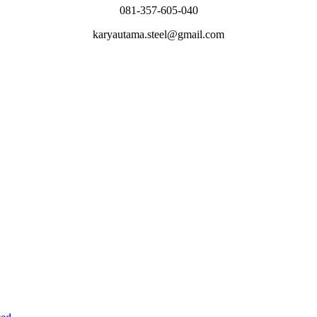
081-357-605-040
karyautama.steel@gmail.com