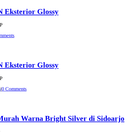
 Eksterior Glossy
CP
mments
 Eksterior Glossy
CP
n
|
0 Comments
rah Warna Bright Silver di Sidoarjo