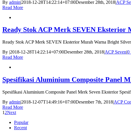
By
admin
|
2018-12-28T14:22:14+07:00
Desember 28th, 2018
|
ACP Se
Read More
Ready Stok ACP Merk SEVEN Eksterior Mu
Ready Stok ACP Merk SEVEN Eksterior Murah Warna Bright Silver
By
|
2018-12-28T14:22:14+07:00
Desember 28th, 2018
|
ACP Seven
|
0
Read More
Spesifikasi Aluminium Composite Panel M
Spesifikasi Aluminium Composite Panel Merk Seven Eksterior Spesi
By
admin
|
2018-12-07T14:49:16+07:00
Desember 7th, 2018
|
ACP Com
Read More
1
2
Next
Popular
Recent