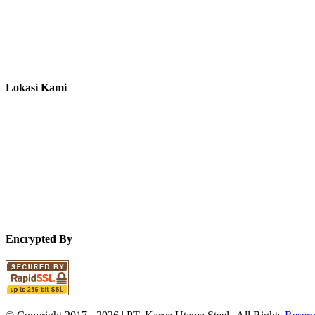
Lokasi Kami
Encrypted By