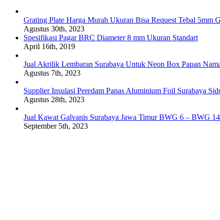
Grating Plate Harga Murah Ukuran Bisa Request Tebal 5mm G
Agustus 30th, 2023
Spesifikasi Pagar BRC Diameter 8 mm Ukuran Standart
April 16th, 2019
Jual Akrilik Lembaran Surabaya Untuk Neon Box Papan Nam
Agustus 7th, 2023
Supplier Insulasi Peredam Panas Aluminium Foil Surabaya Si
Agustus 28th, 2023
Jual Kawat Galvanis Surabaya Jawa Timur BWG 6 – BWG 14
September 5th, 2023