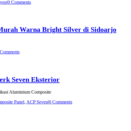
ven
|
0 Comments
rah Warna Bright Silver di Sidoarjo
 Comments
erk Seven Eksterior
fikasi Aluminium Composite
posite Panel
,
ACP Seven
|
0 Comments