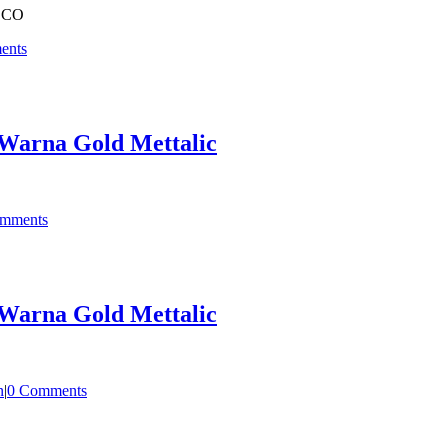
OCO
ents
Warna Gold Mettalic
mments
Warna Gold Mettalic
n
|
0 Comments