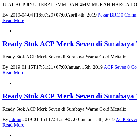
JUAL ACP JIYU TEBAL 3MM DAN 4MM MURAH HARGA L
By
|
2019-04-04T16:07:29+07:00
April 4th, 2019
|
Pagar BRC
|
0 Comm
Read More
Ready Stok ACP Merk Seven di Surabaya 
Ready Stok ACP Merk Seven di Surabaya Warna Gold Mettalic
By
|
2019-01-15T17:51:21+07:00
Januari 15th, 2019
|
ACP Seven
|
0 Co
Read More
Ready Stok ACP Merk Seven di Surabaya 
Ready Stok ACP Merk Seven di Surabaya Warna Gold Mettalic
By
admin
|
2019-01-15T17:51:21+07:00
Januari 15th, 2019
|
ACP Seve
Read More