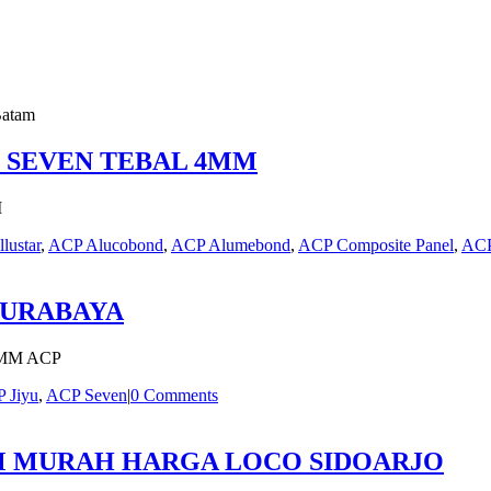
Batam
P SEVEN TEBAL 4MM
M
llustar
,
ACP Alucobond
,
ACP Alumebond
,
ACP Composite Panel
,
ACP
SURABAYA
MM ACP
 Jiyu
,
ACP Seven
|
0 Comments
MM MURAH HARGA LOCO SIDOARJO