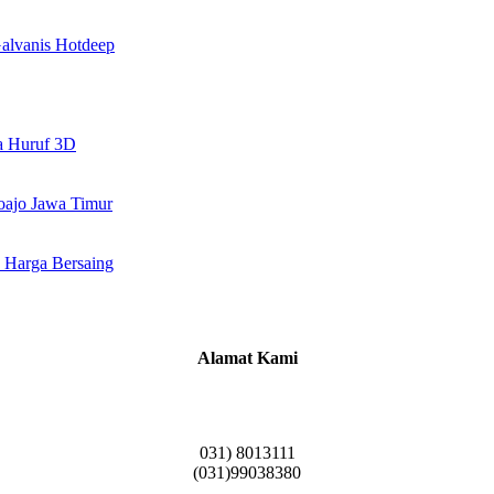
alvanis Hotdeep
a Huruf 3D
doajo Jawa Timur
 Harga Bersaing
Alamat Kami
Griya Candramas Blok FA-2, Betro, Pepe,
Kabupaten Sidoarjo, Jawa Timur 61253
031) 8013111
(031)99038380