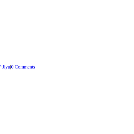
 Jiyu
|
0 Comments