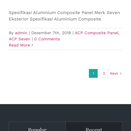
Spesifikasi Aluminium Composite Panel Merk Seven
Eksterior Spesifikasi Aluminium Composite
By
admin
|
Desember 7th, 2018
|
ACP Composite Panel
,
ACP Seven
|
0 Comments
Read More
1
2
Next
Popular
Recent