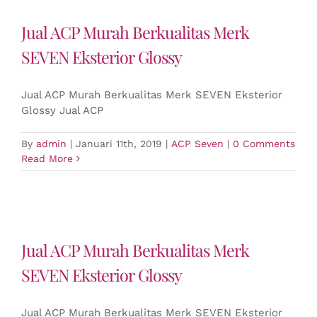
Jual ACP Murah Berkualitas Merk
SEVEN Eksterior Glossy
Jual ACP Murah Berkualitas Merk SEVEN Eksterior
Glossy Jual ACP
By
admin
|
Januari 11th, 2019
|
ACP Seven
|
0 Comments
Read More
Jual ACP Murah Berkualitas Merk
SEVEN Eksterior Glossy
Jual ACP Murah Berkualitas Merk SEVEN Eksterior