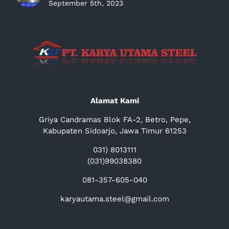
September 5th, 2023
Alamat Kami
Griya Candramas Blok FA-2, Betro, Pepe,
Kabupaten Sidoarjo, Jawa Timur 61253
031) 8013111
(031)99038380
081-357-605-040
karyautama.steel@gmail.com