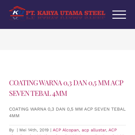
Skip
to
content
COATING WARNA 0,3 DAN 0,5 MM ACP
SEVEN TEBAL 4MM
COATING WARNA 0,3 DAN 0,5 MM ACP SEVEN TEBAL
4MM
By
|
Mei 14th, 2019
|
ACP Alcopan
,
acp allustar
,
ACP