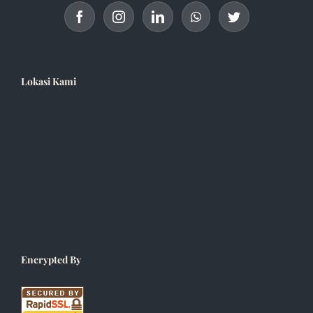
Lokasi Kami
Encrypted By