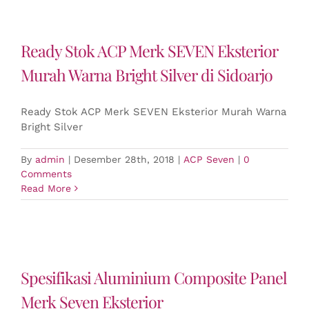
Ready Stok ACP Merk SEVEN Eksterior
Murah Warna Bright Silver di Sidoarjo
Ready Stok ACP Merk SEVEN Eksterior Murah Warna
Bright Silver
By
admin
|
Desember 28th, 2018
|
ACP Seven
|
0
Comments
Read More
Spesifikasi Aluminium Composite Panel
Merk Seven Eksterior