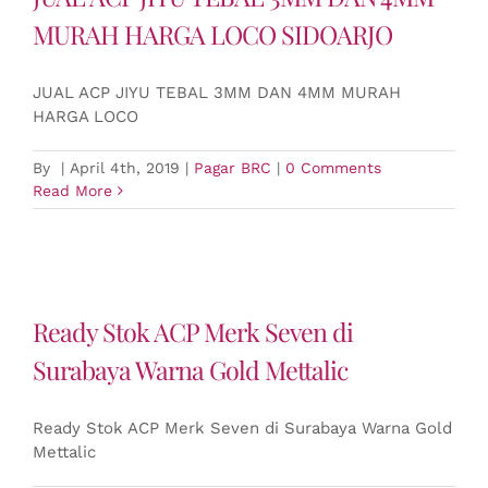
MURAH HARGA LOCO SIDOARJO
JUAL ACP JIYU TEBAL 3MM DAN 4MM MURAH
HARGA LOCO
By
|
April 4th, 2019
|
Pagar BRC
|
0 Comments
Read More
Ready Stok ACP Merk Seven di
Surabaya Warna Gold Mettalic
Ready Stok ACP Merk Seven di Surabaya Warna Gold
Mettalic