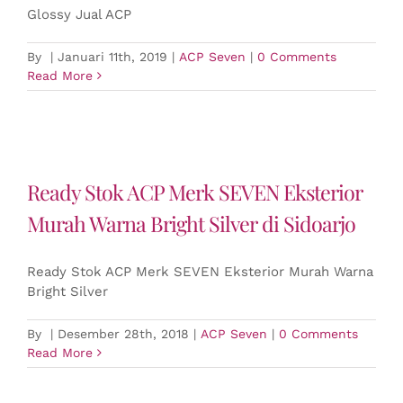
Glossy Jual ACP
By
|
Januari 11th, 2019
|
ACP Seven
|
0 Comments
Read More
Ready Stok ACP Merk SEVEN Eksterior
Murah Warna Bright Silver di Sidoarjo
Ready Stok ACP Merk SEVEN Eksterior Murah Warna
Bright Silver
By
|
Desember 28th, 2018
|
ACP Seven
|
0 Comments
Read More