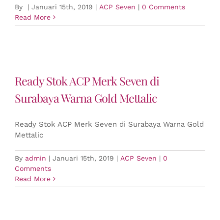
By
|
Januari 15th, 2019
|
ACP Seven
|
0 Comments
Read More
Ready Stok ACP Merk Seven di
Surabaya Warna Gold Mettalic
Ready Stok ACP Merk Seven di Surabaya Warna Gold
Mettalic
By
admin
|
Januari 15th, 2019
|
ACP Seven
|
0
Comments
Read More