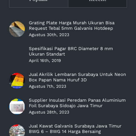
Grating Plate Harga Murah Ukuran Bisa
Request Tebal 5mm Galvanis Hotdeep
Agustus 30th, 2023
Spesifikasi Pagar BRC Diameter 8 mm
Ukuran Standart
April 16th, 2019
Jual Akrilik Lembaran Surabaya Untuk Neon
Box Papan Nama Huruf 3D
Agustus 7th, 2023
Supplier Insulasi Peredam Panas Aluminium
Foil Surabaya Sidoajo Jawa Timur
Agustus 28th, 2023
Jual Kawat Galvanis Surabaya Jawa Timur
BWG 6 – BWG 14 Harga Bersaing