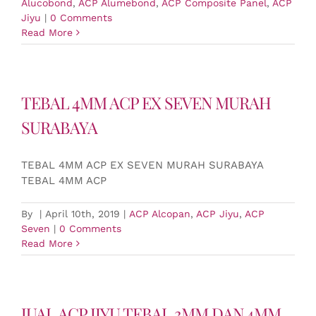
Alucobond
,
ACP Alumebond
,
ACP Composite Panel
,
ACP
Jiyu
|
0 Comments
Read More
TEBAL 4MM ACP EX SEVEN MURAH
SURABAYA
TEBAL 4MM ACP EX SEVEN MURAH SURABAYA
TEBAL 4MM ACP
By
|
April 10th, 2019
|
ACP Alcopan
,
ACP Jiyu
,
ACP
Seven
|
0 Comments
Read More
JUAL ACP JIYU TEBAL 3MM DAN 4MM