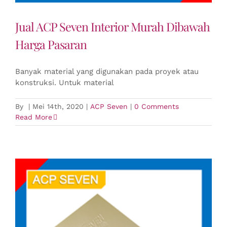
Jual ACP Seven Interior Murah Dibawah
Harga Pasaran
Banyak material yang digunakan pada proyek atau
konstruksi. Untuk material
By
|
Mei 14th, 2020
|
ACP Seven
|
0 Comments
Read More