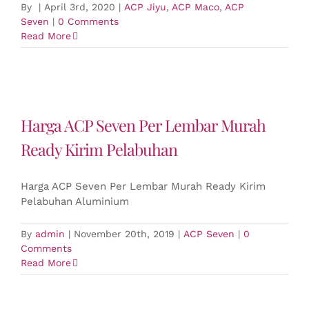
By
|
April 3rd, 2020
|
ACP Jiyu
,
ACP Maco
,
ACP
Seven
|
0 Comments
Read More
Harga ACP Seven Per Lembar Murah
Ready Kirim Pelabuhan
Harga ACP Seven Per Lembar Murah Ready Kirim
Pelabuhan Aluminium
By
admin
|
November 20th, 2019
|
ACP Seven
|
0
Comments
Read More