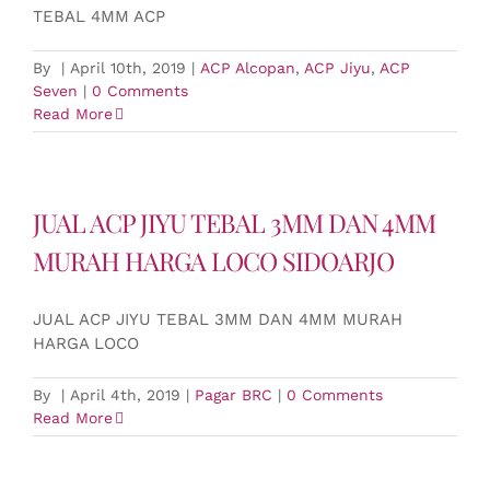
TEBAL 4MM ACP
By
|
April 10th, 2019
|
ACP Alcopan
,
ACP Jiyu
,
ACP
Seven
|
0 Comments
Read More
JUAL ACP JIYU TEBAL 3MM DAN 4MM
MURAH HARGA LOCO SIDOARJO
JUAL ACP JIYU TEBAL 3MM DAN 4MM MURAH
HARGA LOCO
By
|
April 4th, 2019
|
Pagar BRC
|
0 Comments
Read More