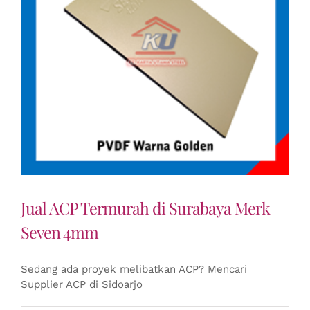
Jual ACP Termurah di Surabaya Merk
Seven 4mm
Sedang ada proyek melibatkan ACP? Mencari
Supplier ACP di Sidoarjo