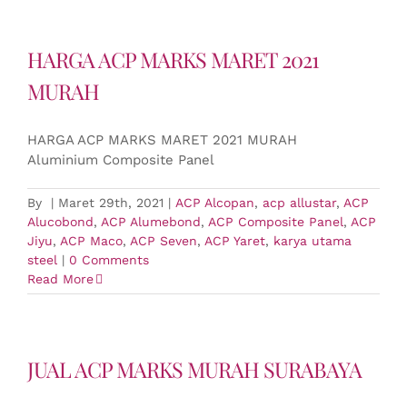
HARGA ACP MARKS MARET 2021
MURAH
HARGA ACP MARKS MARET 2021 MURAH
Aluminium Composite Panel
By
|
Maret 29th, 2021
|
ACP Alcopan
,
acp allustar
,
ACP
Alucobond
,
ACP Alumebond
,
ACP Composite Panel
,
ACP
Jiyu
,
ACP Maco
,
ACP Seven
,
ACP Yaret
,
karya utama
steel
|
0 Comments
Read More
JUAL ACP MARKS MURAH SURABAYA