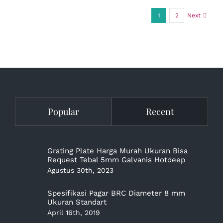
1
2
Next
Popular
Recent
Grating Plate Harga Murah Ukuran Bisa
Request Tebal 5mm Galvanis Hotdeep
Agustus 30th, 2023
Spesifikasi Pagar BRC Diameter 8 mm
Ukuran Standart
April 16th, 2019