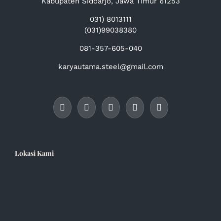
Kabupaten Sidoarjo, Jawa Timur 61253
031) 8013111
(031)99038380
081-357-605-040
karyautama.steel@gmail.com
Lokasi Kami