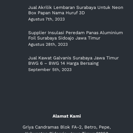
Jual Akrilik Lembaran Surabaya Untuk Neon
Box Papan Nama Huruf 3D
Agustus 7th, 2023
Supplier Insulasi Peredam Panas Aluminium
Foil Surabaya Sidoajo Jawa Timur
Agustus 28th, 2023
Jual Kawat Galvanis Surabaya Jawa Timur
BWG 6 – BWG 14 Harga Bersaing
September 5th, 2023
Alamat Kami
Griya Candramas Blok FA-2, Betro, Pepe,