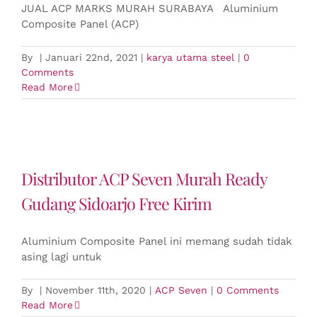
JUAL ACP MARKS MURAH SURABAYA Aluminium
Composite Panel (ACP)
By
|
Januari 22nd, 2021
|
karya utama steel
|
0
Comments
Read More
Distributor ACP Seven Murah Ready
Gudang Sidoarjo Free Kirim
Aluminium Composite Panel ini memang sudah tidak
asing lagi untuk
By
|
November 11th, 2020
|
ACP Seven
|
0 Comments
Read More