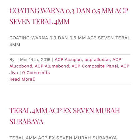
COATING WARNA 0,3 DAN 0,5 MM ACP
SEVEN TEBAL 4MM
COATING WARNA 0,3 DAN 0,5 MM ACP SEVEN TEBAL
4MM
By
|
Mei 14th, 2019
|
ACP Alcopan
,
acp allustar
,
ACP
Alucobond
,
ACP Alumebond
,
ACP Composite Panel
,
ACP
Jiyu
|
0 Comments
Read More
TEBAL 4MM ACP EX SEVEN MURAH
SURABAYA
TEBAL 4MM ACP EX SEVEN MURAH SURABAYA