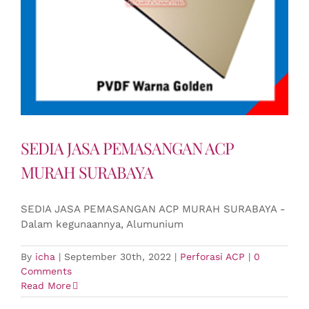
SEDIA JASA PEMASANGAN ACP
MURAH SURABAYA
SEDIA JASA PEMASANGAN ACP MURAH SURABAYA -
Dalam kegunaannya, Alumunium
By
icha
|
September 30th, 2022
|
Perforasi ACP
|
0
Comments
Read More