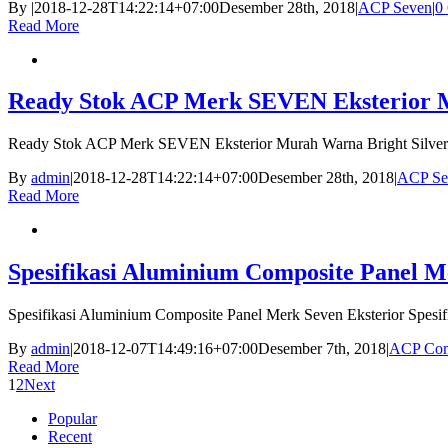
By
|
2018-12-28T14:22:14+07:00
Desember 28th, 2018
|
ACP Seven
|
0
Read More
Ready Stok ACP Merk SEVEN Eksterior Mu
Ready Stok ACP Merk SEVEN Eksterior Murah Warna Bright Silver
By
admin
|
2018-12-28T14:22:14+07:00
Desember 28th, 2018
|
ACP Se
Read More
Spesifikasi Aluminium Composite Panel M
Spesifikasi Aluminium Composite Panel Merk Seven Eksterior Spesi
By
admin
|
2018-12-07T14:49:16+07:00
Desember 7th, 2018
|
ACP Com
Read More
1
2
Next
Popular
Recent