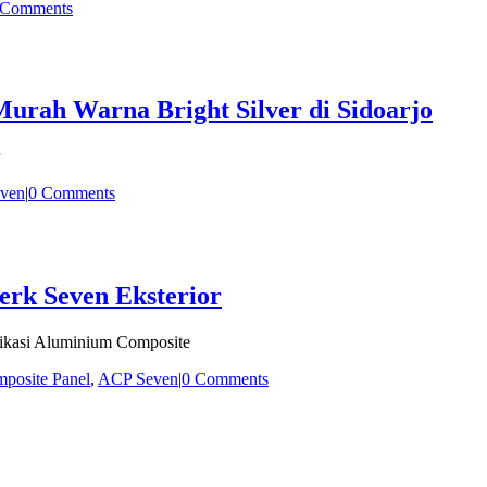
 Comments
rah Warna Bright Silver di Sidoarjo
ven
|
0 Comments
erk Seven Eksterior
fikasi Aluminium Composite
posite Panel
,
ACP Seven
|
0 Comments