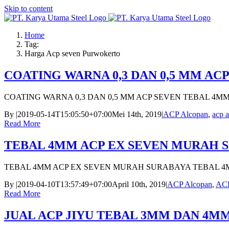
Skip to content
Home
Tag:
Harga Acp seven Purwokerto
COATING WARNA 0,3 DAN 0,5 MM AC
COATING WARNA 0,3 DAN 0,5 MM ACP SEVEN TEBAL 4M
By
|
2019-05-14T15:05:50+07:00
Mei 14th, 2019
|
ACP Alcopan
,
acp a
Read More
TEBAL 4MM ACP EX SEVEN MURAH 
TEBAL 4MM ACP EX SEVEN MURAH SURABAYA TEBAL 4
By
|
2019-04-10T13:57:49+07:00
April 10th, 2019
|
ACP Alcopan
,
ACP
Read More
JUAL ACP JIYU TEBAL 3MM DAN 4