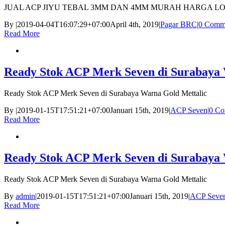
JUAL ACP JIYU TEBAL 3MM DAN 4MM MURAH HARGA L
By
|
2019-04-04T16:07:29+07:00
April 4th, 2019
|
Pagar BRC
|
0 Comm
Read More
Ready Stok ACP Merk Seven di Surabaya 
Ready Stok ACP Merk Seven di Surabaya Warna Gold Mettalic
By
|
2019-01-15T17:51:21+07:00
Januari 15th, 2019
|
ACP Seven
|
0 Co
Read More
Ready Stok ACP Merk Seven di Surabaya 
Ready Stok ACP Merk Seven di Surabaya Warna Gold Mettalic
By
admin
|
2019-01-15T17:51:21+07:00
Januari 15th, 2019
|
ACP Seve
Read More