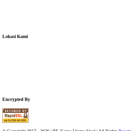
Lokasi Kami
Encrypted By