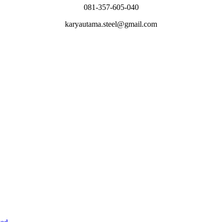
081-357-605-040
karyautama.steel@gmail.com