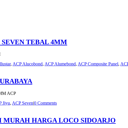
P SEVEN TEBAL 4MM
M
llustar
,
ACP Alucobond
,
ACP Alumebond
,
ACP Composite Panel
,
ACP
SURABAYA
MM ACP
 Jiyu
,
ACP Seven
|
0 Comments
MM MURAH HARGA LOCO SIDOARJO