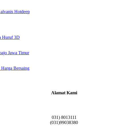
alvanis Hotdeep
a Huruf 3D
doajo Jawa Timur
 Harga Bersaing
Alamat Kami
Griya Candramas Blok FA-2, Betro, Pepe,
Kabupaten Sidoarjo, Jawa Timur 61253
031) 8013111
(031)99038380