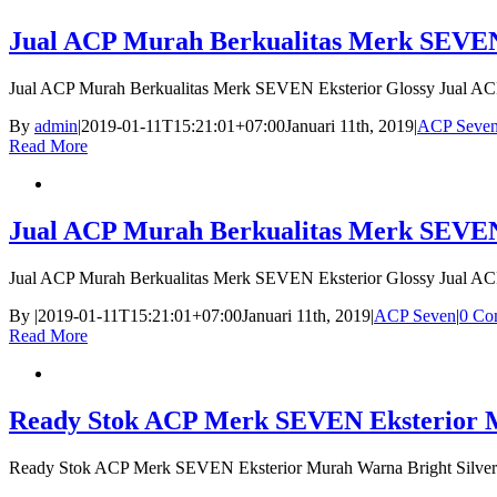
Jual ACP Murah Berkualitas Merk SEVEN
Jual ACP Murah Berkualitas Merk SEVEN Eksterior Glossy Jual A
By
admin
|
2019-01-11T15:21:01+07:00
Januari 11th, 2019
|
ACP Seve
Read More
Jual ACP Murah Berkualitas Merk SEVEN
Jual ACP Murah Berkualitas Merk SEVEN Eksterior Glossy Jual A
By
|
2019-01-11T15:21:01+07:00
Januari 11th, 2019
|
ACP Seven
|
0 Co
Read More
Ready Stok ACP Merk SEVEN Eksterior Mu
Ready Stok ACP Merk SEVEN Eksterior Murah Warna Bright Silver