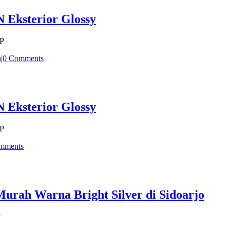
 Eksterior Glossy
CP
n
|
0 Comments
 Eksterior Glossy
CP
mments
rah Warna Bright Silver di Sidoarjo