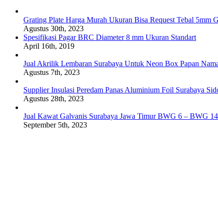
Grating Plate Harga Murah Ukuran Bisa Request Tebal 5mm G
Agustus 30th, 2023
Spesifikasi Pagar BRC Diameter 8 mm Ukuran Standart
April 16th, 2019
Jual Akrilik Lembaran Surabaya Untuk Neon Box Papan Nam
Agustus 7th, 2023
Supplier Insulasi Peredam Panas Aluminium Foil Surabaya Si
Agustus 28th, 2023
Jual Kawat Galvanis Surabaya Jawa Timur BWG 6 – BWG 14
September 5th, 2023