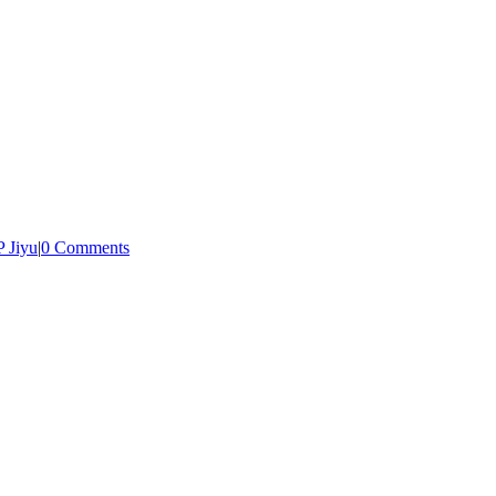
 Jiyu
|
0 Comments