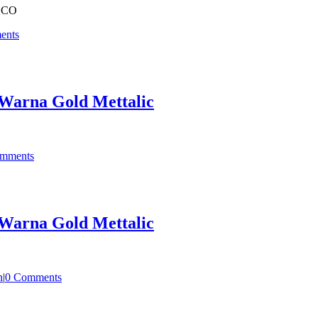
OCO
ents
Warna Gold Mettalic
mments
Warna Gold Mettalic
n
|
0 Comments