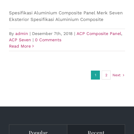
Spesifikasi Aluminium Composite Panel Merk Seven
Eksterior Spesifikasi Aluminium Composite
By
admin
|
Desember 7th, 2018
|
ACP Composite Panel
,
ACP Seven
|
0 Comments
Read More
1
2
Next
Popular
Recent