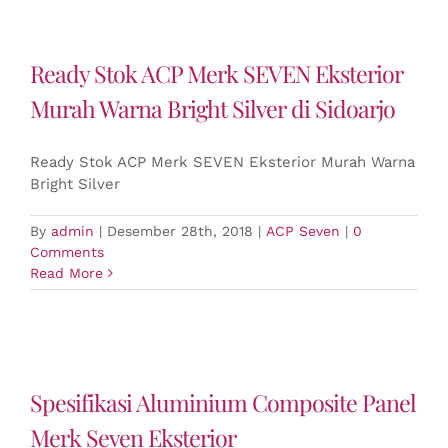
Ready Stok ACP Merk SEVEN Eksterior
Murah Warna Bright Silver di Sidoarjo
Ready Stok ACP Merk SEVEN Eksterior Murah Warna
Bright Silver
By
admin
|
Desember 28th, 2018
|
ACP Seven
|
0
Comments
Read More
Spesifikasi Aluminium Composite Panel
Merk Seven Eksterior