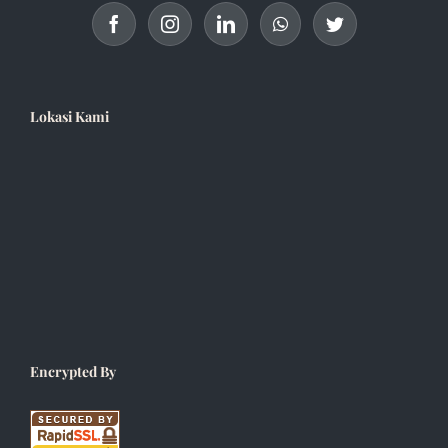
Lokasi Kami
Encrypted By