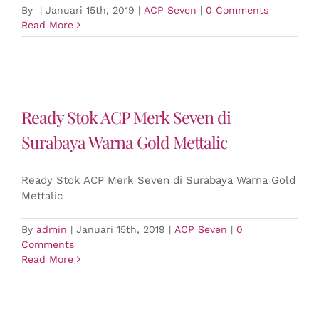
By
|
Januari 15th, 2019
|
ACP Seven
|
0 Comments
Read More
Ready Stok ACP Merk Seven di
Surabaya Warna Gold Mettalic
Ready Stok ACP Merk Seven di Surabaya Warna Gold
Mettalic
By
admin
|
Januari 15th, 2019
|
ACP Seven
|
0
Comments
Read More