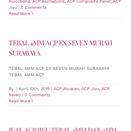
Alucobond
,
ACP Alumebond
,
ACP Composite Panel
,
ACP
Jiyu
|
0 Comments
Read More
TEBAL 4MM ACP EX SEVEN MURAH
SURABAYA
TEBAL 4MM ACP EX SEVEN MURAH SURABAYA
TEBAL 4MM ACP
By
|
April 10th, 2019
|
ACP Alcopan
,
ACP Jiyu
,
ACP
Seven
|
0 Comments
Read More
JUAL ACP JIYU TEBAL 3MM DAN 4MM