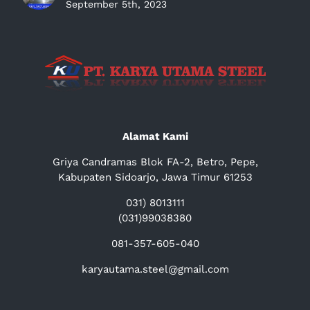
September 5th, 2023
Alamat Kami
Griya Candramas Blok FA-2, Betro, Pepe,
Kabupaten Sidoarjo, Jawa Timur 61253
031) 8013111
(031)99038380
081-357-605-040
karyautama.steel@gmail.com