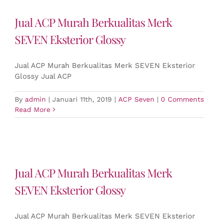
Jual ACP Murah Berkualitas Merk
SEVEN Eksterior Glossy
Jual ACP Murah Berkualitas Merk SEVEN Eksterior
Glossy Jual ACP
By
admin
|
Januari 11th, 2019
|
ACP Seven
|
0 Comments
Read More
Jual ACP Murah Berkualitas Merk
SEVEN Eksterior Glossy
Jual ACP Murah Berkualitas Merk SEVEN Eksterior