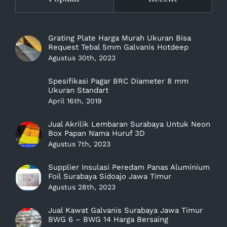
Grating Plate Harga Murah Ukuran Bisa
Request Tebal 5mm Galvanis Hotdeep
Agustus 30th, 2023
Spesifikasi Pagar BRC Diameter 8 mm
Ukuran Standart
April 16th, 2019
Jual Akrilik Lembaran Surabaya Untuk Neon
Box Papan Nama Huruf 3D
Agustus 7th, 2023
Supplier Insulasi Peredam Panas Aluminium
Foil Surabaya Sidoajo Jawa Timur
Agustus 28th, 2023
Jual Kawat Galvanis Surabaya Jawa Timur
BWG 6 – BWG 14 Harga Bersaing