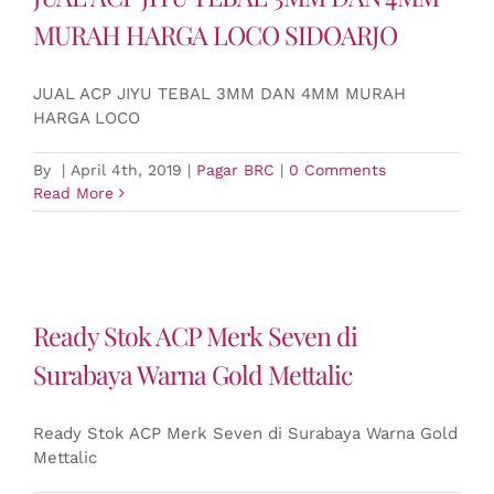
MURAH HARGA LOCO SIDOARJO
JUAL ACP JIYU TEBAL 3MM DAN 4MM MURAH
HARGA LOCO
By
|
April 4th, 2019
|
Pagar BRC
|
0 Comments
Read More
Ready Stok ACP Merk Seven di
Surabaya Warna Gold Mettalic
Ready Stok ACP Merk Seven di Surabaya Warna Gold
Mettalic