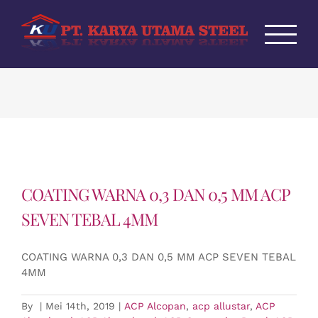
Skip
to
content
COATING WARNA 0,3 DAN 0,5 MM ACP
SEVEN TEBAL 4MM
COATING WARNA 0,3 DAN 0,5 MM ACP SEVEN TEBAL
4MM
By
|
Mei 14th, 2019
|
ACP Alcopan
,
acp allustar
,
ACP