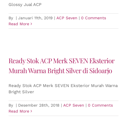
Glossy Jual ACP
By
|
Januari 11th, 2019
|
ACP Seven
|
0 Comments
Read More
Ready Stok ACP Merk SEVEN Eksterior
Murah Warna Bright Silver di Sidoarjo
Ready Stok ACP Merk SEVEN Eksterior Murah Warna
Bright Silver
By
|
Desember 28th, 2018
|
ACP Seven
|
0 Comments
Read More