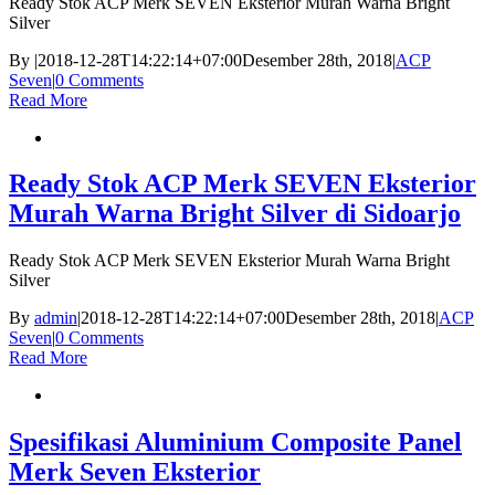
Ready Stok ACP Merk SEVEN Eksterior Murah Warna Bright
Silver
By
|
2018-12-28T14:22:14+07:00
Desember 28th, 2018
|
ACP
Seven
|
0 Comments
Read More
Ready Stok ACP Merk SEVEN Eksterior
Murah Warna Bright Silver di Sidoarjo
Ready Stok ACP Merk SEVEN Eksterior Murah Warna Bright
Silver
By
admin
|
2018-12-28T14:22:14+07:00
Desember 28th, 2018
|
ACP
Seven
|
0 Comments
Read More
Spesifikasi Aluminium Composite Panel
Merk Seven Eksterior