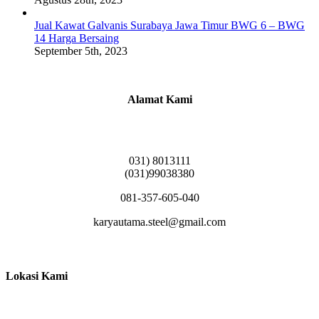
Jual Kawat Galvanis Surabaya Jawa Timur BWG 6 – BWG
14 Harga Bersaing
September 5th, 2023
Alamat Kami
Griya Candramas Blok FA-2, Betro, Pepe,
Kabupaten Sidoarjo, Jawa Timur 61253
031) 8013111
(031)99038380
081-357-605-040
karyautama.steel@gmail.com
Lokasi Kami