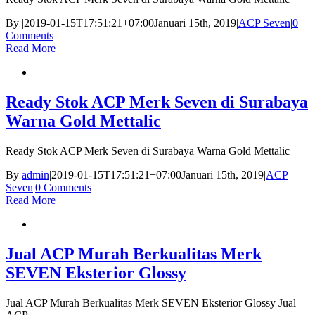
By
|
2019-01-15T17:51:21+07:00
Januari 15th, 2019
|
ACP Seven
|
0
Comments
Read More
Ready Stok ACP Merk Seven di Surabaya
Warna Gold Mettalic
Ready Stok ACP Merk Seven di Surabaya Warna Gold Mettalic
By
admin
|
2019-01-15T17:51:21+07:00
Januari 15th, 2019
|
ACP
Seven
|
0 Comments
Read More
Jual ACP Murah Berkualitas Merk
SEVEN Eksterior Glossy
Jual ACP Murah Berkualitas Merk SEVEN Eksterior Glossy Jual