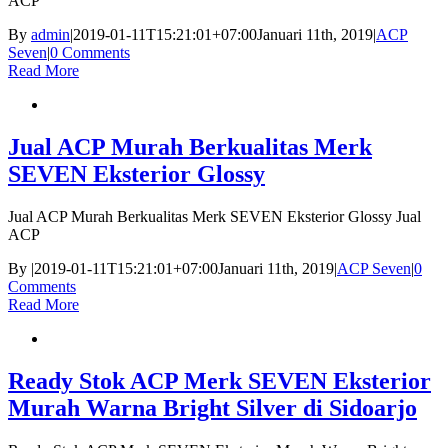
ACP
By
admin
|
2019-01-11T15:21:01+07:00
Januari 11th, 2019
|
ACP
Seven
|
0 Comments
Read More
Jual ACP Murah Berkualitas Merk
SEVEN Eksterior Glossy
Jual ACP Murah Berkualitas Merk SEVEN Eksterior Glossy Jual
ACP
By
|
2019-01-11T15:21:01+07:00
Januari 11th, 2019
|
ACP Seven
|
0
Comments
Read More
Ready Stok ACP Merk SEVEN Eksterior
Murah Warna Bright Silver di Sidoarjo