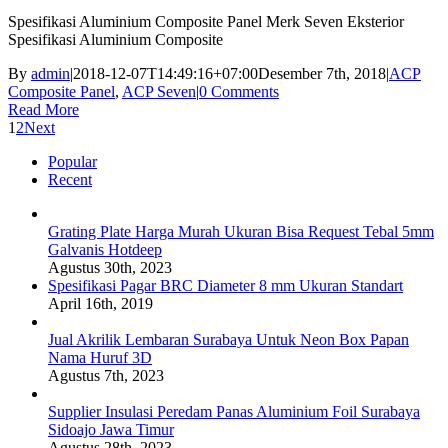
Spesifikasi Aluminium Composite Panel Merk Seven Eksterior
Spesifikasi Aluminium Composite
By
admin
|
2018-12-07T14:49:16+07:00
Desember 7th, 2018
|
ACP
Composite Panel
,
ACP Seven
|
0 Comments
Read More
1
2
Next
Popular
Recent
Grating Plate Harga Murah Ukuran Bisa Request Tebal 5mm
Galvanis Hotdeep
Agustus 30th, 2023
Spesifikasi Pagar BRC Diameter 8 mm Ukuran Standart
April 16th, 2019
Jual Akrilik Lembaran Surabaya Untuk Neon Box Papan
Nama Huruf 3D
Agustus 7th, 2023
Supplier Insulasi Peredam Panas Aluminium Foil Surabaya
Sidoajo Jawa Timur
Agustus 28th, 2023