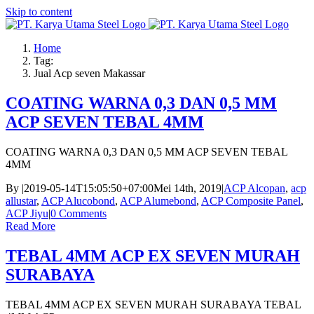
Skip to content
Home
Tag:
Jual Acp seven Makassar
COATING WARNA 0,3 DAN 0,5 MM
ACP SEVEN TEBAL 4MM
COATING WARNA 0,3 DAN 0,5 MM ACP SEVEN TEBAL
4MM
By
|
2019-05-14T15:05:50+07:00
Mei 14th, 2019
|
ACP Alcopan
,
acp
allustar
,
ACP Alucobond
,
ACP Alumebond
,
ACP Composite Panel
,
ACP Jiyu
|
0 Comments
Read More
TEBAL 4MM ACP EX SEVEN MURAH
SURABAYA
TEBAL 4MM ACP EX SEVEN MURAH SURABAYA TEBAL