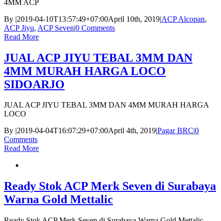
4MM ACP
By
|
2019-04-10T13:57:49+07:00
April 10th, 2019
|
ACP Alcopan
,
ACP Jiyu
,
ACP Seven
|
0 Comments
Read More
JUAL ACP JIYU TEBAL 3MM DAN
4MM MURAH HARGA LOCO
SIDOARJO
JUAL ACP JIYU TEBAL 3MM DAN 4MM MURAH HARGA
LOCO
By
|
2019-04-04T16:07:29+07:00
April 4th, 2019
|
Pagar BRC
|
0
Comments
Read More
Ready Stok ACP Merk Seven di Surabaya
Warna Gold Mettalic
Ready Stok ACP Merk Seven di Surabaya Warna Gold Mettalic