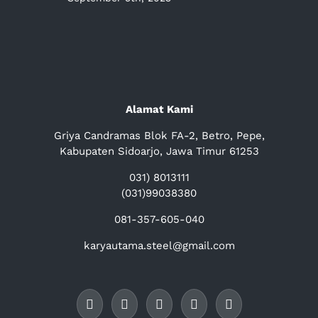
Alamat Kami
Griya Candramas Blok FA-2, Betro, Pepe,
Kabupaten Sidoarjo, Jawa Timur 61253
031) 8013111
(031)99038380
081-357-605-040
karyautama.steel@gmail.com