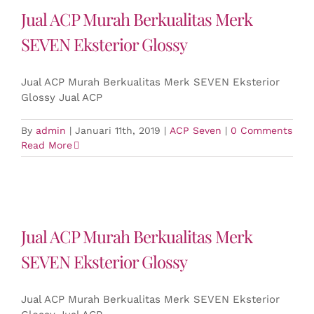
Jual ACP Murah Berkualitas Merk
SEVEN Eksterior Glossy
Jual ACP Murah Berkualitas Merk SEVEN Eksterior
Glossy Jual ACP
By
admin
|
Januari 11th, 2019
|
ACP Seven
|
0 Comments
Read More
Jual ACP Murah Berkualitas Merk
SEVEN Eksterior Glossy
Jual ACP Murah Berkualitas Merk SEVEN Eksterior