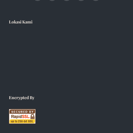
Lokasi Kami
Encrypted By