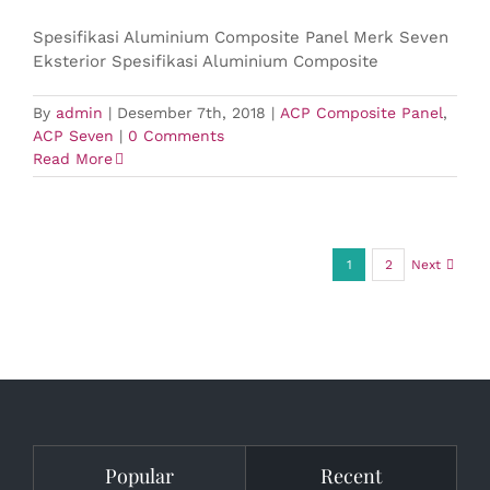
Spesifikasi Aluminium Composite Panel Merk Seven
Eksterior Spesifikasi Aluminium Composite
By
admin
|
Desember 7th, 2018
|
ACP Composite Panel
,
ACP Seven
|
0 Comments
Read More
1
2
Next
Popular
Recent