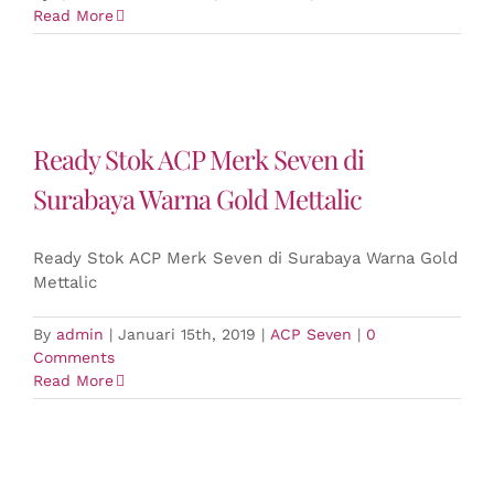
Read More
Ready Stok ACP Merk Seven di
Surabaya Warna Gold Mettalic
Ready Stok ACP Merk Seven di Surabaya Warna Gold
Mettalic
By
admin
|
Januari 15th, 2019
|
ACP Seven
|
0
Comments
Read More