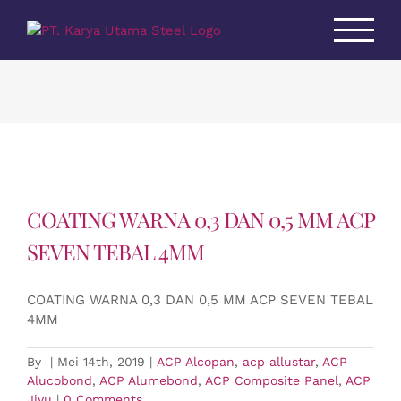
Skip
to
content
COATING WARNA 0,3 DAN 0,5 MM ACP
SEVEN TEBAL 4MM
COATING WARNA 0,3 DAN 0,5 MM ACP SEVEN TEBAL
4MM
By
|
Mei 14th, 2019
|
ACP Alcopan
,
acp allustar
,
ACP
Alucobond
,
ACP Alumebond
,
ACP Composite Panel
,
ACP
Jiyu
|
0 Comments