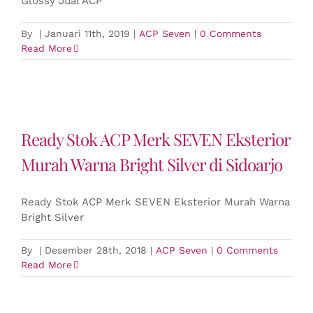
Glossy Jual ACP
By
|
Januari 11th, 2019
|
ACP Seven
|
0 Comments
Read More
Ready Stok ACP Merk SEVEN Eksterior
Murah Warna Bright Silver di Sidoarjo
Ready Stok ACP Merk SEVEN Eksterior Murah Warna
Bright Silver
By
|
Desember 28th, 2018
|
ACP Seven
|
0 Comments
Read More