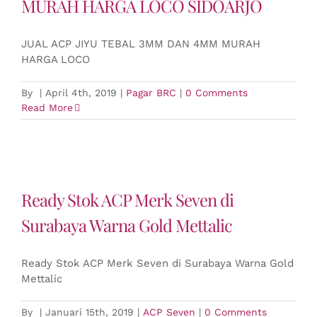
MURAH HARGA LOCO SIDOARJO
JUAL ACP JIYU TEBAL 3MM DAN 4MM MURAH
HARGA LOCO
By
|
April 4th, 2019
|
Pagar BRC
|
0 Comments
Read More
Ready Stok ACP Merk Seven di
Surabaya Warna Gold Mettalic
Ready Stok ACP Merk Seven di Surabaya Warna Gold
Mettalic
By
|
Januari 15th, 2019
|
ACP Seven
|
0 Comments