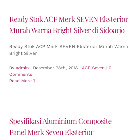
Ready Stok ACP Merk SEVEN Eksterior
Murah Warna Bright Silver di Sidoarjo
Ready Stok ACP Merk SEVEN Eksterior Murah Warna
Bright Silver
By
admin
|
Desember 28th, 2018
|
ACP Seven
|
0
Comments
Read More
Spesifikasi Aluminium Composite
Panel Merk Seven Eksterior