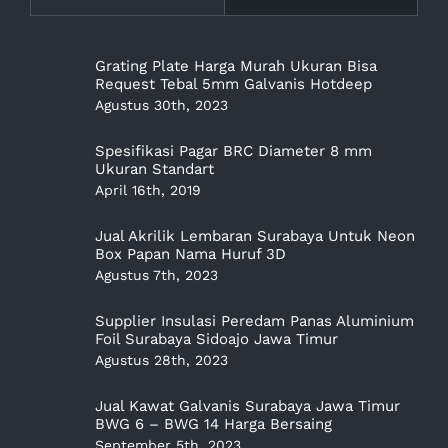
Grating Plate Harga Murah Ukuran Bisa
Request Tebal 5mm Galvanis Hotdeep
Agustus 30th, 2023
Spesifikasi Pagar BRC Diameter 8 mm
Ukuran Standart
April 16th, 2019
Jual Akrilik Lembaran Surabaya Untuk Neon
Box Papan Nama Huruf 3D
Agustus 7th, 2023
Supplier Insulasi Peredam Panas Aluminium
Foil Surabaya Sidoajo Jawa Timur
Agustus 28th, 2023
Jual Kawat Galvanis Surabaya Jawa Timur
BWG 6 – BWG 14 Harga Bersaing
September 5th, 2023