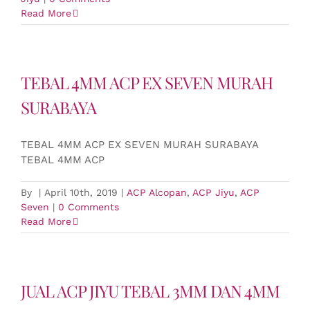
Read More
TEBAL 4MM ACP EX SEVEN MURAH
SURABAYA
TEBAL 4MM ACP EX SEVEN MURAH SURABAYA
TEBAL 4MM ACP
By
|
April 10th, 2019
|
ACP Alcopan
,
ACP Jiyu
,
ACP
Seven
|
0 Comments
Read More
JUAL ACP JIYU TEBAL 3MM DAN 4MM