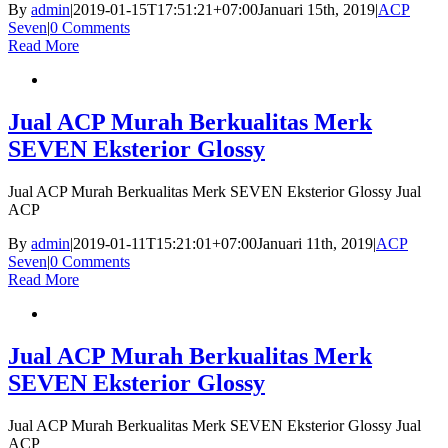
By
admin
|
2019-01-15T17:51:21+07:00
Januari 15th, 2019
|
ACP
Seven
|
0 Comments
Read More
Jual ACP Murah Berkualitas Merk
SEVEN Eksterior Glossy
Jual ACP Murah Berkualitas Merk SEVEN Eksterior Glossy Jual
ACP
By
admin
|
2019-01-11T15:21:01+07:00
Januari 11th, 2019
|
ACP
Seven
|
0 Comments
Read More
Jual ACP Murah Berkualitas Merk
SEVEN Eksterior Glossy
Jual ACP Murah Berkualitas Merk SEVEN Eksterior Glossy Jual
ACP