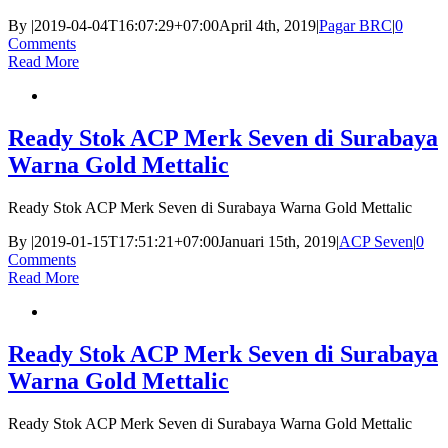
By
|
2019-04-04T16:07:29+07:00
April 4th, 2019
|
Pagar BRC
|
0
Comments
Read More
Ready Stok ACP Merk Seven di Surabaya
Warna Gold Mettalic
Ready Stok ACP Merk Seven di Surabaya Warna Gold Mettalic
By
|
2019-01-15T17:51:21+07:00
Januari 15th, 2019
|
ACP Seven
|
0
Comments
Read More
Ready Stok ACP Merk Seven di Surabaya
Warna Gold Mettalic
Ready Stok ACP Merk Seven di Surabaya Warna Gold Mettalic