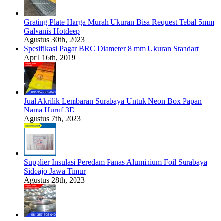
Grating Plate Harga Murah Ukuran Bisa Request Tebal 5mm
Galvanis Hotdeep
Agustus 30th, 2023
Spesifikasi Pagar BRC Diameter 8 mm Ukuran Standart
April 16th, 2019
Jual Akrilik Lembaran Surabaya Untuk Neon Box Papan
Nama Huruf 3D
Agustus 7th, 2023
Supplier Insulasi Peredam Panas Aluminium Foil Surabaya
Sidoajo Jawa Timur
Agustus 28th, 2023