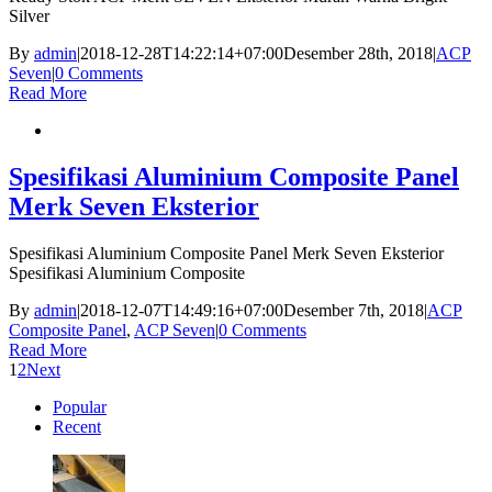
Silver
By
admin
|
2018-12-28T14:22:14+07:00
Desember 28th, 2018
|
ACP
Seven
|
0 Comments
Read More
Spesifikasi Aluminium Composite Panel
Merk Seven Eksterior
Spesifikasi Aluminium Composite Panel Merk Seven Eksterior
Spesifikasi Aluminium Composite
By
admin
|
2018-12-07T14:49:16+07:00
Desember 7th, 2018
|
ACP
Composite Panel
,
ACP Seven
|
0 Comments
Read More
1
2
Next
Popular
Recent