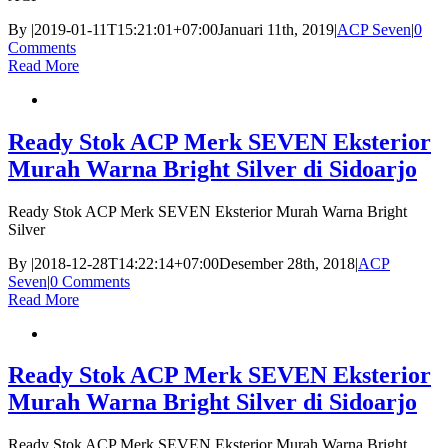
By
|
2019-01-11T15:21:01+07:00
Januari 11th, 2019
|
ACP Seven
|
0
Comments
Read More
Ready Stok ACP Merk SEVEN Eksterior
Murah Warna Bright Silver di Sidoarjo
Ready Stok ACP Merk SEVEN Eksterior Murah Warna Bright
Silver
By
|
2018-12-28T14:22:14+07:00
Desember 28th, 2018
|
ACP
Seven
|
0 Comments
Read More
Ready Stok ACP Merk SEVEN Eksterior
Murah Warna Bright Silver di Sidoarjo
Ready Stok ACP Merk SEVEN Eksterior Murah Warna Bright