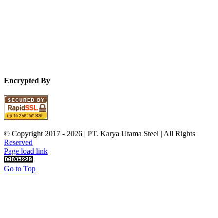
Encrypted By
© Copyright 2017 -
2026 | PT. Karya Utama Steel | All Rights
Reserved
Page load link
Go to Top