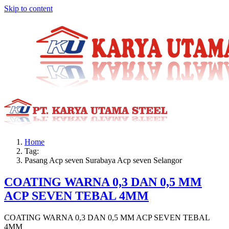
Skip to content
Home
Tag:
Pasang Acp seven Surabaya Acp seven Selangor
COATING WARNA 0,3 DAN 0,5 MM
ACP SEVEN TEBAL 4MM
COATING WARNA 0,3 DAN 0,5 MM ACP SEVEN TEBAL
4MM