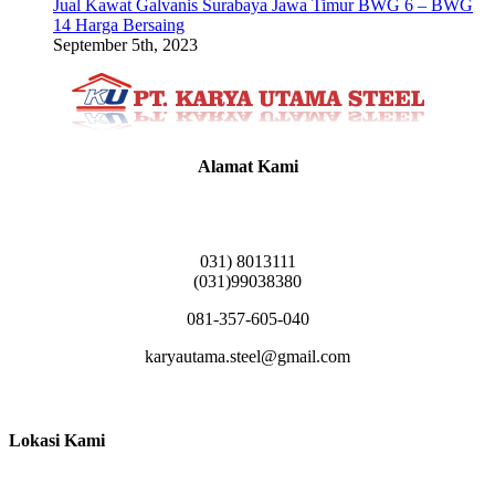
Jual Kawat Galvanis Surabaya Jawa Timur BWG 6 – BWG
14 Harga Bersaing
September 5th, 2023
Alamat Kami
Griya Candramas Blok FA-2, Betro, Pepe,
Kabupaten Sidoarjo, Jawa Timur 61253
031) 8013111
(031)99038380
081-357-605-040
karyautama.steel@gmail.com
Lokasi Kami