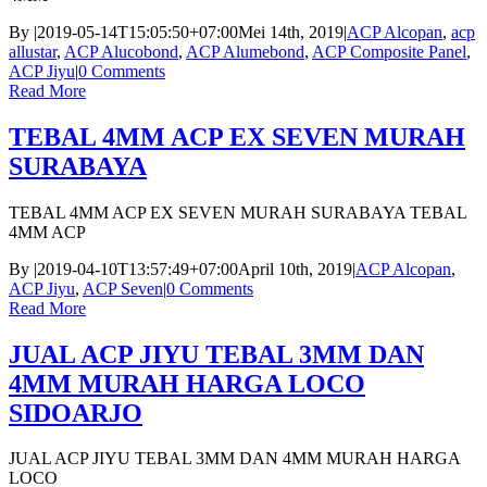
By
|
2019-05-14T15:05:50+07:00
Mei 14th, 2019
|
ACP Alcopan
,
acp
allustar
,
ACP Alucobond
,
ACP Alumebond
,
ACP Composite Panel
,
ACP Jiyu
|
0 Comments
Read More
TEBAL 4MM ACP EX SEVEN MURAH
SURABAYA
TEBAL 4MM ACP EX SEVEN MURAH SURABAYA TEBAL
4MM ACP
By
|
2019-04-10T13:57:49+07:00
April 10th, 2019
|
ACP Alcopan
,
ACP Jiyu
,
ACP Seven
|
0 Comments
Read More
JUAL ACP JIYU TEBAL 3MM DAN
4MM MURAH HARGA LOCO
SIDOARJO
JUAL ACP JIYU TEBAL 3MM DAN 4MM MURAH HARGA
LOCO