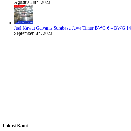
Agustus 28th, 2023
Jual Kawat Galvanis Surabaya Jawa Timur BWG 6 – BWG 14
September 5th, 2023
Lokasi Kami