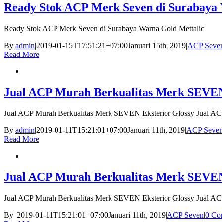
Ready Stok ACP Merk Seven di Surabaya 
Ready Stok ACP Merk Seven di Surabaya Warna Gold Mettalic
By
admin
|
2019-01-15T17:51:21+07:00
Januari 15th, 2019
|
ACP Seve
Read More
Jual ACP Murah Berkualitas Merk SEVEN
Jual ACP Murah Berkualitas Merk SEVEN Eksterior Glossy Jual A
By
admin
|
2019-01-11T15:21:01+07:00
Januari 11th, 2019
|
ACP Seve
Read More
Jual ACP Murah Berkualitas Merk SEVEN
Jual ACP Murah Berkualitas Merk SEVEN Eksterior Glossy Jual A
By
|
2019-01-11T15:21:01+07:00
Januari 11th, 2019
|
ACP Seven
|
0 Co