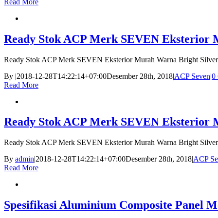
Read More
Ready Stok ACP Merk SEVEN Eksterior Mu
Ready Stok ACP Merk SEVEN Eksterior Murah Warna Bright Silver
By
|
2018-12-28T14:22:14+07:00
Desember 28th, 2018
|
ACP Seven
|
0
Read More
Ready Stok ACP Merk SEVEN Eksterior Mu
Ready Stok ACP Merk SEVEN Eksterior Murah Warna Bright Silver
By
admin
|
2018-12-28T14:22:14+07:00
Desember 28th, 2018
|
ACP Se
Read More
Spesifikasi Aluminium Composite Panel M