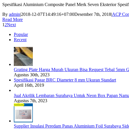
Spesifikasi Aluminium Composite Panel Merk Seven Eksterior Spesi
By
admin
|
2018-12-07T14:49:16+07:00
Desember 7th, 2018
|
ACP Com
Read More
1
2
Next
Popular
Recent
Grating Plate Harga Murah Ukuran Bisa Request Tebal 5mm G
Agustus 30th, 2023
Spesifikasi Pagar BRC Diameter 8 mm Ukuran Standart
April 16th, 2019
Jual Akrilik Lembaran Surabaya Untuk Neon Box Papan Nam
Agustus 7th, 2023
Supplier Insulasi Peredam Panas Aluminium Foil Surabaya Si