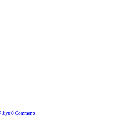
 Jiyu
|
0 Comments