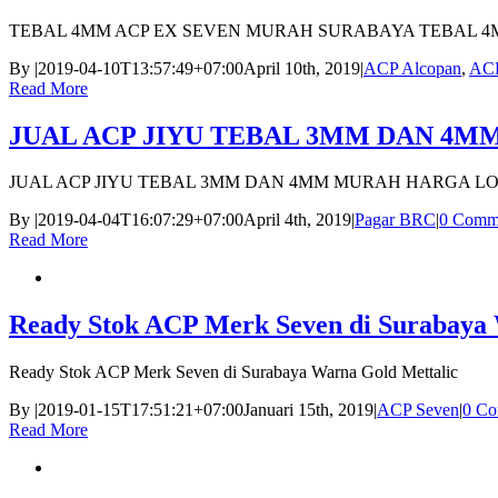
TEBAL 4MM ACP EX SEVEN MURAH SURABAYA TEBAL 4
By
|
2019-04-10T13:57:49+07:00
April 10th, 2019
|
ACP Alcopan
,
ACP
Read More
JUAL ACP JIYU TEBAL 3MM DAN 4
JUAL ACP JIYU TEBAL 3MM DAN 4MM MURAH HARGA L
By
|
2019-04-04T16:07:29+07:00
April 4th, 2019
|
Pagar BRC
|
0 Comm
Read More
Ready Stok ACP Merk Seven di Surabaya 
Ready Stok ACP Merk Seven di Surabaya Warna Gold Mettalic
By
|
2019-01-15T17:51:21+07:00
Januari 15th, 2019
|
ACP Seven
|
0 Co
Read More