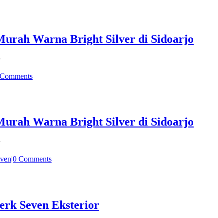
rah Warna Bright Silver di Sidoarjo
 Comments
rah Warna Bright Silver di Sidoarjo
ven
|
0 Comments
erk Seven Eksterior