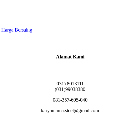
 Harga Bersaing
Alamat Kami
Griya Candramas Blok FA-2, Betro, Pepe,
Kabupaten Sidoarjo, Jawa Timur 61253
031) 8013111
(031)99038380
081-357-605-040
karyautama.steel@gmail.com