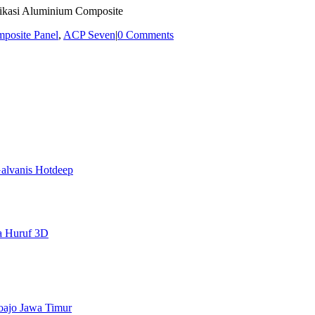
fikasi Aluminium Composite
posite Panel
,
ACP Seven
|
0 Comments
alvanis Hotdeep
a Huruf 3D
doajo Jawa Timur