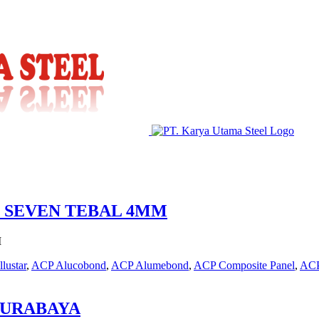
P SEVEN TEBAL 4MM
M
llustar
,
ACP Alucobond
,
ACP Alumebond
,
ACP Composite Panel
,
ACP
SURABAYA