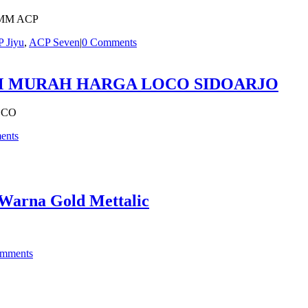
MM ACP
 Jiyu
,
ACP Seven
|
0 Comments
MM MURAH HARGA LOCO SIDOARJO
OCO
ents
Warna Gold Mettalic
mments