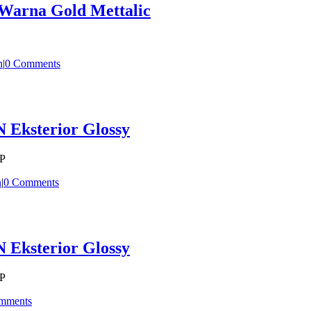
Warna Gold Mettalic
n
|
0 Comments
 Eksterior Glossy
CP
n
|
0 Comments
 Eksterior Glossy
CP
mments