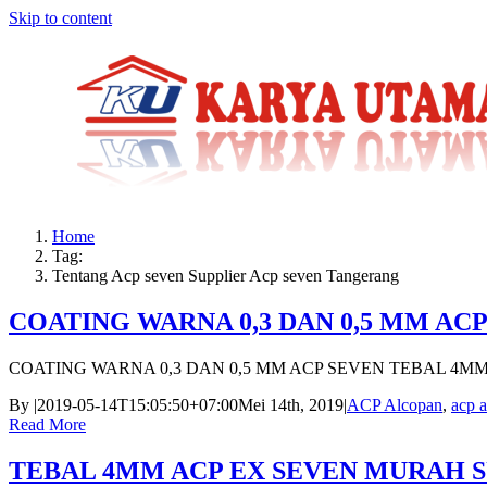
Skip to content
Home
Tag:
Tentang Acp seven Supplier Acp seven Tangerang
COATING WARNA 0,3 DAN 0,5 MM AC
COATING WARNA 0,3 DAN 0,5 MM ACP SEVEN TEBAL 4M
By
|
2019-05-14T15:05:50+07:00
Mei 14th, 2019
|
ACP Alcopan
,
acp a
Read More
TEBAL 4MM ACP EX SEVEN MURAH 