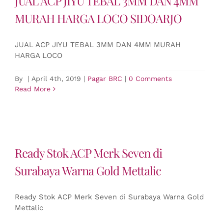
JUAL ACP JIYU TEBAL 3MM DAN 4MM
MURAH HARGA LOCO SIDOARJO
JUAL ACP JIYU TEBAL 3MM DAN 4MM MURAH
HARGA LOCO
By
|
April 4th, 2019
|
Pagar BRC
|
0 Comments
Read More
Ready Stok ACP Merk Seven di
Surabaya Warna Gold Mettalic
Ready Stok ACP Merk Seven di Surabaya Warna Gold
Mettalic