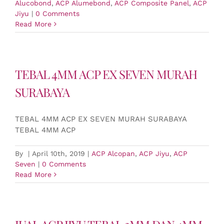
Alucobond
,
ACP Alumebond
,
ACP Composite Panel
,
ACP
Jiyu
|
0 Comments
Read More
TEBAL 4MM ACP EX SEVEN MURAH
SURABAYA
TEBAL 4MM ACP EX SEVEN MURAH SURABAYA
TEBAL 4MM ACP
By
|
April 10th, 2019
|
ACP Alcopan
,
ACP Jiyu
,
ACP
Seven
|
0 Comments
Read More