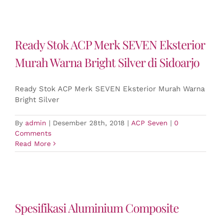
Ready Stok ACP Merk SEVEN Eksterior
Murah Warna Bright Silver di Sidoarjo
Ready Stok ACP Merk SEVEN Eksterior Murah Warna
Bright Silver
By
admin
|
Desember 28th, 2018
|
ACP Seven
|
0
Comments
Read More
Spesifikasi Aluminium Composite