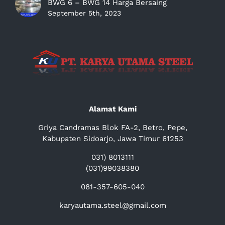
BWG 6 – BWG 14 Harga Bersaing
September 5th, 2023
Alamat Kami
Griya Candramas Blok FA-2, Betro, Pepe,
Kabupaten Sidoarjo, Jawa Timur 61253
031) 8013111
(031)99038380
081-357-605-040
karyautama.steel@gmail.com