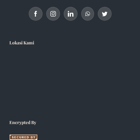
Lokasi Kami
Encrypted By