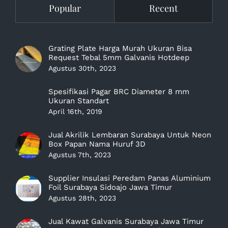
Popular
Recent
Grating Plate Harga Murah Ukuran Bisa
Request Tebal 5mm Galvanis Hotdeep
Agustus 30th, 2023
Spesifikasi Pagar BRC Diameter 8 mm
Ukuran Standart
April 16th, 2019
Jual Akrilik Lembaran Surabaya Untuk Neon
Box Papan Nama Huruf 3D
Agustus 7th, 2023
Supplier Insulasi Peredam Panas Aluminium
Foil Surabaya Sidoajo Jawa Timur
Agustus 28th, 2023
Jual Kawat Galvanis Surabaya Jawa Timur