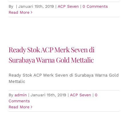
By
|
Januari 15th, 2019
|
ACP Seven
|
0 Comments
Read More
Ready Stok ACP Merk Seven di
Surabaya Warna Gold Mettalic
Ready Stok ACP Merk Seven di Surabaya Warna Gold
Mettalic
By
admin
|
Januari 15th, 2019
|
ACP Seven
|
0
Comments
Read More