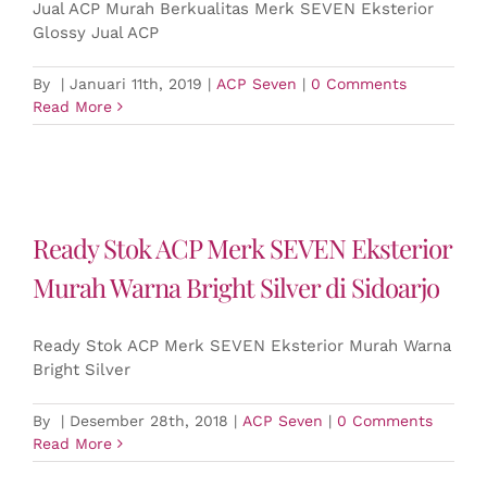
Jual ACP Murah Berkualitas Merk SEVEN Eksterior
Glossy Jual ACP
By
|
Januari 11th, 2019
|
ACP Seven
|
0 Comments
Read More
Ready Stok ACP Merk SEVEN Eksterior
Murah Warna Bright Silver di Sidoarjo
Ready Stok ACP Merk SEVEN Eksterior Murah Warna
Bright Silver
By
|
Desember 28th, 2018
|
ACP Seven
|
0 Comments
Read More