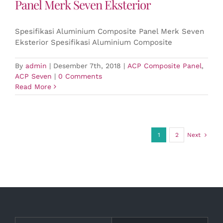
Panel Merk Seven Eksterior
Spesifikasi Aluminium Composite Panel Merk Seven
Eksterior Spesifikasi Aluminium Composite
By
admin
|
Desember 7th, 2018
|
ACP Composite Panel
,
ACP Seven
|
0 Comments
Read More
1
2
Next