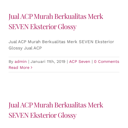
Jual ACP Murah Berkualitas Merk
SEVEN Eksterior Glossy
Jual ACP Murah Berkualitas Merk SEVEN Eksterior
Glossy Jual ACP
By
admin
|
Januari 11th, 2019
|
ACP Seven
|
0 Comments
Read More
Jual ACP Murah Berkualitas Merk
SEVEN Eksterior Glossy