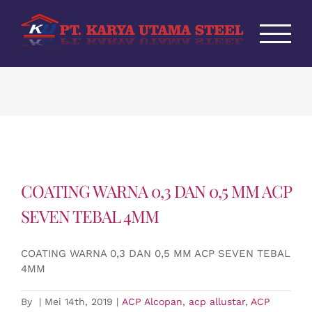
Skip
to
content
COATING WARNA 0,3 DAN 0,5 MM ACP
SEVEN TEBAL 4MM
COATING WARNA 0,3 DAN 0,5 MM ACP SEVEN TEBAL
4MM
By
|
Mei 14th, 2019
|
ACP Alcopan
,
acp allustar
,
ACP